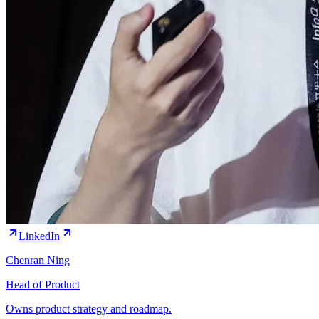
LinkedIn
Chenran Ning
Head of Product
Owns product strategy and roadmap.