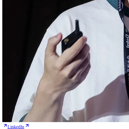
LinkedIn