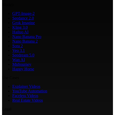
Models
GPT-Image-2
Seedance 2.0
Grok Imagine
Kling 3.0
Hailuo AI
Nano Banana Pro
Nano Banana 2
Sora 2
Veo 3.1
Seedream 5.0
Wan AI
Midjourney
Happy Horse
Use Cases
Explainer Videos
YouTube Automation
Faceless Videos
Real Estate Videos
Legal