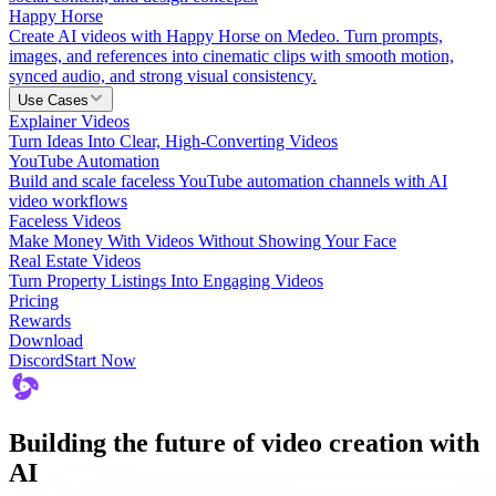
Happy Horse
Create AI videos with Happy Horse on Medeo. Turn prompts,
images, and references into cinematic clips with smooth motion,
synced audio, and strong visual consistency.
Use Cases
Explainer Videos
Turn Ideas Into Clear, High-Converting Videos
YouTube Automation
Build and scale faceless YouTube automation channels with AI
video workflows
Faceless Videos
Make Money With Videos Without Showing Your Face
Real Estate Videos
Turn Property Listings Into Engaging Videos
Pricing
Rewards
Download
Discord
Start Now
Building the future of
video creation with
AI