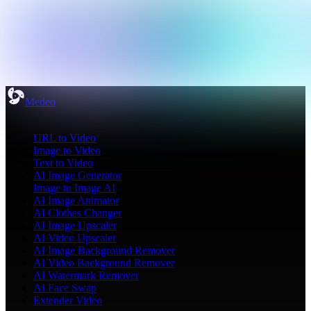
Medeo
Features
URL to Video
Image to Video
Text to Video
AI Image Generator
Image to Image AI
AI Image Animator
AI Clothes Changer
AI Image Upscaler
AI Video Upscaler
AI Image Background Remover
AI Video Background Remover
AI Watermark Remover
AI Face Swap
Extender Video