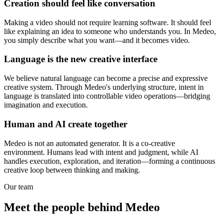
Creation should feel like conversation
Making a video should not require learning software. It should feel
like explaining an idea to someone who understands you. In Medeo,
you simply describe what you want—and it becomes video.
Language is the new creative interface
We believe natural language can become a precise and expressive
creative system. Through Medeo's underlying structure, intent in
language is translated into controllable video operations—bridging
imagination and execution.
Human and AI create together
Medeo is not an automated generator. It is a co-creative
environment. Humans lead with intent and judgment, while AI
handles execution, exploration, and iteration—forming a continuous
creative loop between thinking and making.
Our team
Meet the people behind Medeo