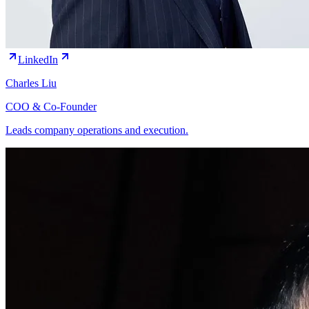
LinkedIn
Charles Liu
COO & Co-Founder
Leads company operations and execution.