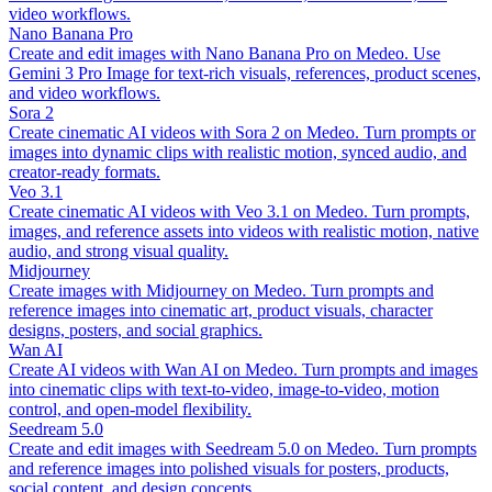
video workflows.
Nano Banana Pro
Create and edit images with Nano Banana Pro on Medeo. Use
Gemini 3 Pro Image for text-rich visuals, references, product scenes,
and video workflows.
Sora 2
Create cinematic AI videos with Sora 2 on Medeo. Turn prompts or
images into dynamic clips with realistic motion, synced audio, and
creator-ready formats.
Veo 3.1
Create cinematic AI videos with Veo 3.1 on Medeo. Turn prompts,
images, and reference assets into videos with realistic motion, native
audio, and strong visual quality.
Midjourney
Create images with Midjourney on Medeo. Turn prompts and
reference images into cinematic art, product visuals, character
designs, posters, and social graphics.
Wan AI
Create AI videos with Wan AI on Medeo. Turn prompts and images
into cinematic clips with text-to-video, image-to-video, motion
control, and open-model flexibility.
Seedream 5.0
Create and edit images with Seedream 5.0 on Medeo. Turn prompts
and reference images into polished visuals for posters, products,
social content, and design concepts.