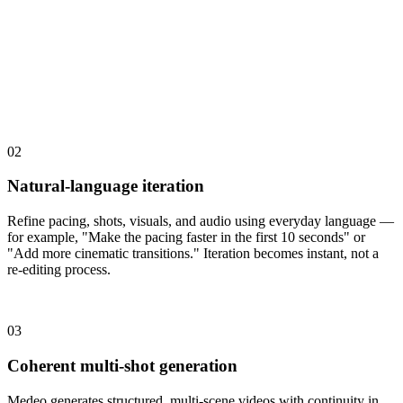
02
Natural-language iteration
Refine pacing, shots, visuals, and audio using everyday language —
for example, "Make the pacing faster in the first 10 seconds" or
"Add more cinematic transitions." Iteration becomes instant, not a
re-editing process.
03
Coherent multi-shot generation
Medeo generates structured, multi-scene videos with continuity in