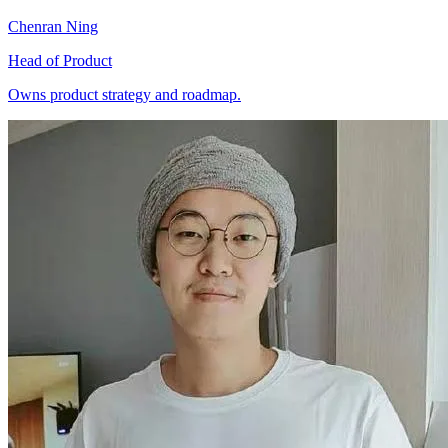
Chenran Ning
Head of Product
Owns product strategy and roadmap.