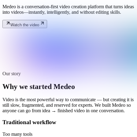
Medeo is a conversation-first video creation platform that turns ideas
into videos—instantly, intelligently, and without editing skills.
Watch the video
Our story
Why we started Medeo
Video is the most powerful way to communicate — but creating it is
still slow, fragmented, and reserved for experts. We built Medeo so
anyone can go from idea → finished video in one conversation.
Traditional workflow
Too many tools