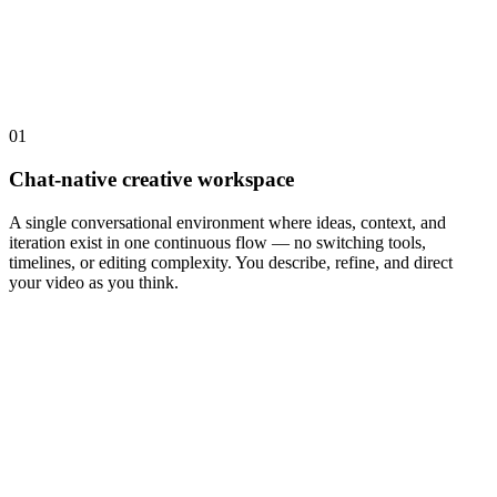
01
Chat-native creative workspace
A single conversational environment where ideas, context, and
iteration exist in one continuous flow — no switching tools,
timelines, or editing complexity. You describe, refine, and direct
your video as you think.