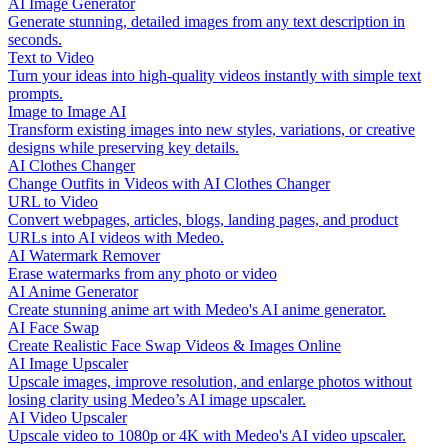
AI Image Generator
Generate stunning, detailed images from any text description in
seconds.
Text to Video
Turn your ideas into high-quality videos instantly with simple text
prompts.
Image to Image AI
Transform existing images into new styles, variations, or creative
designs while preserving key details.
AI Clothes Changer
Change Outfits in Videos with AI Clothes Changer
URL to Video
Convert webpages, articles, blogs, landing pages, and product
URLs into AI videos with Medeo.
AI Watermark Remover
Erase watermarks from any photo or video
AI Anime Generator
Create stunning anime art with Medeo's AI anime generator.
AI Face Swap
Create Realistic Face Swap Videos & Images Online
AI Image Upscaler
Upscale images, improve resolution, and enlarge photos without
losing clarity using Medeo’s AI image upscaler.
AI Video Upscaler
Upscale video to 1080p or 4K with Medeo's AI video upscaler.