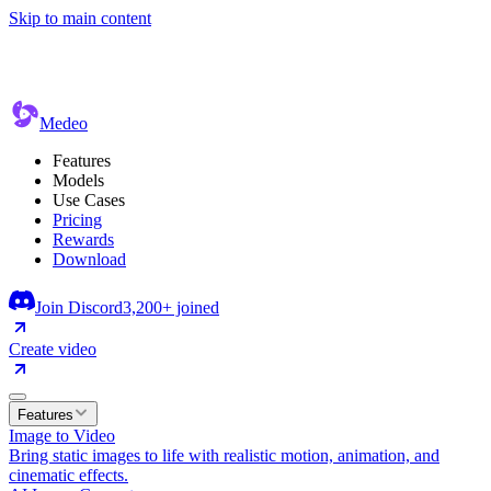
Skip to main content
Medeo
Features
Models
Use Cases
Pricing
Rewards
Download
Join Discord
3,200+ joined
Create video
Features
Image to Video
Bring static images to life with realistic motion, animation, and
cinematic effects.