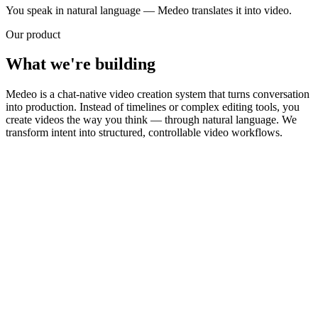
You speak in natural language — Medeo translates it into video.
Our product
What we're building
Medeo is a chat-native video creation system that turns conversation
into production. Instead of timelines or complex editing tools, you
create videos the way you think — through natural language. We
transform intent into structured, controllable video workflows.