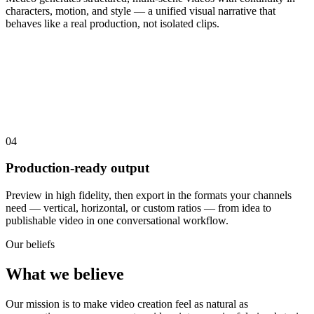
characters, motion, and style — a unified visual narrative that
behaves like a real production, not isolated clips.
04
Production-ready output
Preview in high fidelity, then export in the formats your channels
need — vertical, horizontal, or custom ratios — from idea to
publishable video in one conversational workflow.
Our beliefs
What we believe
Our mission is to make video creation feel as natural as