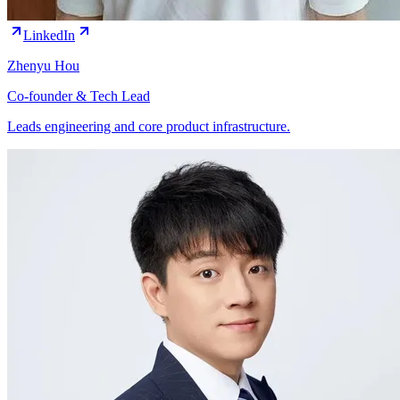
LinkedIn
Zhenyu Hou
Co-founder & Tech Lead
Leads engineering and core product infrastructure.