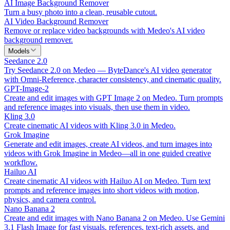
AI Image Background Remover
Turn a busy photo into a clean, reusable cutout.
AI Video Background Remover
Remove or replace video backgrounds with Medeo's AI video
background remover.
Models
Seedance 2.0
Try Seedance 2.0 on Medeo — ByteDance's AI video generator
with Omni-Reference, character consistency, and cinematic quality.
GPT-Image-2
Create and edit images with GPT Image 2 on Medeo. Turn prompts
and reference images into visuals, then use them in video.
Kling 3.0
Create cinematic AI videos with Kling 3.0 in Medeo.
Grok Imagine
Generate and edit images, create AI videos, and turn images into
videos with Grok Imagine in Medeo—all in one guided creative
workflow.
Hailuo AI
Create cinematic AI videos with Hailuo AI on Medeo. Turn text
prompts and reference images into short videos with motion,
physics, and camera control.
Nano Banana 2
Create and edit images with Nano Banana 2 on Medeo. Use Gemini
3.1 Flash Image for fast visuals, references, text-rich assets, and