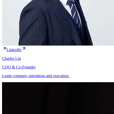
LinkedIn
Charles Liu
COO & Co-Founder
Leads company operations and execution.