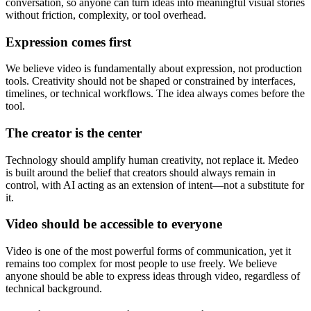
conversation, so anyone can turn ideas into meaningful visual stories
without friction, complexity, or tool overhead.
Expression comes first
We believe video is fundamentally about expression, not production
tools. Creativity should not be shaped or constrained by interfaces,
timelines, or technical workflows. The idea always comes before the
tool.
The creator is the center
Technology should amplify human creativity, not replace it. Medeo
is built around the belief that creators should always remain in
control, with AI acting as an extension of intent—not a substitute for
it.
Video should be accessible to everyone
Video is one of the most powerful forms of communication, yet it
remains too complex for most people to use freely. We believe
anyone should be able to express ideas through video, regardless of
technical background.