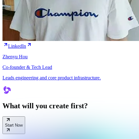
LinkedIn
Zhenyu Hou
Co-founder & Tech Lead
Leads engineering and core product infrastructure.
What
will
you
create
first?
Start Now