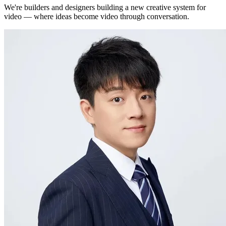
We're builders and designers building a new creative system for
video — where ideas become video through conversation.