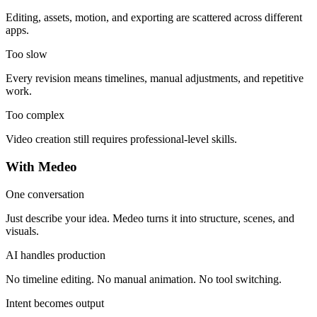
Editing, assets, motion, and exporting are scattered across different
apps.
Too slow
Every revision means timelines, manual adjustments, and repetitive
work.
Too complex
Video creation still requires professional-level skills.
With Medeo
One conversation
Just describe your idea. Medeo turns it into structure, scenes, and
visuals.
AI handles production
No timeline editing. No manual animation. No tool switching.
Intent becomes output