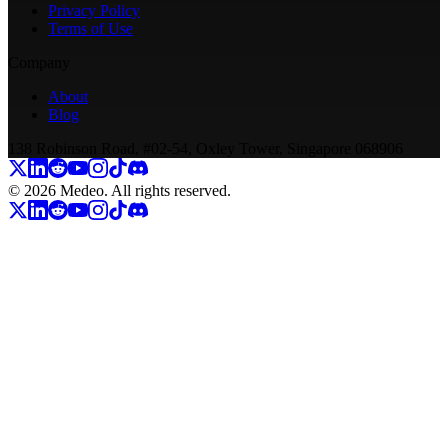
Privacy Policy
Terms of Use
Company
About
Blog
138 Robinson Road, #02-54, Oxley Tower, Singapore 068906
©
2026
Medeo
. All rights reserved.