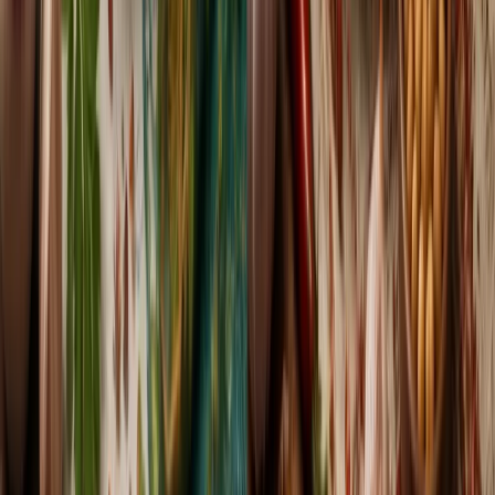
Start with a prompt or image, guide the motion clearly, generate a
first clip, then refine the result based on camera movement, subject
consistency, pacing, and visual style.
Step 1
Choose Prompt or Image Input
Start from a written prompt for text-to-video, or upload a still image
for image-to-video. Use a clean source image when the final video
must preserve a product, character, composition, or art style.
Step 2
Describe the Scene Like a Director
Include subject, action, camera movement, setting, lighting, mood,
visual style, motion speed, and details that should stay consistent.
Wan responds best to prompts that describe video behavior, not just
visual appearance.
Step 3
Generate and Review Motion Quality