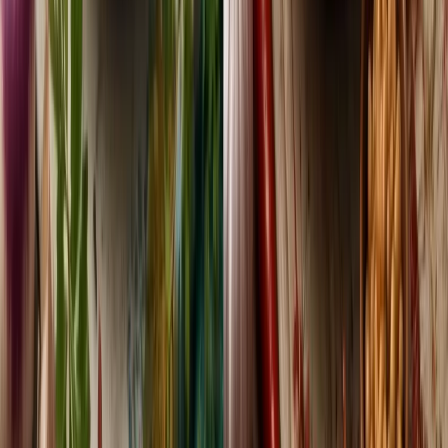
Good Bridge Between Research and Creation
Wan has technical depth, but creators usually need a practical
interface. Medeo turns model access into a workflow where you can
generate, compare, refine, and continue into other video tools.
How to Use Wan AI on Medeo