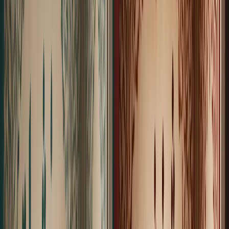
video workflows.
Nano Banana Pro
Create and edit images with Nano Banana Pro on Medeo. Use
Gemini 3 Pro Image for text-rich visuals, references, product scenes,
and video workflows.
Sora 2
Create cinematic AI videos with Sora 2 on Medeo. Turn prompts or
images into dynamic clips with realistic motion, synced audio, and
creator-ready formats.
Veo 3.1
Create cinematic AI videos with Veo 3.1 on Medeo. Turn prompts,
images, and reference assets into videos with realistic motion, native
audio, and strong visual quality.
Midjourney
Create images with Midjourney on Medeo. Turn prompts and
reference images into cinematic art, product visuals, character
designs, posters, and social graphics.
Wan AI
Create AI videos with Wan AI on Medeo. Turn prompts and images
into cinematic clips with text-to-video, image-to-video, motion
control, and open-model flexibility.
Seedream 5.0
Create and edit images with Seedream 5.0 on Medeo. Turn prompts
and reference images into polished visuals for posters, products,
social content, and design concepts.