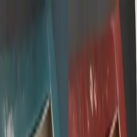
Skip to main content
Medeo
Features
Models
Use Cases
Pricing
Rewards
Download
Join Discord
3,200+ joined
Create video
Features
Image to Video
Bring static images to life with realistic motion, animation, and
cinematic effects.