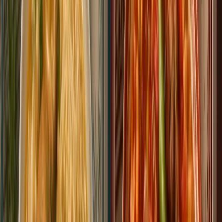
Text-to-Video
Generate a video directly from a written prompt. Describe the
subject, action, setting, camera movement, lighting, style, and
pacing, then let Wan create a moving scene from that creative brief.