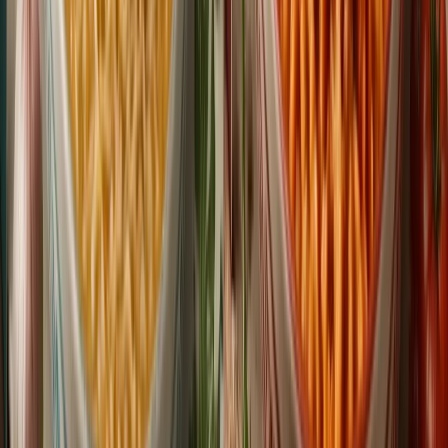
A Video-First Model Family
Wan is built around video generation, not just image creation with
motion added afterward. The family includes text-to-video, image-
to-video, video editing, speech-to-video, and character animation
paths that support different creative briefs.