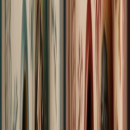
image-to-video is useful when you already have a strong frame,
such as a product photo, generated artwork, character design,
fashion image, or storyboard panel.
Create Character and Performance Videos
Use Wan for character-led video ideas, including full-body motion,
half-body performance, expressive gestures, facial movement, and
stylized animation. For dialogue or performance concepts, Wan's
speech-to-video direction is especially relevant.