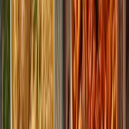
Text-Image-to-Video
Use both a prompt and an image together. The image provides the
visual anchor, while the prompt controls the motion, mood, camera,