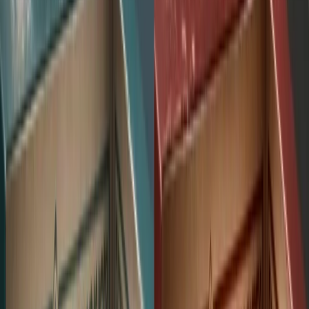
AI Image Generator
Generate stunning, detailed images from any text description in
seconds.
Text to Video
Turn your ideas into high-quality videos instantly with simple text
prompts.
Image to Image AI
Transform existing images into new styles, variations, or creative
designs while preserving key details.
AI Clothes Changer
Change Outfits in Videos with AI Clothes Changer
URL to Video
Convert webpages, articles, blogs, landing pages, and product
URLs into AI videos with Medeo.
AI Watermark Remover
Erase watermarks from any photo or video
AI Anime Generator
Create stunning anime art with Medeo's AI anime generator.
AI Face Swap
Create Realistic Face Swap Videos & Images Online
AI Image Upscaler
Upscale images, improve resolution, and enlarge photos without
losing clarity using Medeo’s AI image upscaler.
AI Video Upscaler
Upscale video to 1080p or 4K with Medeo's AI video upscaler.