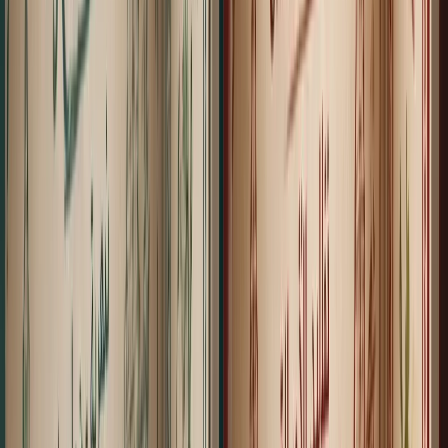
Midjourney
Seedance
Sora
Suno
What Is Wan AI?
Wan AI is Alibaba Cloud's open and advanced large-scale video
generation model family. It is best known for text-to-video, image-
to-video, text-image-to-video, speech-to-video, character animation,
video editing, and creator-friendly open-model workflows.