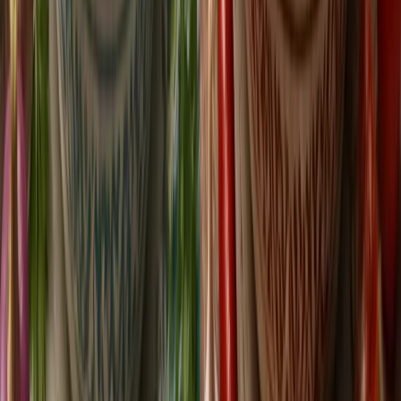
Strong Community and Open Ecosystem
Wan2.x is available through open repositories, Hugging Face,
ModelScope, ComfyUI, and Diffusers integrations. That ecosystem
makes Wan a familiar model family for creators who follow AI
video tooling closely.