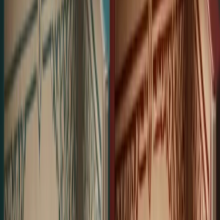
AI Image Background Remover
Turn a busy photo into a clean, reusable cutout.
AI Video Background Remover
Remove or replace video backgrounds with Medeo's AI video
background remover.
Models
Seedance 2.0
Try Seedance 2.0 on Medeo — ByteDance's AI video generator
with Omni-Reference, character consistency, and cinematic quality.
GPT-Image-2
Create and edit images with GPT Image 2 on Medeo. Turn prompts
and reference images into visuals, then use them in video.
Kling 3.0
Create cinematic AI videos with Kling 3.0 in Medeo.
Grok Imagine
Generate and edit images, create AI videos, and turn images into
videos with Grok Imagine in Medeo—all in one guided creative
workflow.
Hailuo AI
Create cinematic AI videos with Hailuo AI on Medeo. Turn text
prompts and reference images into short videos with motion,
physics, and camera control.
Nano Banana 2
Create and edit images with Nano Banana 2 on Medeo. Use Gemini
3.1 Flash Image for fast visuals, references, text-rich assets, and