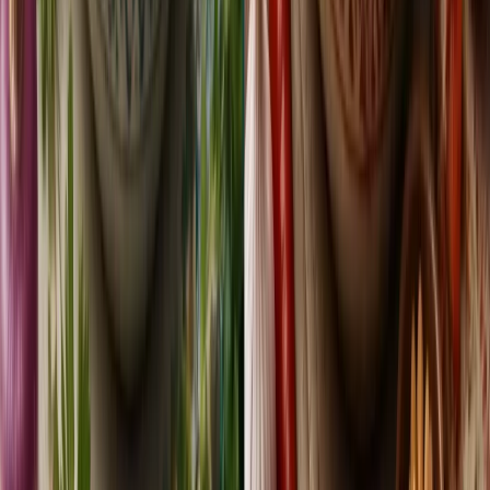
Useful for Prompt Experiments
Wan is a strong fit when you want to test how a prompt behaves
across model families. Use Medeo to compare motion, composition,
camera stability, style adherence, and image-to-video consistency
without managing technical setup.