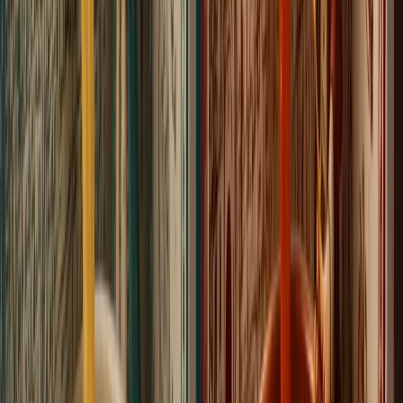
direction, atmosphere, and action before investing in manual
animation or production.
Anime, Stylized, and Experimental Video
Use Wan for stylized prompts, anime-inspired motion, surreal
scenes, visual experiments, and creative tests where open-model
flexibility and prompt exploration matter more than a single fixed
house style.
Developer-Inspired Creative Testing
Wan is widely used in open-source AI video communities. Creators
can use Medeo to test Wan alongside other models without setting
up ComfyUI, Diffusers, local checkpoints, or GPU-heavy inference
pipelines.