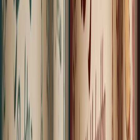
into cinematic AI videos. Create text-to-video clips, animate images,
test character motion, build product scenes, and compare Wan with
other leading video models in one workflow.
Start creating
ChatGPT
Gemini
Grok
Kling
Midjourney
Seedance
Sora
Suno
ChatGPT