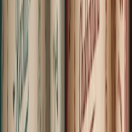
Gemini
Grok
Kling
Midjourney
Seedance
Sora
Suno
ChatGPT
Gemini
Grok
Kling