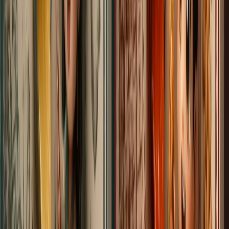
Control Subject and Object Motion
Describe how people, products, fabric, water, smoke, lights,
vehicles, or background elements should move. Clear motion cues
help reduce vague animation and make the generated video more
useful for ads, story scenes, and design reviews.
Create More Practical Video Assets
Wan2.1 is notable for visual text generation in Chinese and English,
which makes the Wan family relevant for practical content like
branded scenes, signage, title-card concepts, product shots, and
video ideas that need visible text or graphic details.