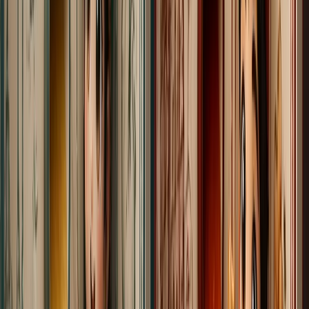
Direct Cinematic Camera Movement
Prompt for a slow dolly in, handheld tracking shot, orbiting product
reveal, locked-off portrait shot, wide establishing frame, or fast
social-media push-in. Camera language helps Wan generate a clip
that feels directed instead of randomly animated.