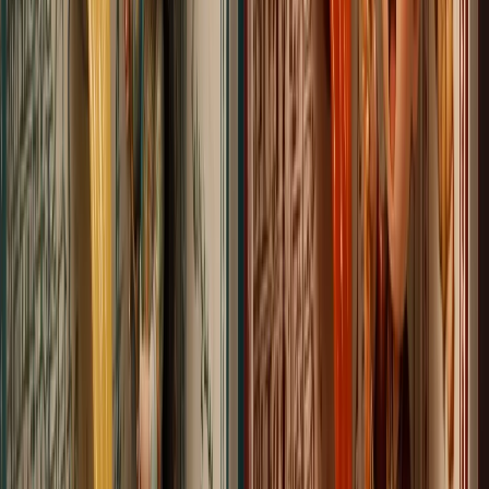
Use Open-Model Flexibility Without Setup
Wan is popular because it is open and widely used by developers,
researchers, and AI video communities. Medeo brings that model
direction into a browser workflow so creators can test Wan-style
generation without managing local inference, checkpoints, or GPU
setup.
Start creating
Use Wan AI Across Video Workflows
Wan AI is useful when you need video creation that can start from
text, images, characters, audio, or visual experiments. It works well
for fast creative testing and more technical model-comparison