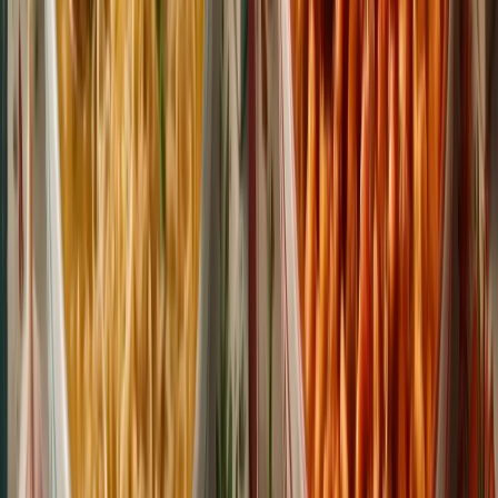
Speech-to-Video and Character Animation
Wan2.2 includes speech-to-video and animation paths that can drive
character performance from audio, pose, or reference inputs. This
makes Wan especially interesting for dialogue, singing,
performance, and character-led content.
Why Wan AI Stands Out for Video
Generation
Wan's appeal comes from its combination of video-first capability,
open-model adoption, multiple task types, and practical creative
control. Medeo makes those strengths easier to use in everyday
production.