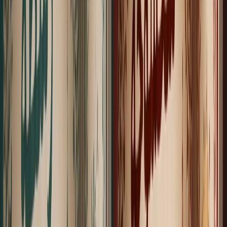
Home
>
Models
>
Wan AI
Wan AI Video Generator: Create
Cinematic Videos Online
Use Wan AI in Medeo to turn prompts, images, and creative briefs