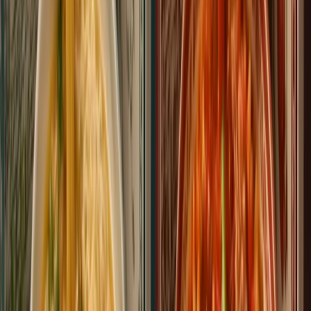
Wan AI Video Model Family
Wan is not a single narrow tool. The Wan2.x family includes
multiple video generation and editing paths, which makes it useful
for creators who want more than one way to move from an idea to a
finished clip.