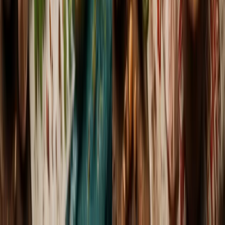
Check whether the video follows the prompt, preserves the source
image, handles camera movement well, and keeps motion
believable. Review pacing, subject stability, background movement,
and any visible text.
Step 4
Refine, Compare, and Export
Adjust the prompt, try another variation, compare Wan with other
video models in Medeo, then export the best clip for social posts,
ads, pitch decks, creative testing, or video projects.
Start creating
How to Write Better Wan AI Prompts
Wan AI prompts should describe the scene as moving video. The
more clearly you define the action, camera, subject, timing, and
style, the easier it is to judge and refine the result.