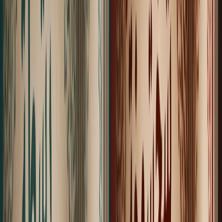
Happy Horse
Create AI videos with Happy Horse on Medeo. Turn prompts,
images, and references into cinematic clips with smooth motion,
synced audio, and strong visual consistency.
Use Cases
Explainer Videos
Turn Ideas Into Clear, High-Converting Videos
YouTube Automation
Build and scale faceless YouTube automation channels with AI
video workflows
Faceless Videos
Make Money With Videos Without Showing Your Face
Real Estate Videos
Turn Property Listings Into Engaging Videos
Pricing
Rewards
Download
Discord
Start Now