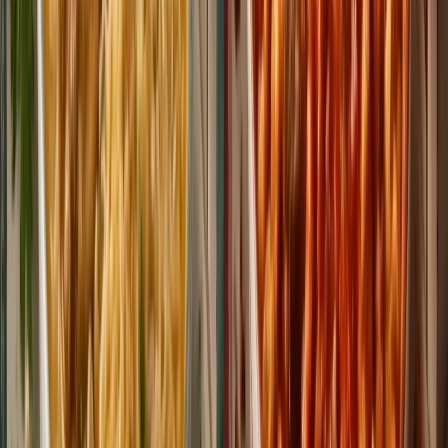
environment, and creative direction of the generated video.