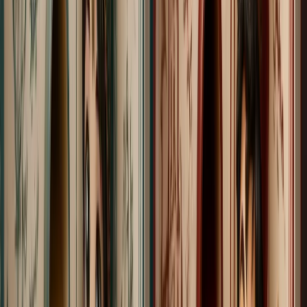
Compare Wan with Other Video Models
Wan is one model inside Medeo's broader video workflow. Test the
same prompt against Wan, Veo, Sora, Kling, Seedance, and Hailuo,
then choose the result with the best motion, realism, prompt
alignment, camera behavior, and export fit.
Start creating
Bring More Control to Wan AI Video
Creation
Wan AI works best when the prompt explains the video as a scene,
not a keyword list. Give it motion, shot language, subject behavior,
style, timing, and the details that should remain consistent.