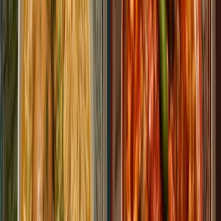
Image-to-Video
Upload a still image and animate it with a prompt. This is useful for
product photos, AI artwork, portraits, concept frames, fashion
visuals, landscape images, and any asset that needs natural motion.