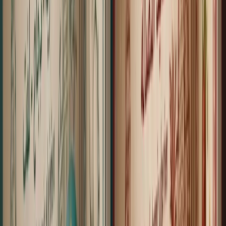
What the Wan AI Model Can Create
Use Wan AI for cinematic clips, image animation, product videos,
character motion, social content, concept art animation, speech-
driven video, anime-style clips, and experimental AI filmmaking. In
Medeo, Wan becomes part of a practical creation workflow: write a
prompt, upload an image, compare model outputs, refine motion,
and export a video for your project.
Start creating
Create Videos with Wan AI in Medeo
Most people searching for Wan AI want to generate videos, test
prompts, or compare it with Sora, Veo, Kling, Seedance, and
Hailuo. Medeo gives you a direct workspace for those jobs.