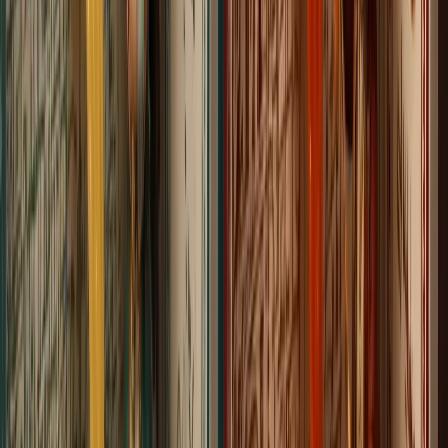
workflows.
Social Videos and Short Clips
Create short-form videos for TikTok, Reels, Shorts, X, and paid
social. Use Wan for high-energy visual hooks, stylized motion,
quick concept testing, and image-to-video clips built from existing
assets.
Product Videos and Ad Concepts
Turn a product photo, campaign idea, or ecommerce visual into a
moving ad concept. Prompt for orbit shots, close-up material details,
lifestyle environments, scene reveals, and smooth camera motion.
Character Motion and Performance
Explore animated characters, talking portraits, full-body motion,
gestures, singing, performance, and stylized scenes. Wan's S2V and
animation branches make the model family relevant for character-led
video ideas.
Concept Art and Storyboards
Animate concept frames, mood boards, environment art, and
storyboard panels. Wan image-to-video helps communicate camera