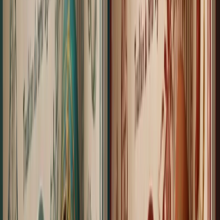
Generate Videos from Text Prompts
Start with a simple idea or a detailed directing note. Wan AI can turn
prompts into videos with subject action, environment, camera
movement, atmosphere, and visual style. This is useful for short
films, product concepts, social posts, ads, and quick creative tests.
Turn Images into Motion
Upload a still image and describe how the scene should move. Wan