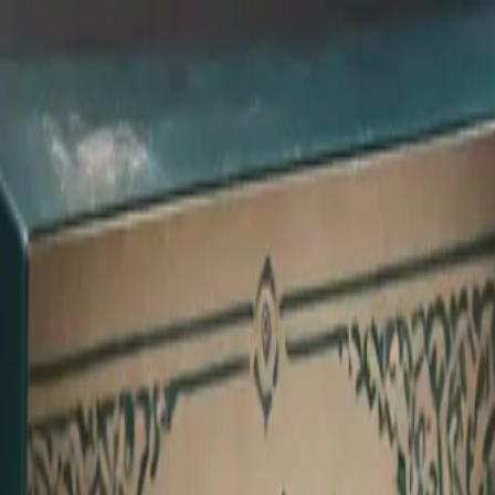
Skip to main content
Medeo
Features
Models
Use Cases
Pricing
Rewards
Download
Join Discord
3,200+ joined
Create video
Features
Image to Video
Bring static images to life with realistic motion, animation, and cinemat
AI Image Generator