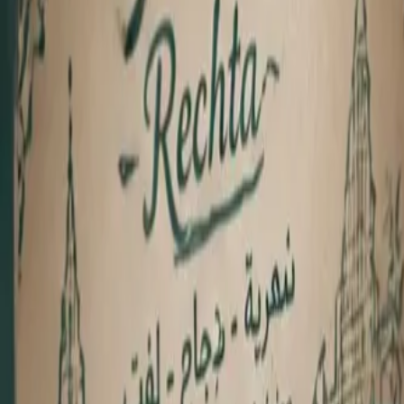
Try Seedance 2.0 on Medeo — ByteDance's AI video generator with Om
GPT-Image-2
Create and edit images with GPT Image 2 on Medeo. Turn prompts and 
Kling 3.0
Create cinematic AI videos with Kling 3.0 in Medeo.
Grok Imagine
Generate and edit images, create AI videos, and turn images into vi
Hailuo AI
Create cinematic AI videos with Hailuo AI on Medeo. Turn text prompt
Nano Banana 2
Create and edit images with Nano Banana 2 on Medeo. Use Gemini 3.1 F
Nano Banana Pro
Create and edit images with Nano Banana Pro on Medeo. Use Gemini 3 
Sora 2
Create cinematic AI videos with Sora 2 on Medeo. Turn prompts or ima
Veo 3.1
Create cinematic AI videos with Veo 3.1 on Medeo. Turn prompts, images
Midjourney
Create images with Midjourney on Medeo. Turn prompts and reference im
Wan AI
Create AI videos with Wan AI on Medeo. Turn prompts and images into 
Seedream 5.0
Create and edit images with Seedream 5.0 on Medeo. Turn prompts and 
Happy Horse
Create AI videos with Happy Horse on Medeo. Turn prompts, images, a