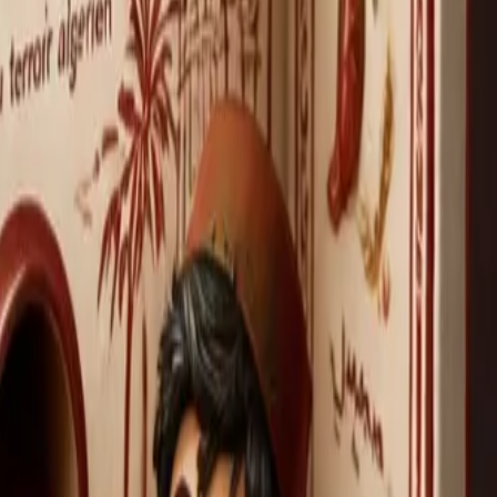
mages, preserve products and characters with reference-to-video, and