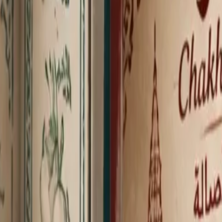
ni-Reference, character consistency, and cinematic quality.
reference images into visuals, then use them in video.
deos with Grok Imagine in Medeo—all in one guided creative workflow.
s and reference images into short videos with motion, physics, and ca
lash Image for fast visuals, references, text-rich assets, and video 
Pro Image for text-rich visuals, references, product scenes, and vid
ges into dynamic clips with realistic motion, synced audio, and creato
, and reference assets into videos with realistic motion, native audio,
ages into cinematic art, product visuals, character designs, posters, 
cinematic clips with text-to-video, image-to-video, motion control, an
reference images into polished visuals for posters, products, social co
nd references into cinematic clips with smooth motion, synced audio, 