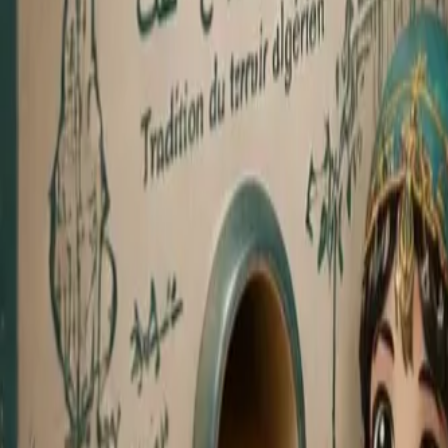
Use Cases
Explainer Videos
Turn Ideas Into Clear, High-Converting Videos
YouTube Automation
Build and scale faceless YouTube automation channels with AI vide
Faceless Videos
Make Money With Videos Without Showing Your Face
Real Estate Videos
Turn Property Listings Into Engaging Videos
Pricing
Rewards
Download
Discord
Login
Home
>
Models
>
Happy Horse
Happy Horse AI Video Generator: Create 
Use Happy Horse in Medeo to turn prompts, images, and reference asset
generate social-ready videos with synchronized audio.
Start creating