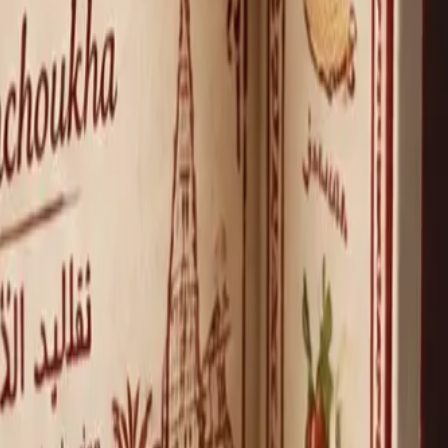
mera control.
workflows.
eo workflows.
r-ready formats.
 and strong visual quality.
and social graphics.
d open-model flexibility.
ntent, and design concepts.
and strong visual consistency.