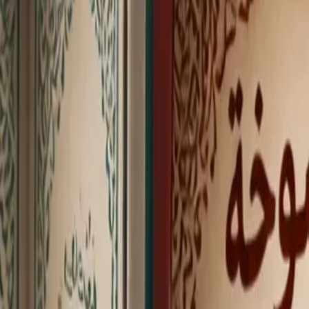
ds.
ompts.
gns while preserving key details.
into AI videos with Medeo.
g clarity using Medeo’s AI image upscaler.
ound remover.