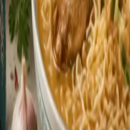
Suno
ChatGPT
Gemini
Grok
Kling
Midjourney
Seedance
Sora
Suno
ChatGPT
Gemini