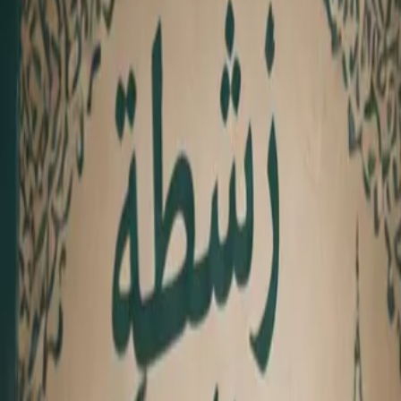
Generate stunning, detailed images from any text description in secon
Text to Video
Turn your ideas into high-quality videos instantly with simple text pr
Image to Image AI
Transform existing images into new styles, variations, or creative desi
AI Clothes Changer
Change Outfits in Videos with AI Clothes Changer
URL to Video
Convert webpages, articles, blogs, landing pages, and product URLs 
AI Watermark Remover
Erase watermarks from any photo or video
AI Anime Generator
Create stunning anime art with Medeo's AI anime generator.
AI Face Swap
Create Realistic Face Swap Videos & Images Online
AI Image Upscaler
Upscale images, improve resolution, and enlarge photos without losin
AI Video Upscaler
Upscale video to 1080p or 4K with Medeo's AI video upscaler.
AI Image Background Remover
Turn a busy photo into a clean, reusable cutout.
AI Video Background Remover
Remove or replace video backgrounds with Medeo's AI video backgr
Models
Seedance 2.0