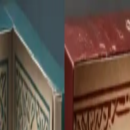
ic effects.