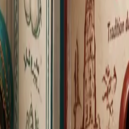
o workflows
Cinematic Videos Online
s into cinematic AI videos. Create text-to-video clips, animate still i