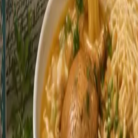
ChatGPT
Gemini
Grok
Kling
Midjourney
Seedance
Sora