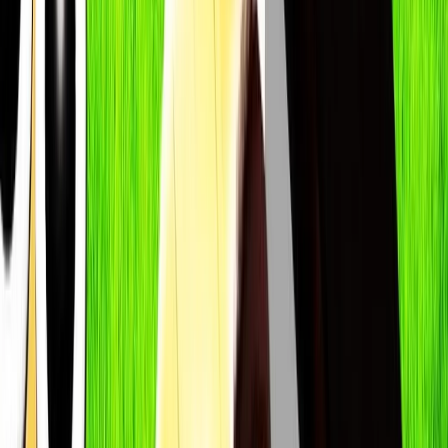
Suno
ChatGPT
Gemini
Grok
Kling
Midjourney
Seedance
Sora
Suno
ChatGPT
Gemini