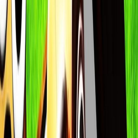
Grok
Kling
Midjourney
Seedance
Sora
Suno
Overview
What Is an AI Cat Video Generator?
An AI cat video generator is a tool that helps you create cat videos
from either a text prompt or a cat photo. You can turn a simple idea
like “a fluffy cat dancing in a kitchen” into a short video, or animate
a real cat image into a fun, shareable clip for social media.