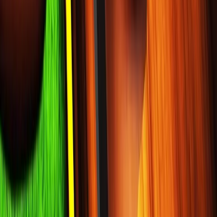
highly shareable, and adaptable to trends, which makes AI cat videos a
strong fit for TikTok, Reels, Shorts, and meme-focused content.
More AI Video Generators
Brawl Stars Video
Create Brawl Stars videos with Medeo. Turn gameplay clips, match
highlights, funny moments, tier list ideas, brawler showcases, update
recaps, and creator scripts into social-ready videos.
AI Short Drama Generator
Create short drama videos with Medeo. Turn prompts, scripts, story
ideas, and novel scenes into cinematic micro dramas, vertical drama
episodes, romance shorts, revenge stories, and TikTok-ready drama
videos.
Tung Tung Sahur Video
Create Tung Tung Sahur meme videos with Medeo. Turn prompts
or meme images into chaotic brainrot clips with animation, audio,
captions, and social-ready export.