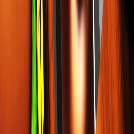
edits, cat meme videos, reaction-style pet content, aesthetic cat
videos, and surreal or absurd cat animations. This makes the format
useful for both wholesome pet content and viral meme content.
Can I add my own music or voiceovers to a cat video?
Yes. You can add meme audio, background music, narration, or funny
voice clips to make the cat video more distinctive. Audio often plays a
major role in cat meme videos because timing and sound can make the
joke land better.
Which social media platforms support AI cat videos?
Cat videos generated with Medeo can be used for TikTok, Instagram
Reels, YouTube Shorts, and other platforms that support MP4 video.
Short-form vertical formats are especially effective for funny cat videos
and fast-moving meme content.
Do I need editing skills to make AI cat videos?