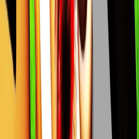
An animated, share-ready cat video
Before
A static cat photo or raw clip
After
An animated, share-ready cat video
Why Choose Medeo’s AI Cat Video
Generator?
The easiest way to create viral cat videos
Instant Cat Animation
Generate adorable, funny, or meme-style cat videos that naturally
attract likes, shares, and comments across social media platforms.
AI-Powered Creativity
Our AI interprets your text prompts and automatically animates cats,