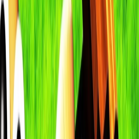
Happy Horse
Create AI videos with Happy Horse on Medeo. Turn prompts,
images, and references into cinematic clips with smooth motion,
synced audio, and strong visual consistency.
Use Cases
Explainer Videos
Turn Ideas Into Clear, High-Converting Videos
YouTube Automation
Build and scale faceless YouTube automation channels with AI
video workflows
Faceless Videos
Make Money With Videos Without Showing Your Face
Real Estate Videos
Turn Property Listings Into Engaging Videos
Pricing
Rewards
Download
Discord
Start Now
Home
>
Video Generator
>
AI Cat to Video
AI Cat Video Generator & Cat Video
Maker