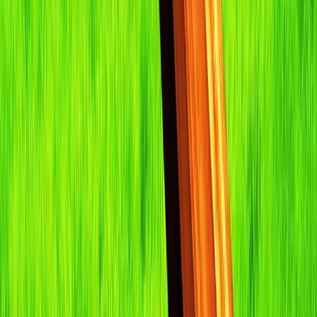
AI Image Generator
Generate stunning, detailed images from any text description in
seconds.
Text to Video
Turn your ideas into high-quality videos instantly with simple text
prompts.
Image to Image AI
Transform existing images into new styles, variations, or creative
designs while preserving key details.
AI Clothes Changer
Change Outfits in Videos with AI Clothes Changer
URL to Video
Convert webpages, articles, blogs, landing pages, and product
URLs into AI videos with Medeo.
AI Watermark Remover
Erase watermarks from any photo or video
AI Anime Generator
Create stunning anime art with Medeo's AI anime generator.
AI Face Swap
Create Realistic Face Swap Videos & Images Online
AI Image Upscaler
Upscale images, improve resolution, and enlarge photos without
losing clarity using Medeo’s AI image upscaler.
AI Video Upscaler
Upscale video to 1080p or 4K with Medeo's AI video upscaler.