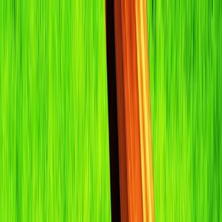
Skip to main content
Medeo
Features
Models
Use Cases
Pricing
Rewards
Download
Join Discord
3,200+ joined
Create video
Features
Image to Video
Bring static images to life with realistic motion, animation, and
cinematic effects.