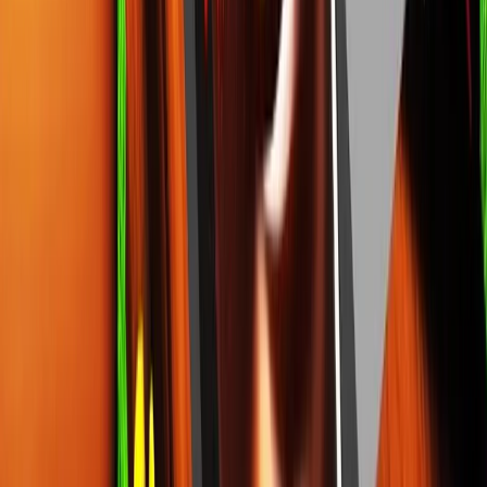
What is the best prompt for an AI cat video?
The best cat video prompts usually include five parts: cat type, action,
mood, setting, and visual style. For example, a fluffy ginger cat wearing
sunglasses, dancing on a rooftop at sunset, funny meme style is
stronger than a short prompt like make a cat video.
Can I make funny or meme-style AI cat videos?
Yes. AI cat video generators work especially well for funny cat videos,
cat meme clips, exaggerated reaction videos, and absurd social
content. Meme-style cat videos often perform well because they
combine humor, animals, and strong visual payoff.
Can I generate different types of cat videos?
Yes. You can create cute kitten videos, funny cat clips, dramatic cat