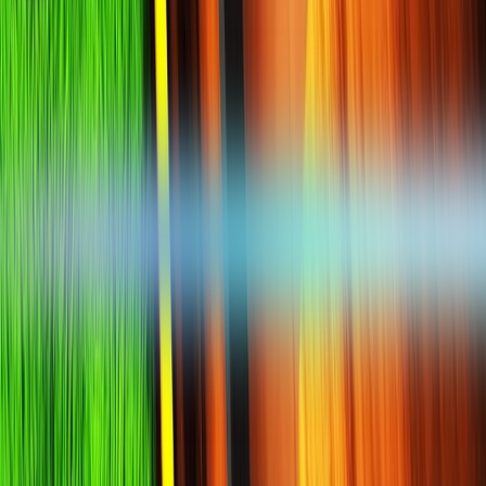
What
will
you
create
first?
Start Now
Medeo
Features
URL to Video
Image to Video
Text to Video
AI Image Generator
Image to Image AI