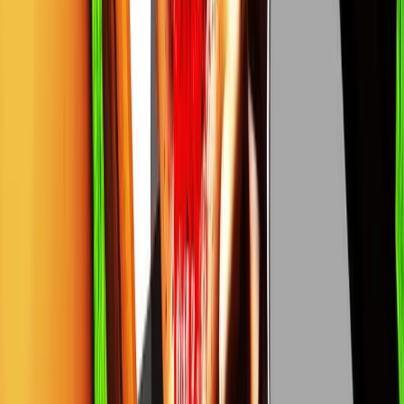
Create unique cat videos for every platform
Instant Video Generation
Paste your text prompt and let Medeo create a high-quality, animated
cat video in seconds.
Customizable Cat Animations
Choose cat breeds, fur colors, expressions, and actions to match the
style of video you want to produce.
Audio & Meme Integration
Add music, sound effects, or meme-style voiceovers to make your
cat videos even more engaging and shareable.
How to Make an AI Cat Video with
Medeo?
Step 1
Upload Cat Photo