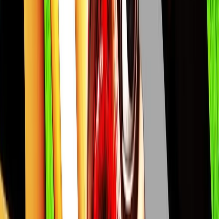
From Cat Photo to Viral Video —
Instantly
Watch your cat move, react, and shine with AI animation
Before
A static cat photo or raw clip
After