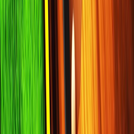
AI Image Animator
AI Clothes Changer
AI Image Upscaler
AI Video Upscaler
AI Image Background Remover
AI Video Background Remover
AI Watermark Remover
AI Face Swap
Extender Video
Models
GPT-Image-2
Seedance 2.0
Grok Imagine
Kling 3.0
Hailuo AI
Nano Banana Pro
Nano Banana 2
Sora 2
Veo 3.1
Seedream 5.0
Wan AI
Midjourney
Happy Horse