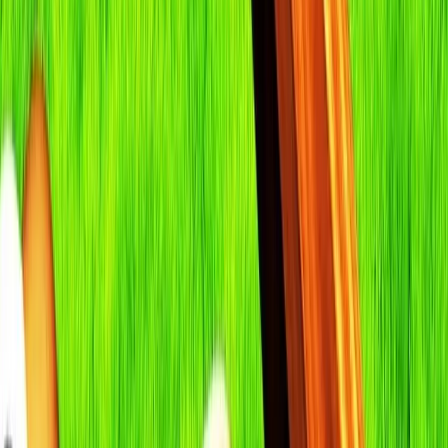
video workflows.
Nano Banana Pro
Create and edit images with Nano Banana Pro on Medeo. Use
Gemini 3 Pro Image for text-rich visuals, references, product scenes,
and video workflows.
Sora 2
Create cinematic AI videos with Sora 2 on Medeo. Turn prompts or
images into dynamic clips with realistic motion, synced audio, and
creator-ready formats.
Veo 3.1
Create cinematic AI videos with Veo 3.1 on Medeo. Turn prompts,
images, and reference assets into videos with realistic motion, native
audio, and strong visual quality.
Midjourney
Create images with Midjourney on Medeo. Turn prompts and
reference images into cinematic art, product visuals, character
designs, posters, and social graphics.
Wan AI
Create AI videos with Wan AI on Medeo. Turn prompts and images
into cinematic clips with text-to-video, image-to-video, motion
control, and open-model flexibility.
Seedream 5.0
Create and edit images with Seedream 5.0 on Medeo. Turn prompts
and reference images into polished visuals for posters, products,
social content, and design concepts.