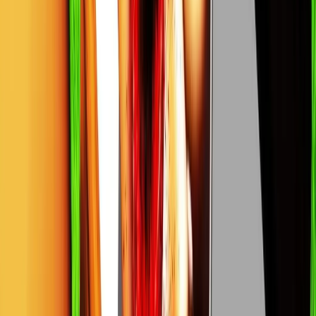
expressions, and playful scenarios with realistic or stylized effects.
Social Media Ready
Export in TikTok, Instagram Reels, or YouTube Shorts formats with
auto-resizing, captions, and optimized aspect ratios.
Multiple Cat Video Styles
Create dancing, reacting, or cinematic cat videos.
Perfect for Pet Creators
Grow pet accounts and boost engagement effortlessly.
Fast & Shareable Output
Export videos ready to post instantly.
Turn Text Prompts into Adorable Cat
Videos