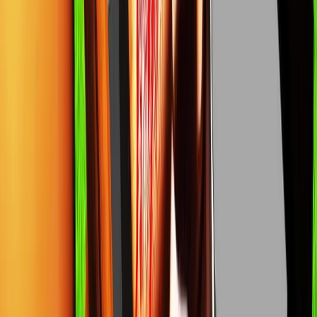
Choose a high-quality image of your cat. Full body or at least two
visible limbs work best.
Step 2
Select Dance Style & Music
Pick from 20+ dance styles and choose background music that
matches your vibe.
Step 3
AI Generates Dance Video
Our AI maps the dance movements onto your cat in seconds. Watch
the magic happen!
Step 4
Download & Share Everywhere
Export as MP4 or GIF. Share on TikTok, Instagram, YouTube, or
anywhere else!