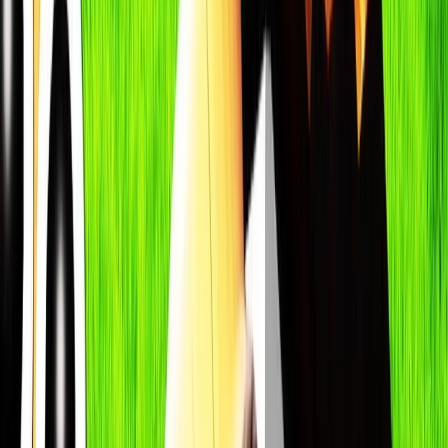
Create funny, cute, or viral cat videos from a text prompt or cat
photo with Medeo AI. Make AI cat videos for TikTok, Instagram
Reels, and YouTube Shorts in minutes.
Start creating
Powered by world-class AI models
ChatGPT
Gemini
Grok
Kling
Midjourney
Seedance
Sora