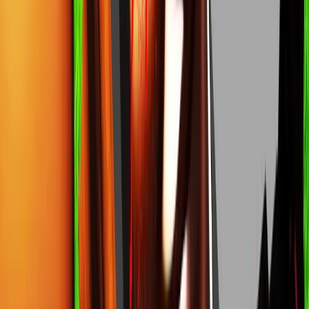
AI Cat Video Generator FAQs
Answers about AI cat videos, cat video prompts, funny cat meme
clips, and creating cat videos for TikTok, Reels, and Shorts
What is an AI cat video generator?
An AI cat video generator is a tool that turns cat prompts, cat photos,
or simple ideas into short video content. It can help creators make
funny cat videos, cute kitten clips, cat meme edits, and social-ready
pet videos without building every scene manually.
Can I create a cat video from a prompt?
Yes. You can use Medeo as an AI cat video prompt generator by
describing the cat’s look, action, mood, setting, and style. A prompt
like fluffy orange cat dancing in a kitchen, funny meme style gives the
AI a clearer direction for the final video.