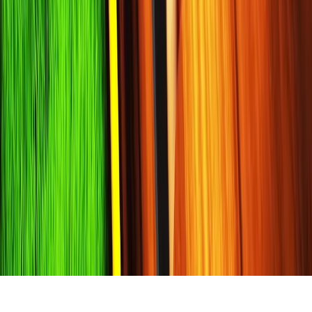
Use Cases
Explainer Videos
YouTube Automation
Faceless Videos
Real Estate Videos
Legal
Privacy Policy
Terms of Use
Company
About
Blog
138 Robinson Road, #02-54, Oxley Tower, Singapore 068906
©
2026
Medeo
. All rights reserved.