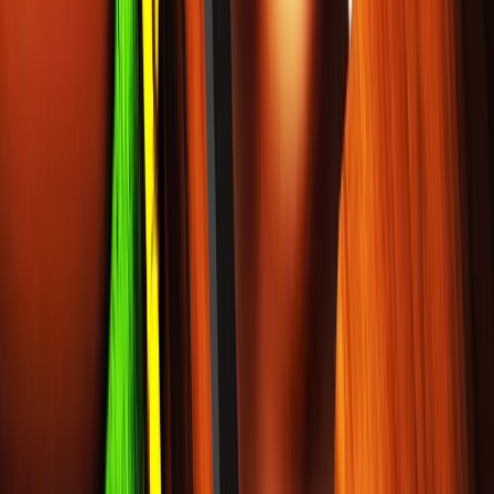
No. An AI cat video generator is designed for creators who want cat
videos without doing complex manual editing. Instead of building each
motion, caption, and transition yourself, you can start with a prompt and
let the AI help shape the final video.
What kinds of cat videos perform best on TikTok and
Shorts?
Funny cat videos, dancing cat clips, grumpy cat reactions, dramatic
kitten edits, and absurd cat meme videos usually perform especially
well. Content with a strong visual hook, clear facial expression, or
instantly understandable joke tends to work best on short-form
platforms.
Why do cat videos perform so well on social media?
Cat videos perform well because they combine two strong engagement
patterns: animals and humor. They are easy to understand quickly,