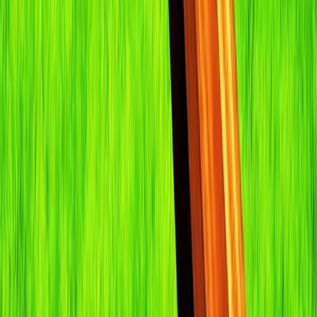
AI Image Background Remover
Turn a busy photo into a clean, reusable cutout.
AI Video Background Remover
Remove or replace video backgrounds with Medeo's AI video
background remover.
Models
Seedance 2.0
Try Seedance 2.0 on Medeo — ByteDance's AI video generator
with Omni-Reference, character consistency, and cinematic quality.
GPT-Image-2
Create and edit images with GPT Image 2 on Medeo. Turn prompts
and reference images into visuals, then use them in video.
Kling 3.0
Create cinematic AI videos with Kling 3.0 in Medeo.
Grok Imagine
Generate and edit images, create AI videos, and turn images into
videos with Grok Imagine in Medeo—all in one guided creative
workflow.
Hailuo AI
Create cinematic AI videos with Hailuo AI on Medeo. Turn text
prompts and reference images into short videos with motion,
physics, and camera control.
Nano Banana 2
Create and edit images with Nano Banana 2 on Medeo. Use Gemini
3.1 Flash Image for fast visuals, references, text-rich assets, and