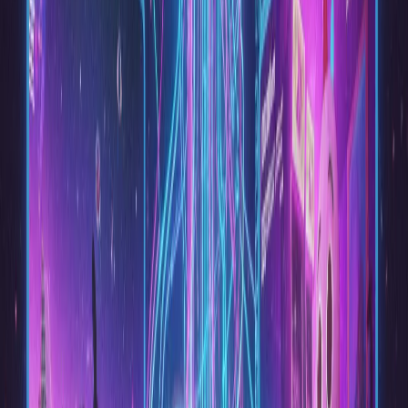
Grok
Kling
Midjourney
Seedance
Sora
Suno
Overview
What is a Nostalgic Video Generator?
A Retro Video Generator is an AI-powered tool that converts
modern videos into nostalgic, vintage-style clips. By applying VHS
distortion, analog textures, film grain, old-camera color grading, and
time-worn transitions, it recreates the aesthetics of 80s, 90s, and
2000s home videos—instantly and without editing skills.