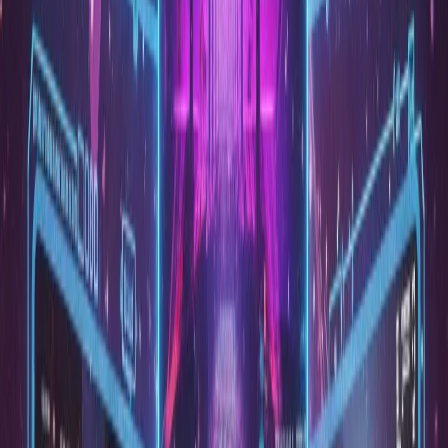
Includes static noise, tape glitches, film scratches, and chromatic
aberration.
Multiple Eras
Choose from 80s VHS, 90s home video, Y2K camcorder, vintage
film, Super 8, and more.
Perfect for Social Media
Create nostalgic TikToks, Reels, and Shorts that immediately stand
out.
Mood & Aesthetic
Give vlogs, music clips, travel videos, and edits a timeless emotional
tone.
No Editing Skills
AI handles all filters, transitions, and effects automatically.
Perfect for content creators & aesthetic