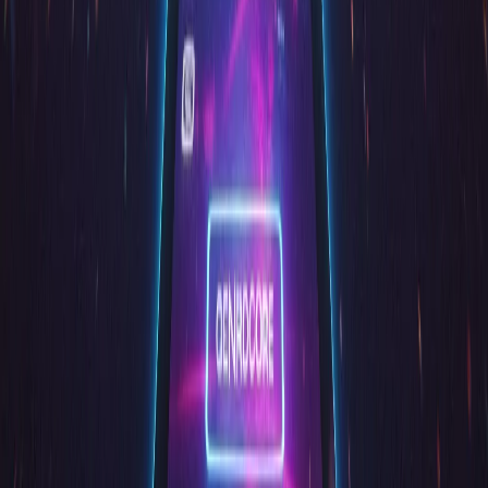
GPT-Image-2
Seedance 2.0
Grok Imagine
Kling 3.0
Hailuo AI
Nano Banana Pro
Nano Banana 2
Sora 2
Veo 3.1
Seedream 5.0
Wan AI
Midjourney
Happy Horse
Use Cases
Explainer Videos
YouTube Automation
Faceless Videos
Real Estate Videos
Legal
Privacy Policy
Terms of Use