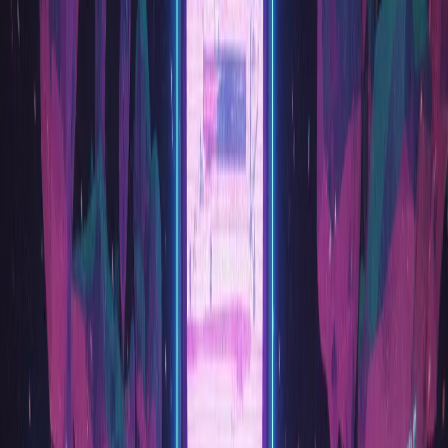
Happy Horse
Create AI videos with Happy Horse on Medeo. Turn prompts,
images, and references into cinematic clips with smooth motion,
synced audio, and strong visual consistency.
Use Cases
Explainer Videos
Turn Ideas Into Clear, High-Converting Videos
YouTube Automation
Build and scale faceless YouTube automation channels with AI
video workflows
Faceless Videos
Make Money With Videos Without Showing Your Face
Real Estate Videos
Turn Property Listings Into Engaging Videos
Pricing
Rewards
Download
Discord
Start Now
Home
>
Video Generator
>
Nostalgia Video
Add Nostalgic Vibes to Your Videos with
Medeo AI