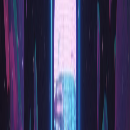
AI Image Background Remover
Turn a busy photo into a clean, reusable cutout.
AI Video Background Remover
Remove or replace video backgrounds with Medeo's AI video
background remover.
Models
Seedance 2.0
Try Seedance 2.0 on Medeo — ByteDance's AI video generator
with Omni-Reference, character consistency, and cinematic quality.
GPT-Image-2
Create and edit images with GPT Image 2 on Medeo. Turn prompts
and reference images into visuals, then use them in video.
Kling 3.0
Create cinematic AI videos with Kling 3.0 in Medeo.
Grok Imagine
Generate and edit images, create AI videos, and turn images into
videos with Grok Imagine in Medeo—all in one guided creative
workflow.
Hailuo AI
Create cinematic AI videos with Hailuo AI on Medeo. Turn text
prompts and reference images into short videos with motion,
physics, and camera control.
Nano Banana 2
Create and edit images with Nano Banana 2 on Medeo. Use Gemini
3.1 Flash Image for fast visuals, references, text-rich assets, and