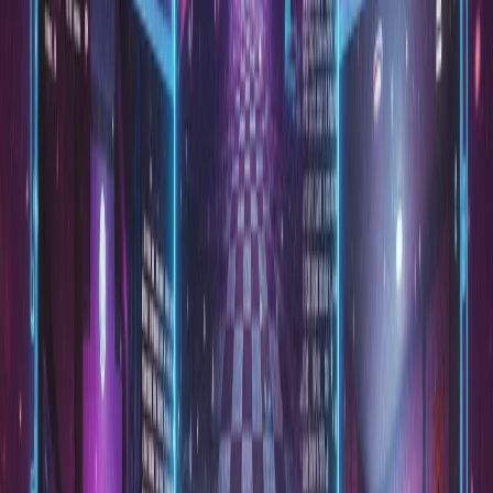
storytellers
Add nostalgia to your content with cinematic retro effects.
TikTok & Instagram Aesthetic Videos
Create trending retro edits with VHS and vintage film looks.
Music Videos & Vlogs
Enhance mood, emotion, and storytelling with analog textures.
Travel & Daily Life Clips
Turn everyday moments into nostalgic memory-style videos.
Fashion & Editorial Content
Add retro edge to lookbooks, outfit videos, or brand visuals.
Creative Editing & Fan Edits
Give fan edits a classic cinematic retro look.