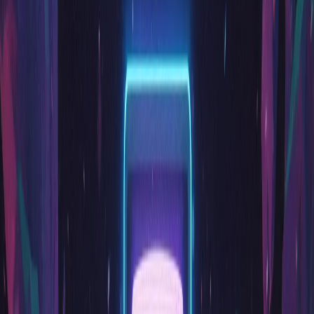
AI Image Generator
Generate stunning, detailed images from any text description in
seconds.
Text to Video
Turn your ideas into high-quality videos instantly with simple text
prompts.
Image to Image AI
Transform existing images into new styles, variations, or creative
designs while preserving key details.
AI Clothes Changer
Change Outfits in Videos with AI Clothes Changer
URL to Video
Convert webpages, articles, blogs, landing pages, and product
URLs into AI videos with Medeo.
AI Watermark Remover
Erase watermarks from any photo or video
AI Anime Generator
Create stunning anime art with Medeo's AI anime generator.
AI Face Swap
Create Realistic Face Swap Videos & Images Online
AI Image Upscaler
Upscale images, improve resolution, and enlarge photos without
losing clarity using Medeo’s AI image upscaler.
AI Video Upscaler
Upscale video to 1080p or 4K with Medeo's AI video upscaler.