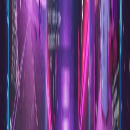
From Modern Footage to Vintage Retro
Film — In Seconds
Watch your videos transform into authentic retro classics with AI-
powered VHS and film effects.
Before
Normal description