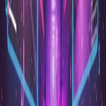
After
Retro VHS-style vintage video
Before
Normal description
After
Retro VHS-style vintage video
Why Choose Medeo’s Nostalgia Video
Generator?
The easiest way to give your videos authentic vintage aesthetics.
Instant Retro
Apply VHS, camcorder, and film-look effects in seconds.
Authentic Analog