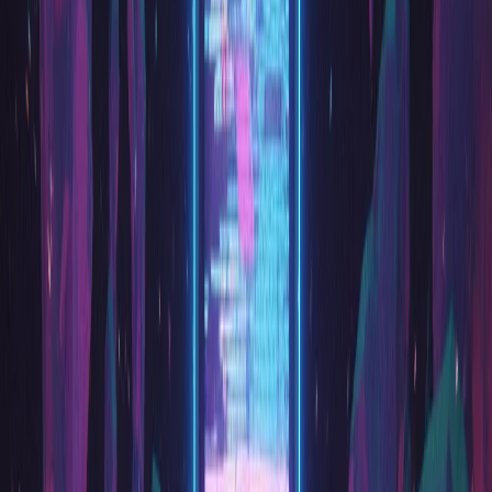
video workflows.
Nano Banana Pro
Create and edit images with Nano Banana Pro on Medeo. Use
Gemini 3 Pro Image for text-rich visuals, references, product scenes,
and video workflows.
Sora 2
Create cinematic AI videos with Sora 2 on Medeo. Turn prompts or
images into dynamic clips with realistic motion, synced audio, and
creator-ready formats.
Veo 3.1
Create cinematic AI videos with Veo 3.1 on Medeo. Turn prompts,
images, and reference assets into videos with realistic motion, native
audio, and strong visual quality.
Midjourney
Create images with Midjourney on Medeo. Turn prompts and
reference images into cinematic art, product visuals, character
designs, posters, and social graphics.
Wan AI
Create AI videos with Wan AI on Medeo. Turn prompts and images
into cinematic clips with text-to-video, image-to-video, motion
control, and open-model flexibility.
Seedream 5.0
Create and edit images with Seedream 5.0 on Medeo. Turn prompts
and reference images into polished visuals for posters, products,
social content, and design concepts.