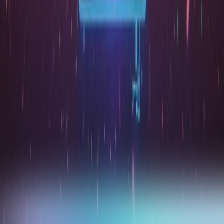
Dreams to Video
Turn dream descriptions, surreal ideas, and imagined scenes into
cinematic AI videos for storytelling, inspiration, journaling, and
social content.
Weirdcore Video Generator
Create weirdcore videos with AI using surreal visuals, liminal
spaces, glitch effects, eerie sound, and dreamlike motion for social
and creative content.
What
will
you
create
first?
Start Now