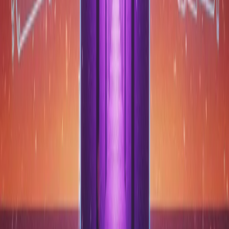
Yes. You can usually customize the intensity of grain, distortion, color
fade, flicker, blur, and tape-style imperfections so the final nostalgia
video feels either subtle or more heavily stylized.
Can I use nostalgia videos for TikTok, Reels, and
Shorts?
Yes. Nostalgia videos work especially well on TikTok, Instagram Reels,
and YouTube Shorts because retro aesthetics are highly recognizable
and emotionally immediate, which makes them effective in short-form
feeds.
What kinds of content work best for nostalgia videos?
Nostalgia videos work especially well for memory-driven clips, fashion
edits, friend montages, travel footage, romantic scenes, music-based
aesthetic videos, and content that benefits from a softer or more
emotionally reflective visual tone.