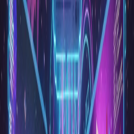
Suno
ChatGPT
Gemini
Grok
Kling
Midjourney
Seedance
Sora
Suno
ChatGPT
Gemini