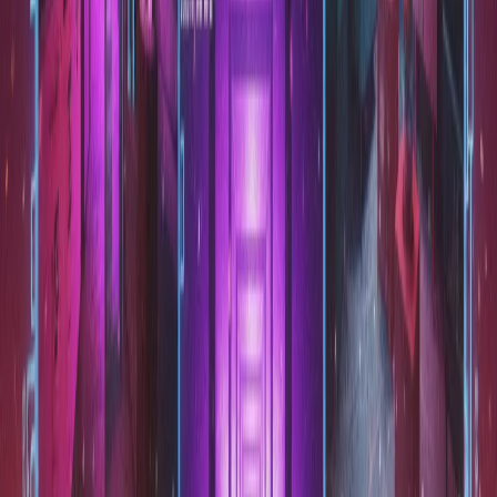
What is a nostalgia video generator?
A nostalgia video generator is a tool that helps turn modern footage into
retro-style video content. It can be used to create VHS edits, Y2K
camcorder videos, vintage film looks, analog-style reels, and other
nostalgic visual formats without manually editing every effect.
What is an AI nostalgia video generator?
An AI nostalgia video generator uses AI to apply retro-era visual
treatments such as tape distortion, grain, color fading, flicker, and
camcorder-style texture. It helps creators make nostalgia videos faster
without building the entire look effect by effect.
What styles of retro videos can I create?