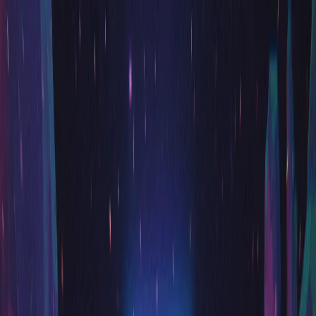
Skip to main content
Medeo
Features
Models
Use Cases
Pricing
Rewards
Download
Join Discord
3,200+ joined
Create video
Features
Image to Video
Bring static images to life with realistic motion, animation, and
cinematic effects.