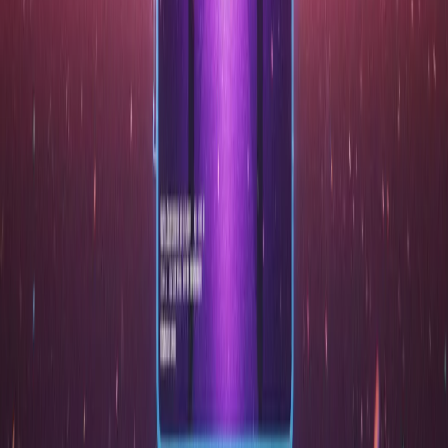
Why do retro and nostalgia videos perform well on
social media?
Retro videos perform well because they evoke familiarity, emotion, and
visual identity very quickly. The nostalgic look creates mood instantly,
which helps these videos stand out in social feeds and feel more
memorable.
Can I use an AI nostalgia video generator for creative
or commercial projects?
Yes. Nostalgia-style videos can be used for creator content, brand
storytelling, music visuals, fashion campaigns, aesthetic promotions,
and other projects where a retro emotional tone or vintage visual
identity is useful.
More AI Video Generators