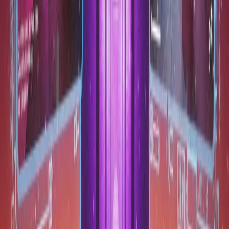
You can create VHS videos, camcorder edits, Super 8 film looks, 90s
home-video styles, Y2K digital aesthetics, vintage tape effects, and
other nostalgia-focused video formats. The strongest choice depends
on the era and emotional tone you want to evoke.
Can I turn any video into a retro or nostalgic video?
Yes. You can start with almost any modern clip and use a nostalgia
video generator to transform it into a retro-looking video. This works
especially well for lifestyle footage, memory-style clips, fashion
content, travel scenes, and aesthetic social videos.
Do I need video editing experience?
No. An AI nostalgia video generator is designed for creators who want
retro-style content without manually layering every distortion, grain,
fade, and texture effect. Medeo helps reduce the editing work needed to
build the final look.
Can I adjust the intensity of the retro effects?