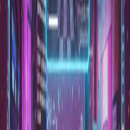
Event & Memory Videos
Transform celebrations, parties, and trips into vintage-style
memories.
How to Create a Nostalgia Video with AI
Turn modern clips into retro-style videos with VHS texture, Y2K
camcorder mood, vintage film effects, and social-ready formatting
for nostalgic content
Step 1
Upload Your Video
Start with any clip from your phone, camera, or social media that
you want to transform into a retro or nostalgia-style video.
Step 2
Choose the Retro Era