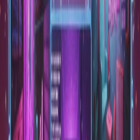
Select the style that matches your mood, such as VHS, 90s home
video, Y2K camcorder, vintage film, analog tape, or other nostalgic
visual directions.
Step 3
Apply the Nostalgia Effects
Medeo adds grain, distortion, color fade, flicker, and other analog-
style visual cues to create a stronger retro video look.
Step 4
Export and Share
Download the finished nostalgia video and publish it on TikTok,
Instagram Reels, YouTube Shorts, or other channels built around
aesthetic and memory-driven content.
Nostalgia Video Generator FAQs
Answers about AI retro videos, nostalgic video effects, VHS and
Y2K aesthetics, and creating nostalgia-style clips for TikTok, Reels,
Shorts, and creative content