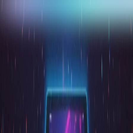
Medeo
Features
URL to Video
Image to Video
Text to Video
AI Image Generator
Image to Image AI
AI Image Animator
AI Clothes Changer
AI Image Upscaler
AI Video Upscaler
AI Image Background Remover
AI Video Background Remover
AI Watermark Remover
AI Face Swap
Extender Video
Models