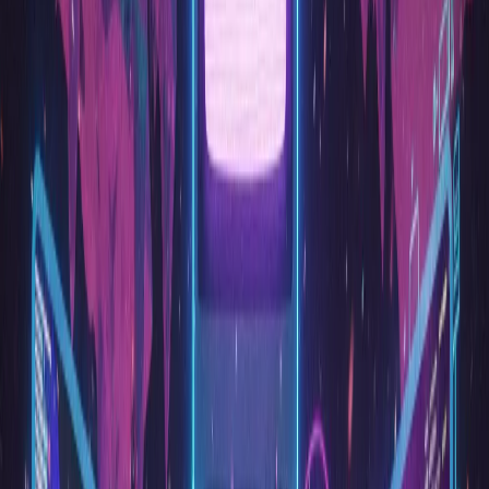
Create retro-style videos with VHS filters, vintage tones, film grain,
and nostalgic effects. Instantly add old-school charm to any clip—
perfect for short-form platforms and mood videos.
Start creating
Powered by world-class AI models
ChatGPT
Gemini
Grok
Kling
Midjourney
Seedance
Sora