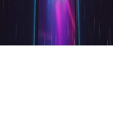
Company
About
Blog
138 Robinson Road, #02-54, Oxley Tower, Singapore 068906
©
2026
Medeo
. All rights reserved.