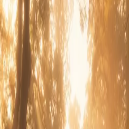
ni-Reference, character consistency, and cinematic quality.
reference images into visuals, then use them in video.
deos with Grok Imagine in Medeo—all in one guided creative workflow.
s and reference images into short videos with motion, physics, and ca
lash Image for fast visuals, references, text-rich assets, and video 
Pro Image for text-rich visuals, references, product scenes, and vid
ges into dynamic clips with realistic motion, synced audio, and creato
, and reference assets into videos with realistic motion, native audio,
ages into cinematic art, product visuals, character designs, posters, 
cinematic clips with text-to-video, image-to-video, motion control, an
reference images into polished visuals for posters, products, social co
nd references into cinematic clips with smooth motion, synced audio, 