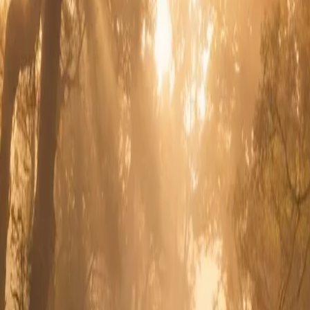
o workflows