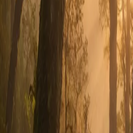
Use Cases
Explainer Videos
Turn Ideas Into Clear, High-Converting Videos
YouTube Automation
Build and scale faceless YouTube automation channels with AI vide
Faceless Videos
Make Money With Videos Without Showing Your Face
Real Estate Videos
Turn Property Listings Into Engaging Videos
Pricing
Rewards
Download
Discord
Login