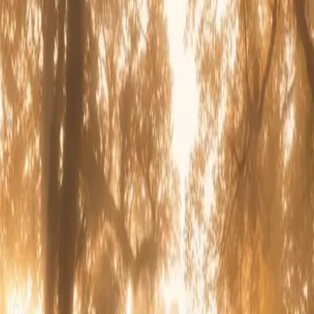
ds.
ompts.
gns while preserving key details.
into AI videos with Medeo.
g clarity using Medeo’s AI image upscaler.
ound remover.