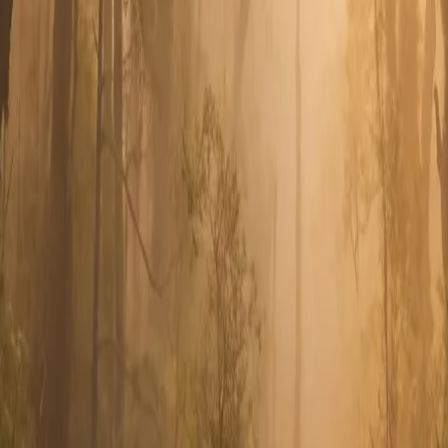
nto Action Figures Online
 customize or animate it with simple prompts.