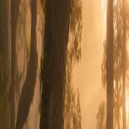
Try Seedance 2.0 on Medeo — ByteDance's AI video generator with Om
GPT-Image-2
Create and edit images with GPT Image 2 on Medeo. Turn prompts and 
Kling 3.0
Create cinematic AI videos with Kling 3.0 in Medeo.
Grok Imagine
Generate and edit images, create AI videos, and turn images into vi
Hailuo AI
Create cinematic AI videos with Hailuo AI on Medeo. Turn text prompt
Nano Banana 2
Create and edit images with Nano Banana 2 on Medeo. Use Gemini 3.1 F
Nano Banana Pro
Create and edit images with Nano Banana Pro on Medeo. Use Gemini 3 
Sora 2
Create cinematic AI videos with Sora 2 on Medeo. Turn prompts or ima
Veo 3.1
Create cinematic AI videos with Veo 3.1 on Medeo. Turn prompts, images
Midjourney
Create images with Midjourney on Medeo. Turn prompts and reference im
Wan AI
Create AI videos with Wan AI on Medeo. Turn prompts and images into 
Seedream 5.0
Create and edit images with Seedream 5.0 on Medeo. Turn prompts and 
Happy Horse
Create AI videos with Happy Horse on Medeo. Turn prompts, images, a