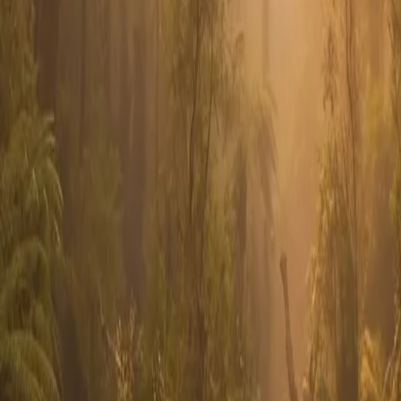
s With AI
e realistic or stylized collectible figures with AI