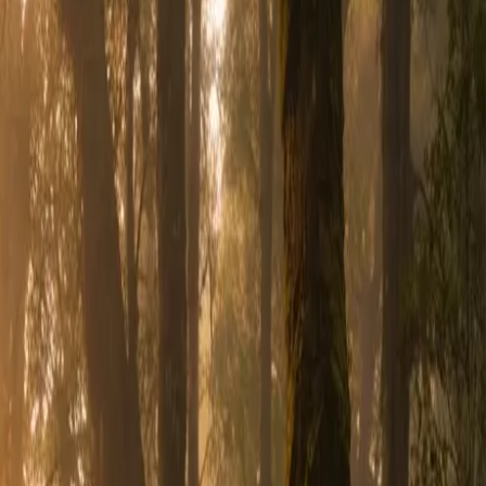
mera control.
workflows.
eo workflows.
r-ready formats.
 and strong visual quality.
and social graphics.
d open-model flexibility.
ntent, and design concepts.
and strong visual consistency.