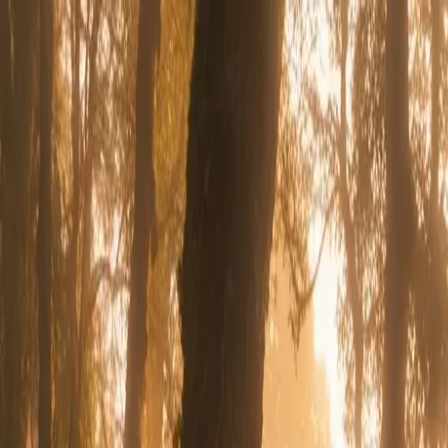
Skip to main content
Medeo
Features
Models
Use Cases
Pricing
Rewards
Download
Join Discord
3,200+ joined
Create video
Features
Image to Video
Bring static images to life with realistic motion, animation, and cinemat
AI Image Generator