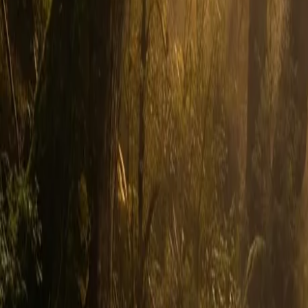
Home
>
Features
>
AI Action Figure Generator
AI Action Figure Generator
AI Action Figure Generator: Turn Photos i
Upload a photo and turn yourself into an action figure instantly—then
Start creating
Key Highlights
Photo to toy figure
Prompt or auto mode
3D collectible styles
Animate your figure
No design skills
Photo to toy figure