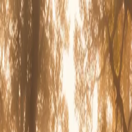
ic effects.