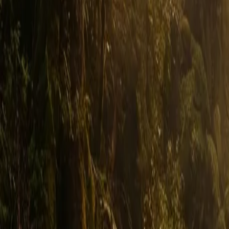
Prompt or auto mode
3D collectible styles
Animate your figure
No design skills
Photo to toy figure
Prompt or auto mode
3D collectible styles
Animate your figure
No design skills
AI Capabilities
Create Custom Action Figures From Photo
Generate action figures from photos, customize toy packaging, and creat