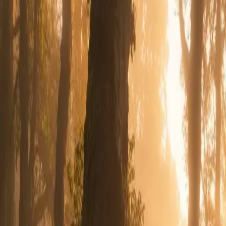
Generate stunning, detailed images from any text description in secon
Text to Video
Turn your ideas into high-quality videos instantly with simple text pr
Image to Image AI
Transform existing images into new styles, variations, or creative desi
AI Clothes Changer
Change Outfits in Videos with AI Clothes Changer
URL to Video
Convert webpages, articles, blogs, landing pages, and product URLs 
AI Watermark Remover
Erase watermarks from any photo or video
AI Anime Generator
Create stunning anime art with Medeo's AI anime generator.
AI Face Swap
Create Realistic Face Swap Videos & Images Online
AI Image Upscaler
Upscale images, improve resolution, and enlarge photos without losin
AI Video Upscaler
Upscale video to 1080p or 4K with Medeo's AI video upscaler.
AI Image Background Remover
Turn a busy photo into a clean, reusable cutout.
AI Video Background Remover
Remove or replace video backgrounds with Medeo's AI video backgr
Models
Seedance 2.0