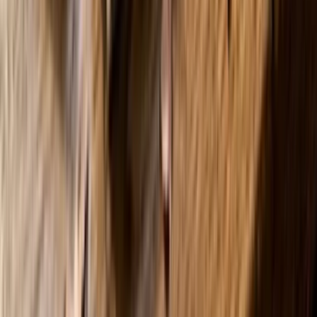
Add Sound Only When It Helps
Sora 2 can output audio, but sound should serve the scene. Add cues
such as ocean ambience, city traffic, soft footsteps, mechanical hum,
fabric movement, or brief dialogue when audio improves the final
video. For silent social loops, specify no dialogue or ambient sound
only.
Sora 2 Compared with Other AI Video
Models
The right model depends on your brief. Test the same prompt across
models and compare motion, prompt following, audio, consistency,
visual style, speed, and output format.
Sora 2 vs Veo 3.1
Compare Sora 2 and Veo 3.1 when realism, camera quality, and
audio matter. Sora 2 is strongly associated with physically aware
video and synced audio, while Veo-style workflows are often tested
for high visual realism and cinematic polish. Run the same source