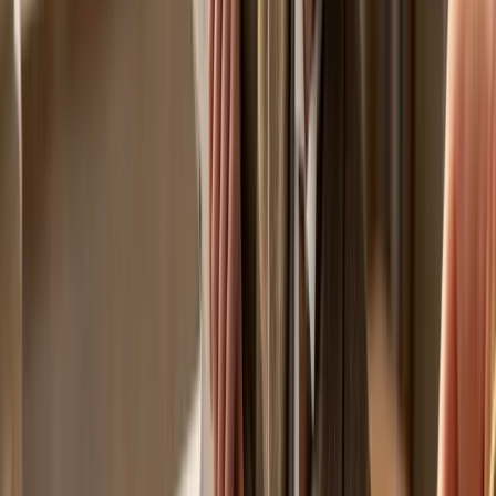
natural language into dynamic video clips, making it useful for quick
concepts, social content, ad ideas, and cinematic visual tests.
Turn Images into Cinematic Videos
Upload a portrait, product image, illustration, landscape, or AI-
generated artwork and describe how it should move. Medeo helps
turn static pictures into Sora 2 image-to-video outputs with camera
motion, scene atmosphere, and natural visual transitions.