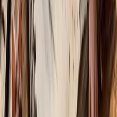
Step 3
Generate and Review
Create your first Sora 2 video and check motion quality, subject
consistency, framing, sound, and pacing. If the result is close, use
focused follow-up instructions instead of starting over.
Step 4
Export or Continue Creating
Download the finished video for social posts, ads, presentations, or
creative review, or keep building in Medeo with more scenes, edits,
music, captions, and related AI models.
Start creating
How to Write Better Sora 2 Prompts
The best Sora 2 prompt gives the model a complete directing note.
Describe the subject, motion, camera, atmosphere, sound, and
consistency requirements instead of relying on style adjectives alone.