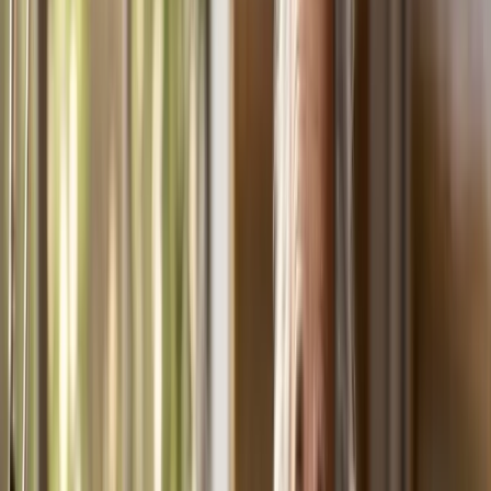
Upload a photo, product shot, AI artwork, or reference image, then
describe the motion you want. Medeo helps you create Sora 2
videos with cinematic camera movement, realistic scene behavior,
and synchronized audio in one creative workspace.
Start creating