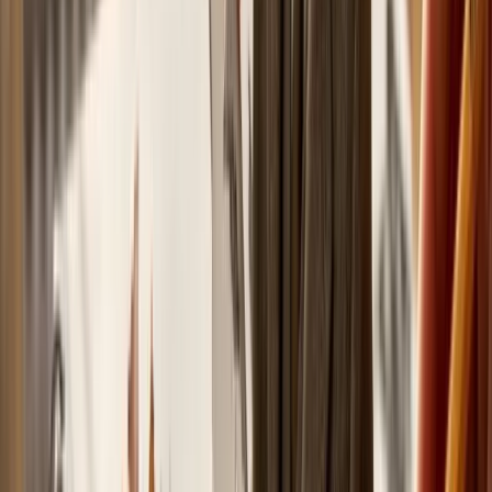
different engines, and choose the result that best fits your creative
direction, format, and delivery needs.
Start creating
Bring More Control to AI Video Creation
Good Sora 2 prompts do more than name a subject. They direct
motion, continuity, camera behavior, sound, and the details that
should stay consistent from frame to frame.
Guide Physics-Aware Motion
Ask for motion that respects weight, speed, balance, and