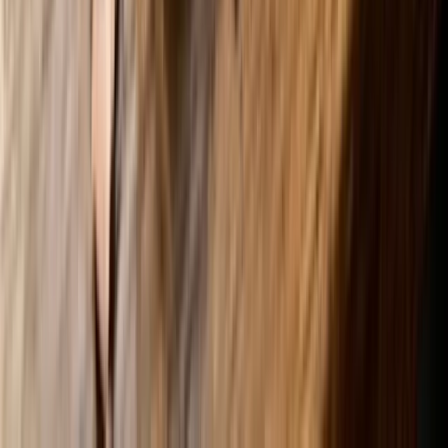
image and prompt before choosing.
Sora 2 vs Kling
Use Sora 2 when the prompt depends on audio, world behavior, or
cinematic scene movement. Test Kling when you need strong
character motion, longer-form visual continuity, or highly controlled
image-to-video animation. The better choice depends on the specific
subject and motion.
Sora 2 vs Seedance
Sora 2 can be a strong option for richly described scenes with audio,
while Seedance is often useful for fast iteration and broad video
generation workflows. Use Medeo to compare speed, motion
quality, and publish-ready output rather than assuming one model
wins every brief.
Sora 2 vs Hailuo AI
Compare Sora 2 with Hailuo AI for expressive motion, stylized
prompts, and unusual scene ideas. Sora 2 may fit cinematic, audio-
aware generation, while Hailuo can be useful when you want fast
visual exploration and lively motion from concise prompts.