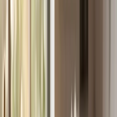
AI Image Generator
Generate stunning, detailed images from any text description in
seconds.
Text to Video
Turn your ideas into high-quality videos instantly with simple text
prompts.
Image to Image AI
Transform existing images into new styles, variations, or creative
designs while preserving key details.
AI Clothes Changer
Change Outfits in Videos with AI Clothes Changer
URL to Video
Convert webpages, articles, blogs, landing pages, and product
URLs into AI videos with Medeo.
AI Watermark Remover
Erase watermarks from any photo or video
AI Anime Generator
Create stunning anime art with Medeo's AI anime generator.
AI Face Swap
Create Realistic Face Swap Videos & Images Online
AI Image Upscaler
Upscale images, improve resolution, and enlarge photos without
losing clarity using Medeo’s AI image upscaler.
AI Video Upscaler
Upscale video to 1080p or 4K with Medeo's AI video upscaler.