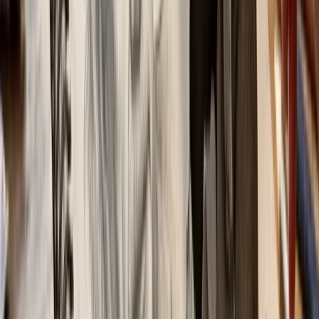
Shape the Sound of the Scene
Add audio cues when sound matters: quiet room tone, ocean
ambience, footsteps, city traffic, soft mechanical hum, or short
dialogue. Audio direction helps the final Sora 2 video feel more
complete and ready for social or campaign use.
Start creating
Use Sora 2 Across Creative Workflows
Sora 2 can support fast idea testing and more structured production
work. Start with the audience, channel, and source asset, then create
the video format that fits the job.
Social Videos for TikTok, Reels, and Shorts
Turn still images, AI art, and short concepts into motion-first clips
for vertical feeds. Prompt for quick hooks, close-up motion, camera
energy, and a clear visual payoff so the video feels native to social