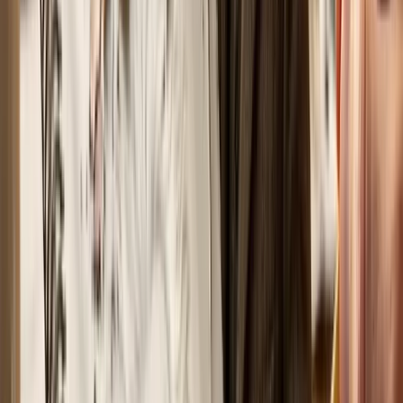
Control Camera Movement
Use prompt language such as slow dolly in, handheld tracking shot,
soft orbit, wide establishing shot, or cinematic push-in. Camera
direction gives the generated video a stronger sense of intention and
helps a simple scene feel produced.