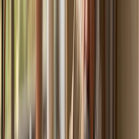
Midjourney
Seedance
Sora
Suno
ChatGPT
Gemini
Grok
Kling
Midjourney
Seedance
Sora
Suno