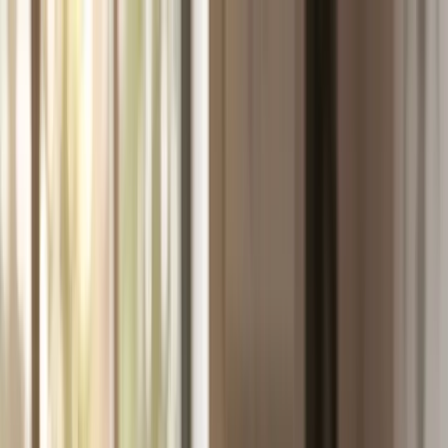
Skip to main content
Medeo
Features
Models
Use Cases
Pricing
Rewards
Download
Join Discord
3,200+ joined
Create video
Features
Image to Video
Bring static images to life with realistic motion, animation, and
cinematic effects.