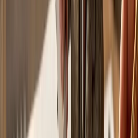
Create with Synced Audio
Sora 2 supports video generation with audio output, so your prompt
can guide ambient sound, movement effects, dialogue direction, or
atmosphere. This is especially helpful when a clip needs to feel
complete without separate sound design.
Compare Sora 2 with Other Models
Sora 2 is one option inside a broader AI video workflow. Use
Medeo to compare model behavior, test the same prompt across