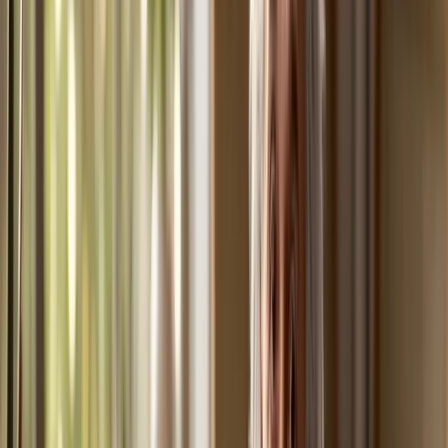
ChatGPT