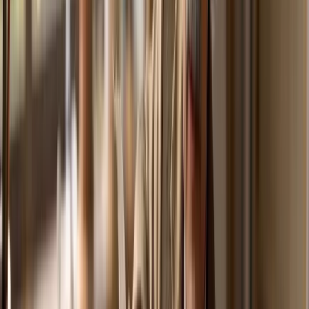
What Is Sora 2?
Sora 2 is OpenAI's video generation model for creating detailed,
dynamic videos from text prompts or images. It is designed for more
realistic motion, stronger prompt control, and synchronized audio
output.
What the Sora 2 Model Can Create
Use Sora 2 for cinematic clips, product reveals, social videos,
concept art animation, portrait motion, story scenes, and image-to-
video experiments. In Medeo, you can begin with a prompt or
upload an image, then shape the result with instructions for motion,