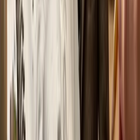
Preserve Image Identity and Style
When you start from an image, include what must remain
unchanged: face identity, product shape, artwork style, clothing,
color palette, logo placement, or composition. This makes image-to-
video generation more useful for real creative assets.