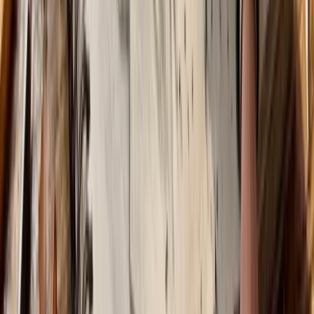
How to Use Sora 2 on Medeo
You do not need a complex production setup. Start with a prompt or
image, describe the movement clearly, then refine the result until it
matches your creative goal.
Step 1
Upload an Image or Enter a Prompt
Start from a photo, product image, illustration, AI artwork, or a
written scene idea. Use a clear source image when you want the
final video to preserve a specific subject or visual style.
Step 2
Describe the Motion and Camera
Write what should happen in the clip. Include subject action, camera
movement, lighting, mood, audio cues, and anything that must stay
unchanged from the source image.