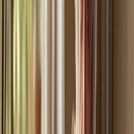
Gemini
Grok
Kling
Midjourney
Seedance
Sora
Suno
ChatGPT
Gemini
Grok
Kling