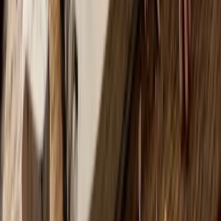
Be Specific About Motion
Avoid vague prompts like make it move. Instead, name the
movement: hair drifting in a breeze, camera pulling back, clouds
moving slowly, character breathing gently, water rippling, or product
rotating from left to right. Specific movement cues usually create
stronger image-to-video results.