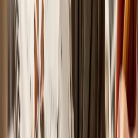
environment. Whether you are animating hair in the wind, a product
rotation, ocean waves, or a character movement, clear physical cues
help the model produce more believable action.