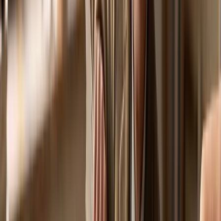
camera movement, lighting, mood, and sound.
Start creating
Create Videos with Sora 2 in Medeo
Move from a still image or written idea to a usable AI video without
switching tools. Medeo gives you a prompt-first workspace for
generation, review, refinement, and export.
Generate Videos from Text Prompts
Describe the scene you want to create, including the subject, action,
camera movement, mood, lighting, and sound. Sora 2 can turn