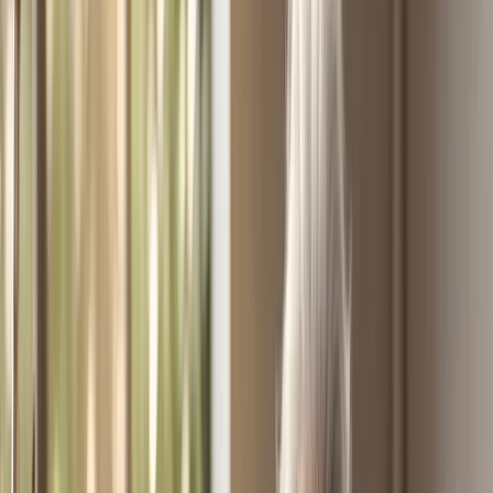
video workflows.
Nano Banana Pro
Create and edit images with Nano Banana Pro on Medeo. Use
Gemini 3 Pro Image for text-rich visuals, references, product scenes,
and video workflows.
Sora 2
Create cinematic AI videos with Sora 2 on Medeo. Turn prompts or
images into dynamic clips with realistic motion, synced audio, and
creator-ready formats.
Veo 3.1
Create cinematic AI videos with Veo 3.1 on Medeo. Turn prompts,
images, and reference assets into videos with realistic motion, native
audio, and strong visual quality.
Midjourney
Create images with Midjourney on Medeo. Turn prompts and
reference images into cinematic art, product visuals, character
designs, posters, and social graphics.
Wan AI
Create AI videos with Wan AI on Medeo. Turn prompts and images
into cinematic clips with text-to-video, image-to-video, motion
control, and open-model flexibility.
Seedream 5.0
Create and edit images with Seedream 5.0 on Medeo. Turn prompts
and reference images into polished visuals for posters, products,
social content, and design concepts.