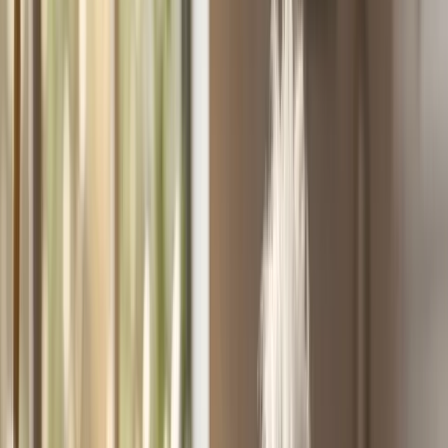
AI Image Background Remover
Turn a busy photo into a clean, reusable cutout.
AI Video Background Remover
Remove or replace video backgrounds with Medeo's AI video
background remover.
Models
Seedance 2.0
Try Seedance 2.0 on Medeo — ByteDance's AI video generator
with Omni-Reference, character consistency, and cinematic quality.
GPT-Image-2
Create and edit images with GPT Image 2 on Medeo. Turn prompts
and reference images into visuals, then use them in video.
Kling 3.0
Create cinematic AI videos with Kling 3.0 in Medeo.
Grok Imagine
Generate and edit images, create AI videos, and turn images into
videos with Grok Imagine in Medeo—all in one guided creative
workflow.
Hailuo AI
Create cinematic AI videos with Hailuo AI on Medeo. Turn text
prompts and reference images into short videos with motion,
physics, and camera control.
Nano Banana 2
Create and edit images with Nano Banana 2 on Medeo. Use Gemini
3.1 Flash Image for fast visuals, references, text-rich assets, and