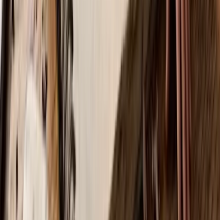
Use a Simple Prompt Formula
Try this structure: subject plus action plus camera plus lighting plus
audio plus consistency. For example: Upload a product image, then
prompt: slow 360-degree orbit, soft studio light glints, clean
background bokeh, premium commercial pacing, no text overlays,
preserve product shape and logo placement.