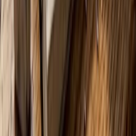
Protect the Details That Matter
If you upload a reference image, tell Medeo what should stay
unchanged: identity, pose, outfit, product shape, illustration style,
color palette, composition, or background. This is especially
important for branded assets, portraits, product ads, and character