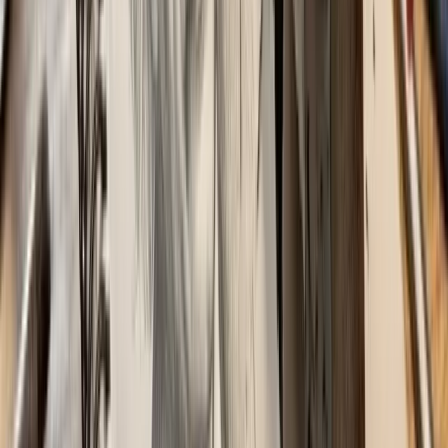
platforms.
Product Ads and Commercial Concepts
Animate product images into polished reveals, lifestyle shots,
orbiting camera moves, and campaign previews. Sora 2 can help
teams test ad directions before investing in studio production, props,
or manual editing.
Concept Art and Story Scenes
Bring illustrated worlds, character art, and storyboard frames to life
with controlled camera movement and atmospheric sound. This
helps directors, game teams, agencies, and creators communicate the
feeling of a scene faster than static images alone.
Photo Animation and Visual Experiments
Add subtle motion to portraits, landscapes, architecture, interiors,
and editorial photos. Keep the original composition while
introducing breathing motion, moving light, natural ambience, or
cinematic depth.