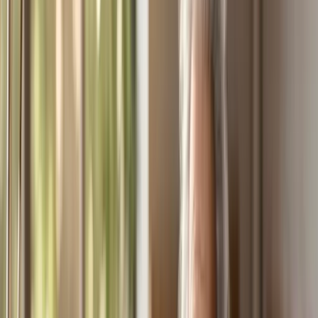
Happy Horse
Create AI videos with Happy Horse on Medeo. Turn prompts,
images, and references into cinematic clips with smooth motion,
synced audio, and strong visual consistency.
Use Cases
Explainer Videos
Turn Ideas Into Clear, High-Converting Videos
YouTube Automation
Build and scale faceless YouTube automation channels with AI
video workflows
Faceless Videos
Make Money With Videos Without Showing Your Face
Real Estate Videos
Turn Property Listings Into Engaging Videos
Pricing
Rewards
Download
Discord
Start Now
Home
>
Models
>
Sora 2
Sora 2 Image to Video: Animate Any
Picture with AI