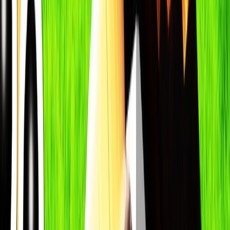
Medeo’s AI Jujutsu Kaisen Video Generator helps anime fans and
creators turn intense anime scenes into cinematic, high-impact
videos. Whether you're editing Gojo Satoru moments, Sukuna
battles, domain expansions, or emotional character arcs, the AI
automatically detects highlights and transforms them into engaging
edits. With anime-style effects, fast-paced cuts, cinematic slow
motion, and music sync, you can create viral Jujutsu Kaisen videos
for TikTok, YouTube Shorts, and fan edits without manual editing.
Start creating
Powered by world-class AI models
ChatGPT
Gemini
Grok
Kling
Midjourney