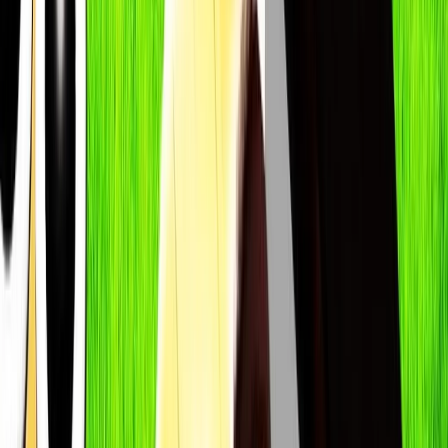
Seedance
Sora
Suno
ChatGPT
Gemini
Grok
Kling
Midjourney
Seedance
Sora
Suno