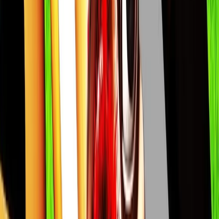
From Raw Anime Clips to Viral Jujutsu