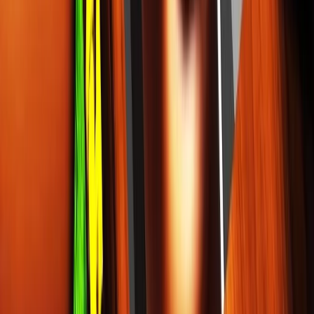
How to make Jujutsu Kaisen edits with AI?
Upload your clips, choose a style, and let the AI detect highlights, sync
music, and generate a finished anime edit.
Can I create Gojo or Sukuna edits?
Yes. The AI can highlight specific characters like Gojo Satoru or
Sukuna and create character-focused videos.
Does it support domain expansion scenes?
Yes. The AI detects domain expansions and enhances them with
effects and slow motion.
Is this good for TikTok anime edits?