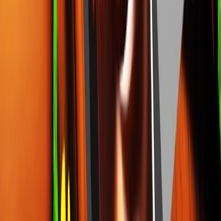
Step 3
AI Generates Jujutsu Kaisen Video Automatically
The AI detects key moments, syncs music, adds effects, captions,
and builds a polished anime edit.
Step 4
Preview, Export, and Share Your Anime Video
Review your video and publish it on TikTok, YouTube, or Shorts.
FAQs
What is an AI Jujutsu Kaisen video generator?
It is an AI tool that automatically creates anime edits from Jujutsu
Kaisen clips with effects, music, and cinematic pacing.