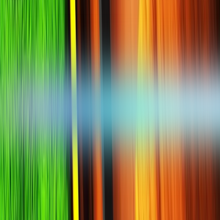
What
will
you
create
first?
Start Now
Medeo
Features
URL to Video
Image to Video
Text to Video
AI Image Generator
Image to Image AI