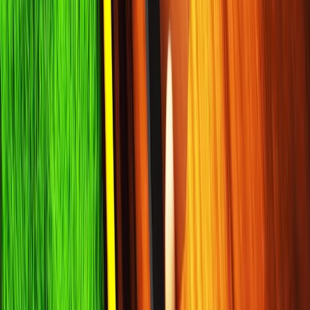
AI Image Animator
AI Clothes Changer
AI Image Upscaler
AI Video Upscaler
AI Image Background Remover
AI Video Background Remover
AI Watermark Remover
AI Face Swap
Extender Video
Models
GPT-Image-2
Seedance 2.0
Grok Imagine
Kling 3.0
Hailuo AI
Nano Banana Pro
Nano Banana 2
Sora 2
Veo 3.1
Seedream 5.0
Wan AI
Midjourney
Happy Horse