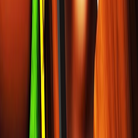
Yes. Videos are optimized for TikTok, YouTube Shorts, and other short-
form platforms.
Do I need editing skills?
No. The AI handles editing, captions, transitions, and music
automatically.
What types of anime videos can I create?
You can create fight edits, character highlights, cinematic montages,
and viral short clips.
How long does it take to generate a video?