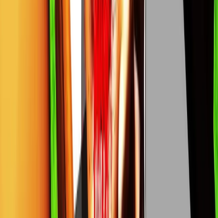
Highlight Gojo, Sukuna & Iconic Moments
Showcase powerful characters, iconic scenes, and emotional
moments with better pacing.
Save Time Creating Anime Edits
Turn raw anime clips into polished edits in minutes using AI
automation.
No Editing Skills Needed for Anime Videos
AI handles cutting, transitions, captions, and music synchronization
automatically.
Powerful AI Jujutsu Kaisen Video
Generator Features for Anime Edits
Everything you need to create high-quality Jujutsu Kaisen edits,
fight videos, and viral anime clips.
Jujutsu Kaisen Fight & Domain Expansion
Detection