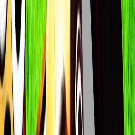
ChatGPT
Gemini
Grok
Kling
Midjourney
Seedance
Sora
Suno
Overview
What Is an AI Jujutsu Kaisen Video
Generator for Anime Edits, Gojo Clips &
Domain Expansion Videos?
An AI Jujutsu Kaisen video generator is a tool that converts anime