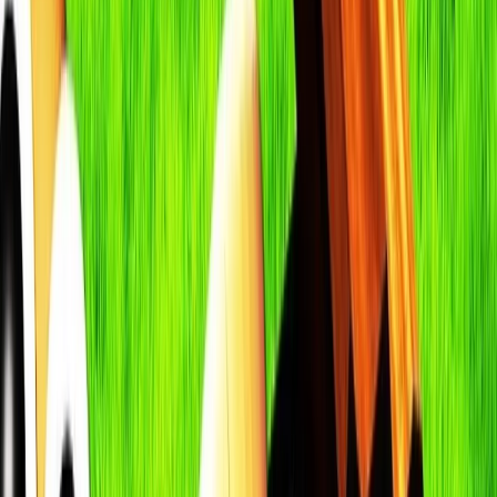
Happy Horse
Create AI videos with Happy Horse on Medeo. Turn prompts,
images, and references into cinematic clips with smooth motion,
synced audio, and strong visual consistency.
Use Cases
Explainer Videos
Turn Ideas Into Clear, High-Converting Videos
YouTube Automation
Build and scale faceless YouTube automation channels with AI
video workflows
Faceless Videos
Make Money With Videos Without Showing Your Face
Real Estate Videos
Turn Property Listings Into Engaging Videos
Pricing
Rewards
Download
Discord
Start Now
Home
>
Video Generator
>
AI Jujutsu Kaisen Video Generator
Create Epic Jujutsu Kaisen Anime Edits
with AI