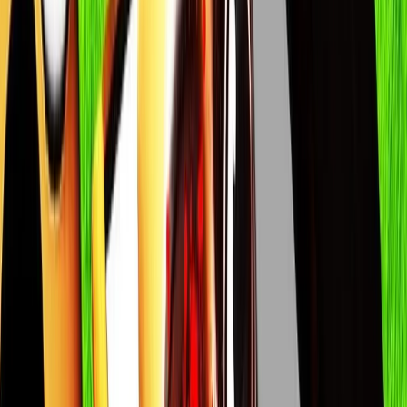
clips or ideas into cinematic anime edits. Using artificial intelligence,
it detects key moments such as fight scenes, domain expansions,
character reveals, and emotional moments, then edits them into a
cohesive video with effects, captions, and music. These videos are
optimized for TikTok, YouTube Shorts, and viral anime content.