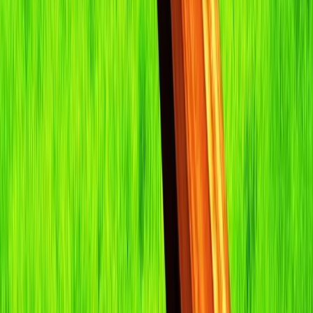
AI Image Generator
Generate stunning, detailed images from any text description in
seconds.
Text to Video
Turn your ideas into high-quality videos instantly with simple text
prompts.
Image to Image AI
Transform existing images into new styles, variations, or creative
designs while preserving key details.
AI Clothes Changer
Change Outfits in Videos with AI Clothes Changer
URL to Video
Convert webpages, articles, blogs, landing pages, and product
URLs into AI videos with Medeo.
AI Watermark Remover
Erase watermarks from any photo or video
AI Anime Generator
Create stunning anime art with Medeo's AI anime generator.
AI Face Swap
Create Realistic Face Swap Videos & Images Online
AI Image Upscaler
Upscale images, improve resolution, and enlarge photos without
losing clarity using Medeo’s AI image upscaler.
AI Video Upscaler
Upscale video to 1080p or 4K with Medeo's AI video upscaler.