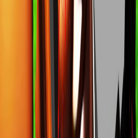
Export Anime Videos for TikTok, YouTube & Shorts
Export videos optimized for vertical and horizontal formats across
platforms.
How to Use an AI Jujutsu Kaisen Video
Generator to Create Viral Anime Edits?
Step 1
Upload Your Jujutsu Kaisen Clips
Upload anime clips including fights, character moments, and domain
expansion scenes.
Step 2
Choose Anime Edit Style
Select styles such as fast-paced edit, cinematic montage, or character
highlight video.