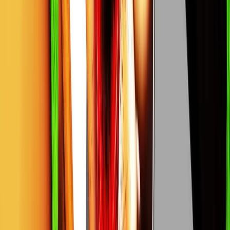
Why Use an AI Jujutsu Kaisen Video
Generator for Anime Fight Edits & Viral
Shorts?
Create viral-ready anime edits that highlight combat, characters, and
cinematic storytelling.
Automatic Jujutsu Kaisen Fight Scene Detection
AI identifies battles, domain expansions, cursed techniques, and key
anime moments automatically.
Anime Edit Style with Music Sync & Effects
Create fast-paced anime edits with beat sync, transitions, glow
effects, and cinematic motion.
Perfect for TikTok, YouTube Shorts & Anime Edits
Generate videos optimized for short-form platforms and viral anime
content.