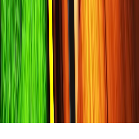
Use Cases
Explainer Videos
YouTube Automation
Faceless Videos
Real Estate Videos
Legal
Privacy Policy
Terms of Use
Company
About
Blog
138 Robinson Road, #02-54, Oxley Tower, Singapore 068906
©
2026
Medeo
. All rights reserved.