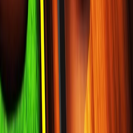
Most videos are generated within minutes depending on footage length.
More AI Video Generators
Brawl Stars Video
Create Brawl Stars videos with Medeo. Turn gameplay clips, match
highlights, funny moments, tier list ideas, brawler showcases, update
recaps, and creator scripts into social-ready videos.
AI Short Drama Generator
Create short drama videos with Medeo. Turn prompts, scripts, story
ideas, and novel scenes into cinematic micro dramas, vertical drama
episodes, romance shorts, revenge stories, and TikTok-ready drama
videos.
Tung Tung Sahur Video
Create Tung Tung Sahur meme videos with Medeo. Turn prompts
or meme images into chaotic brainrot clips with animation, audio,
captions, and social-ready export.