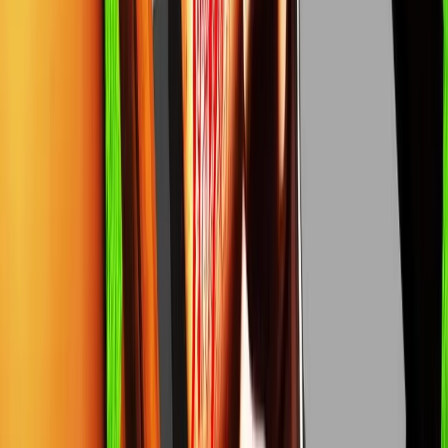
Automatically detect combat scenes, domain expansions, cursed
techniques, and high-impact anime moments.
Slow Motion & Impact Replay Effects
Highlight key attacks, domain activations, and finishing moves with
cinematic slow motion.
Anime Captions & Viral Callouts
Add captions such as 'Domain Expansion', 'Limitless', or 'King of
Curses' to boost engagement.
Beat Sync & Anime Music Integration
Sync cuts, transitions, and effects with music beats for viral anime
edits.
Multi-Clip Anime Edit Builder
Combine multiple scenes into cohesive edits, character compilations,
or story montages.