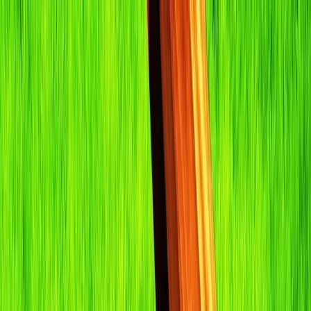
Skip to main content
Medeo
Features
Models
Use Cases
Pricing
Rewards
Download
Join Discord
3,200+ joined
Create video
Features
Image to Video
Bring static images to life with realistic motion, animation, and
cinematic effects.