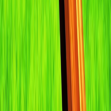
AI Image Background Remover
Turn a busy photo into a clean, reusable cutout.
AI Video Background Remover
Remove or replace video backgrounds with Medeo's AI video
background remover.
Models
Seedance 2.0
Try Seedance 2.0 on Medeo — ByteDance's AI video generator
with Omni-Reference, character consistency, and cinematic quality.
GPT-Image-2
Create and edit images with GPT Image 2 on Medeo. Turn prompts
and reference images into visuals, then use them in video.
Kling 3.0
Create cinematic AI videos with Kling 3.0 in Medeo.
Grok Imagine
Generate and edit images, create AI videos, and turn images into
videos with Grok Imagine in Medeo—all in one guided creative
workflow.
Hailuo AI
Create cinematic AI videos with Hailuo AI on Medeo. Turn text
prompts and reference images into short videos with motion,
physics, and camera control.
Nano Banana 2
Create and edit images with Nano Banana 2 on Medeo. Use Gemini
3.1 Flash Image for fast visuals, references, text-rich assets, and