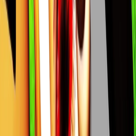
Kaisen Edit
See how AI transforms scenes into cinematic anime edits with
effects and music
Before
Unedited anime clips with scattered scenes, inconsistent pacing, and
no editing effects.
After
A polished Jujutsu Kaisen video with fight highlights, domain
expansions, captions, and cinematic flow.
Before
Unedited anime clips with scattered scenes, inconsistent pacing, and
no editing effects.
After
A polished Jujutsu Kaisen video with fight highlights, domain
expansions, captions, and cinematic flow.