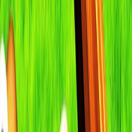
video workflows.
Nano Banana Pro
Create and edit images with Nano Banana Pro on Medeo. Use
Gemini 3 Pro Image for text-rich visuals, references, product scenes,
and video workflows.
Sora 2
Create cinematic AI videos with Sora 2 on Medeo. Turn prompts or
images into dynamic clips with realistic motion, synced audio, and
creator-ready formats.
Veo 3.1
Create cinematic AI videos with Veo 3.1 on Medeo. Turn prompts,
images, and reference assets into videos with realistic motion, native
audio, and strong visual quality.
Midjourney
Create images with Midjourney on Medeo. Turn prompts and
reference images into cinematic art, product visuals, character
designs, posters, and social graphics.
Wan AI
Create AI videos with Wan AI on Medeo. Turn prompts and images
into cinematic clips with text-to-video, image-to-video, motion
control, and open-model flexibility.
Seedream 5.0
Create and edit images with Seedream 5.0 on Medeo. Turn prompts
and reference images into polished visuals for posters, products,
social content, and design concepts.