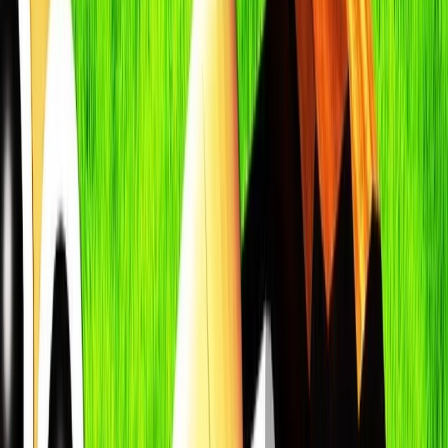
Happy Horse
Create AI videos with Happy Horse on Medeo. Turn prompts,
images, and references into cinematic clips with smooth motion,
synced audio, and strong visual consistency.
Use Cases
Explainer Videos
Turn Ideas Into Clear, High-Converting Videos
YouTube Automation
Build and scale faceless YouTube automation channels with AI
video workflows
Faceless Videos
Make Money With Videos Without Showing Your Face
Real Estate Videos
Turn Property Listings Into Engaging Videos
Pricing
Rewards
Download
Discord
Start Now
Home
>
Video Generator
>
AI Movie Trailer
Generate Blockbuster Movie Trailers
with AI