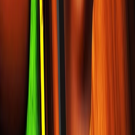
like YouTube, Instagram, and TikTok, ensuring broad compatibility.
Can I customize the trailer generated by AI?
Yes, absolutely! While our AI creates a fantastic initial draft, you retain
full control to refine cuts, adjust music, modify text, and add specific
effects to match your vision perfectly.
More AI Video Generators
Brawl Stars Video
Create Brawl Stars videos with Medeo. Turn gameplay clips, match
highlights, funny moments, tier list ideas, brawler showcases, update
recaps, and creator scripts into social-ready videos.
AI Short Drama Generator
Create short drama videos with Medeo. Turn prompts, scripts, story
ideas, and novel scenes into cinematic micro dramas, vertical drama
episodes, romance shorts, revenge stories, and TikTok-ready drama