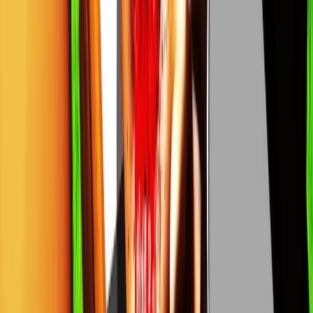
Our AI analyzes your movie content to identify key narrative beats
and automatically stitches them into a cohesive and engaging trailer.
Dynamic Editing
Experience professional-grade cuts, transitions, and pacing applied
dynamically by AI to maximize impact and suspense in your trailers.
Custom Soundtracks
AI intelligently selects or composes royalty-free music and sound
effects that perfectly match the mood and tempo of your trailer.
Visual Enhancements
Automatically apply cinematic filters, color grading, and special
effects to give your trailer a polished, big-screen aesthetic.
Multi-Format Output
Generate trailers optimized for various platforms, including
YouTube, Instagram, and cinema advertising, with just a few clicks.
Time & Cost Saving