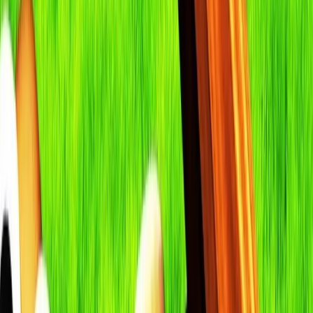
video workflows.
Nano Banana Pro
Create and edit images with Nano Banana Pro on Medeo. Use
Gemini 3 Pro Image for text-rich visuals, references, product scenes,
and video workflows.
Sora 2
Create cinematic AI videos with Sora 2 on Medeo. Turn prompts or
images into dynamic clips with realistic motion, synced audio, and
creator-ready formats.
Veo 3.1
Create cinematic AI videos with Veo 3.1 on Medeo. Turn prompts,
images, and reference assets into videos with realistic motion, native
audio, and strong visual quality.
Midjourney
Create images with Midjourney on Medeo. Turn prompts and
reference images into cinematic art, product visuals, character
designs, posters, and social graphics.
Wan AI
Create AI videos with Wan AI on Medeo. Turn prompts and images
into cinematic clips with text-to-video, image-to-video, motion
control, and open-model flexibility.
Seedream 5.0
Create and edit images with Seedream 5.0 on Medeo. Turn prompts
and reference images into polished visuals for posters, products,
social content, and design concepts.