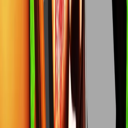
Significantly reduce production time and budget by automating the
complex process of trailer creation, freeing up resources.
Tailored Aesthetics for Every Cinematic
Genre
From psychological horror to epic sci-fi, our AI speaks the language
of every genre.
Marketing & Advertising Agencies
Develop compelling cinematic ads for clients in the entertainment
industry, delivering impactful visual stories efficiently.
Content Creators
Produce captivating teasers and promotional content for your series,
short films, or webisodes to boost engagement and viewership
across platforms.
Film Production Studios