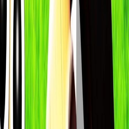
Unleash cinematic potential with our AI Movie Trailer Generator.
Craft captivating trailers effortlessly using advanced AI features,
saving time and resources while achieving Hollywood-level results.
Start creating
Powered by world-class AI models
ChatGPT
Gemini
Grok
Kling
Midjourney
Seedance
Sora