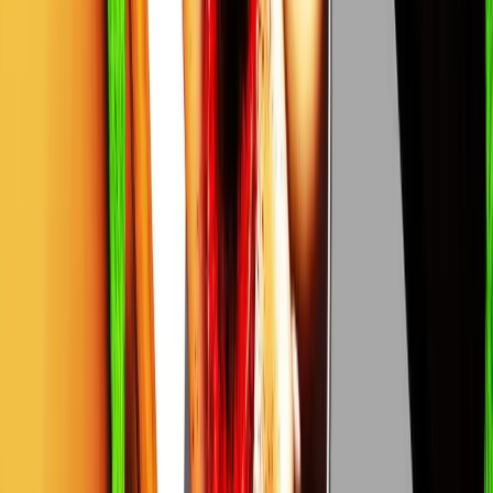
Before
Generic stock-style edits
After
A perfectly paced AI-generated trailer
Before
Generic stock-style edits
After
A perfectly paced AI-generated trailer
Why Build Your Hype with Medeo’s
Trailer AI?
Professional-grade narrative synthesis for the next generation of
cinema.
Instant Storytelling