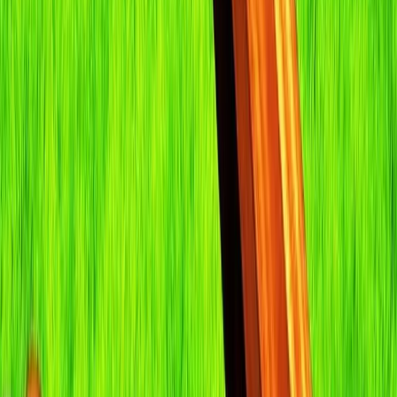
AI Image Background Remover
Turn a busy photo into a clean, reusable cutout.
AI Video Background Remover
Remove or replace video backgrounds with Medeo's AI video
background remover.
Models
Seedance 2.0
Try Seedance 2.0 on Medeo — ByteDance's AI video generator
with Omni-Reference, character consistency, and cinematic quality.
GPT-Image-2
Create and edit images with GPT Image 2 on Medeo. Turn prompts
and reference images into visuals, then use them in video.
Kling 3.0
Create cinematic AI videos with Kling 3.0 in Medeo.
Grok Imagine
Generate and edit images, create AI videos, and turn images into
videos with Grok Imagine in Medeo—all in one guided creative
workflow.
Hailuo AI
Create cinematic AI videos with Hailuo AI on Medeo. Turn text
prompts and reference images into short videos with motion,
physics, and camera control.
Nano Banana 2
Create and edit images with Nano Banana 2 on Medeo. Use Gemini
3.1 Flash Image for fast visuals, references, text-rich assets, and