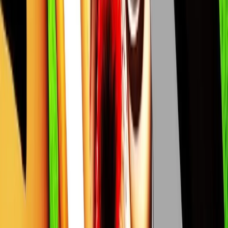
From Fragmented Scenes to a Viral
Masterpiece
The bridge between a great idea and a sold-out premiere.