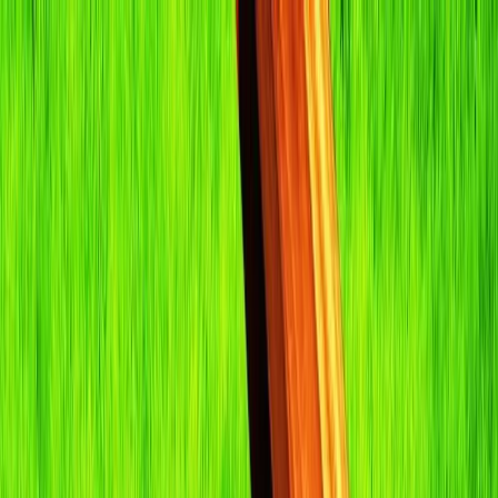
Skip to main content
Medeo
Features
Models
Use Cases
Pricing
Rewards
Download
Join Discord
3,200+ joined
Create video
Features
Image to Video
Bring static images to life with realistic motion, animation, and
cinematic effects.