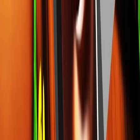
Customize & Direct AI
Optionally, provide AI with stylistic preferences, mood, or specific
scenes to highlight. Our intelligent algorithms will begin crafting
your trailer.
Step 3
Generate & Refine
Receive a professionally edited trailer in minutes. Preview, make
minor adjustments, and ensure it perfectly captures your film's
essence.
Step 4
Export Your Masterpiece
Download your high-resolution movie trailer, ready for distribution
across all your desired platforms and audience engagement.
FAQs