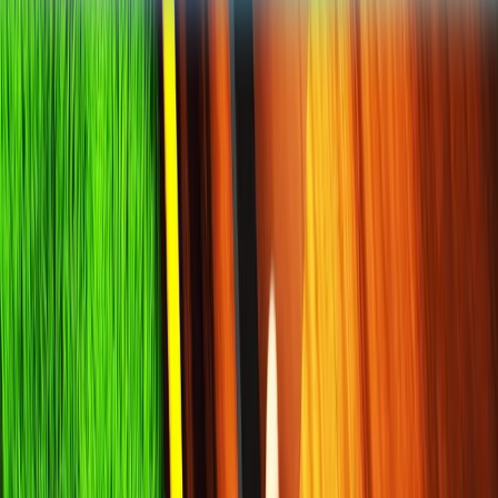
Medeo
Features
URL to Video
Image to Video
Text to Video
AI Image Generator
Image to Image AI
AI Image Animator
AI Clothes Changer
AI Image Upscaler
AI Video Upscaler
AI Image Background Remover
AI Video Background Remover
AI Watermark Remover
AI Face Swap
Extender Video
Models
GPT-Image-2
Seedance 2.0
Grok Imagine
Kling 3.0
Hailuo AI
Nano Banana Pro