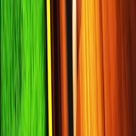
Nano Banana 2
Sora 2
Veo 3.1
Seedream 5.0
Wan AI
Midjourney
Happy Horse
Use Cases
Explainer Videos
YouTube Automation
Faceless Videos
Real Estate Videos
Legal
Privacy Policy
Terms of Use
Company
About
Blog