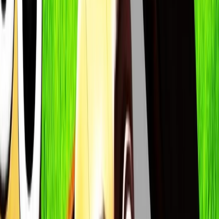
Suno
ChatGPT
Gemini
Grok
Kling
Midjourney
Seedance
Sora
Suno
ChatGPT
Gemini