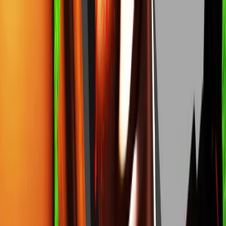
Rapidly generate multiple trailer versions for A/B testing and
marketing campaigns, streamlining your promotional efforts for new
releases.
Independent Filmmakers
Create stunning, high-quality trailers for your indie films without
needing extensive editing skills or a large budget, attracting more
viewers.
How to Author Your Movie Trailer with
Medeo?
Step 1
Customize & Direct AI
Optionally, provide AI with stylistic preferences, mood, or specific
scenes to highlight. Our intelligent algorithms will begin crafting
your trailer.
Step 2