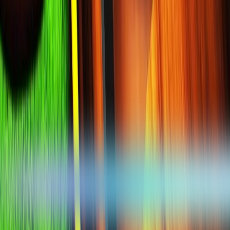
videos.
Tung Tung Sahur Video
Create Tung Tung Sahur meme videos with Medeo. Turn prompts
or meme images into chaotic brainrot clips with animation, audio,
captions, and social-ready export.
What
will
you
create
first?
Start Now