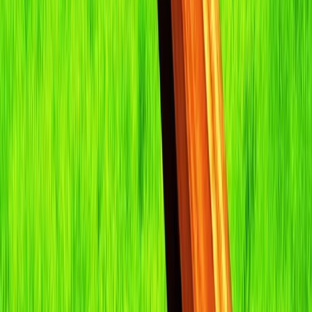
AI Image Generator
Generate stunning, detailed images from any text description in
seconds.
Text to Video
Turn your ideas into high-quality videos instantly with simple text
prompts.
Image to Image AI
Transform existing images into new styles, variations, or creative
designs while preserving key details.
AI Clothes Changer
Change Outfits in Videos with AI Clothes Changer
URL to Video
Convert webpages, articles, blogs, landing pages, and product
URLs into AI videos with Medeo.
AI Watermark Remover
Erase watermarks from any photo or video
AI Anime Generator
Create stunning anime art with Medeo's AI anime generator.
AI Face Swap
Create Realistic Face Swap Videos & Images Online
AI Image Upscaler
Upscale images, improve resolution, and enlarge photos without
losing clarity using Medeo’s AI image upscaler.
AI Video Upscaler
Upscale video to 1080p or 4K with Medeo's AI video upscaler.