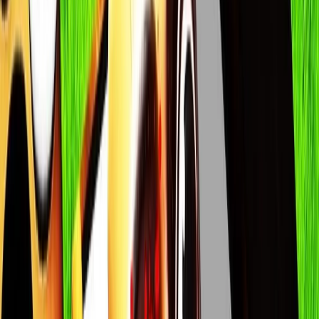
Grok
Kling
Midjourney
Seedance
Sora
Suno
Overview
What is an AI Movie Trailer Generator?
An AI Movie Trailer Generator is a revolutionary tool that leverages
artificial intelligence to automatically create compelling promotional
videos for films. It analyzes your raw footage, scripts, and themes to
identify key moments, generate dramatic cuts, add music, and
integrate effects, producing a professional-grade trailer. This
technology is perfect for independent filmmakers, production
studios, marketing teams, and content creators looking to efficiently
produce high-quality trailers that capture audience attention and
build anticipation for their cinematic projects.