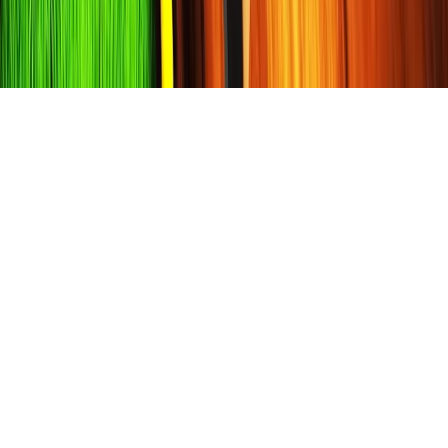
138 Robinson Road, #02-54, Oxley Tower, Singapore 068906
©
2026
Medeo
. All rights reserved.