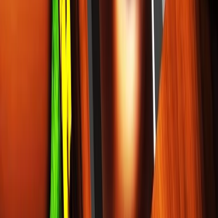
How does the AI select the best clips for my trailer?
Our AI uses sophisticated algorithms to analyze emotional cues,
narrative arcs, character actions, and dialogue within your footage to
identify the most impactful and story-driving moments.
How long does it take to generate a movie trailer?
The generation time varies based on the length of your original footage
and complexity, but most standard trailers are generated and ready for
review within minutes, not hours or days.
What kind of output formats does the generator
support?
Our generator supports a variety of high-resolution output formats,
including MP4, MOV, and specialized exports optimized for platforms