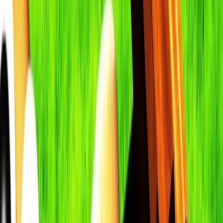
Happy Horse
Create AI videos with Happy Horse on Medeo. Turn prompts,
images, and references into cinematic clips with smooth motion,
synced audio, and strong visual consistency.
Use Cases
Explainer Videos
Turn Ideas Into Clear, High-Converting Videos
YouTube Automation
Build and scale faceless YouTube automation channels with AI
video workflows
Faceless Videos
Make Money With Videos Without Showing Your Face
Real Estate Videos
Turn Property Listings Into Engaging Videos
Pricing
Rewards
Download
Discord
Start Now
Home
>
Video Generator
>
Naruto Video
Naruto AI Video Generator & Anime
Video Maker