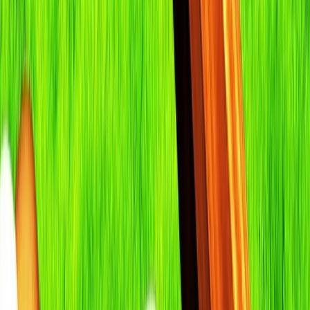
video workflows.
Nano Banana Pro
Create and edit images with Nano Banana Pro on Medeo. Use
Gemini 3 Pro Image for text-rich visuals, references, product scenes,
and video workflows.
Sora 2
Create cinematic AI videos with Sora 2 on Medeo. Turn prompts or
images into dynamic clips with realistic motion, synced audio, and
creator-ready formats.
Veo 3.1
Create cinematic AI videos with Veo 3.1 on Medeo. Turn prompts,
images, and reference assets into videos with realistic motion, native
audio, and strong visual quality.
Midjourney
Create images with Midjourney on Medeo. Turn prompts and
reference images into cinematic art, product visuals, character
designs, posters, and social graphics.
Wan AI
Create AI videos with Wan AI on Medeo. Turn prompts and images
into cinematic clips with text-to-video, image-to-video, motion
control, and open-model flexibility.
Seedream 5.0
Create and edit images with Seedream 5.0 on Medeo. Turn prompts
and reference images into polished visuals for posters, products,
social content, and design concepts.