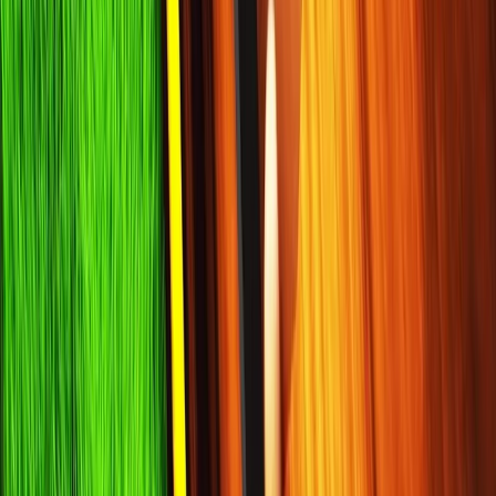
AI Video Upscaler
AI Image Background Remover
AI Video Background Remover
AI Watermark Remover
AI Face Swap
Extender Video
Models
GPT-Image-2
Seedance 2.0
Grok Imagine
Kling 3.0
Hailuo AI
Nano Banana Pro
Nano Banana 2
Sora 2
Veo 3.1
Seedream 5.0
Wan AI
Midjourney
Happy Horse
Use Cases