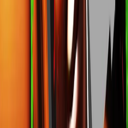
What is a Naruto AI video generator?
A Naruto AI video generator is a tool that helps create Naruto-inspired
anime videos from text prompts or images. It can generate ninja-style
action scenes, chakra effects, anime battles, and short-form fan-style
videos without requiring traditional animation workflows.
Can I make a Naruto AI video from a prompt?
Yes. You can describe a ninja battle, training scene, chakra-powered
attack, or dramatic anime moment in text, and the AI can turn that
prompt into a short Naruto-style video. More specific prompts usually
produce stronger visual results.
What kinds of Naruto-inspired videos can I make?
You can create ninja battles, anime fight edits, OC transformations,
chakra power scenes, training clips, dramatic rival confrontations,
team-based action scenes, and short fan-style videos for TikTok,