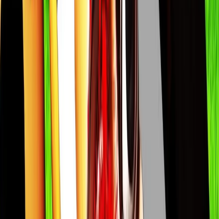
From Prompt to Ninja Battle — In
Seconds
Watch your ideas transform into fast-paced Naruto-style action
Before
Short prompt or character image