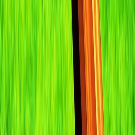
AI Image Background Remover
Turn a busy photo into a clean, reusable cutout.
AI Video Background Remover
Remove or replace video backgrounds with Medeo's AI video
background remover.
Models
Seedance 2.0
Try Seedance 2.0 on Medeo — ByteDance's AI video generator
with Omni-Reference, character consistency, and cinematic quality.
GPT-Image-2
Create and edit images with GPT Image 2 on Medeo. Turn prompts
and reference images into visuals, then use them in video.
Kling 3.0
Create cinematic AI videos with Kling 3.0 in Medeo.
Grok Imagine
Generate and edit images, create AI videos, and turn images into
videos with Grok Imagine in Medeo—all in one guided creative
workflow.
Hailuo AI
Create cinematic AI videos with Hailuo AI on Medeo. Turn text
prompts and reference images into short videos with motion,
physics, and camera control.
Nano Banana 2
Create and edit images with Nano Banana 2 on Medeo. Use Gemini
3.1 Flash Image for fast visuals, references, text-rich assets, and