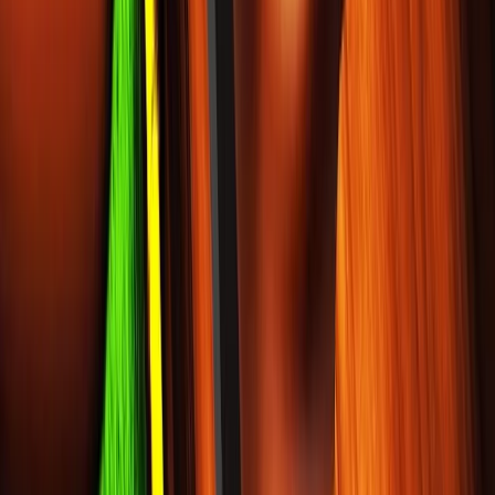
Reels, and YouTube Shorts because they combine fast action,
recognizable anime energy, and strong visual effects. This makes them
highly compatible with short-form platform behavior.
What prompts work best for a Naruto AI video
generator?
The best prompts are visual and specific, such as ninja leaping through
the forest with lightning chakra, shadow clone attack in anime battle
style, or dramatic training scene with blue aura and cinematic camera
motion. Clear action, setting, and effect details usually improve the
output.
Why do Naruto-inspired anime videos perform well on
social media?
Naruto-style videos perform well because they combine familiar anime
action language with fast visual payoff. Chakra effects, jutsu motion,
rivalry themes, and battle scenes are easy to recognize instantly, which
helps these videos capture attention in short-form feeds.