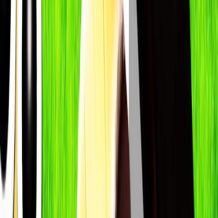
Suno
ChatGPT
Gemini
Grok
Kling
Midjourney
Seedance
Sora
Suno
ChatGPT
Gemini