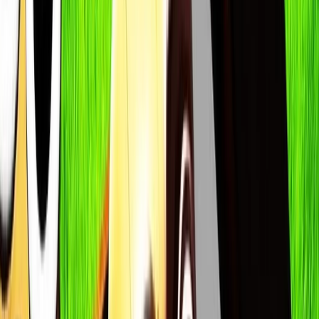
Grok
Kling
Midjourney
Seedance
Sora
Suno
Overview
What Is a Naruto AI Video Generator?
A Naruto AI video generator is an AI tool that helps you create
Naruto-inspired anime videos from a text prompt or image. With
Medeo, you can turn ninja battle ideas, chakra-powered action,
hand-sign sequences, and anime-style character concepts into short
video clips in minutes.