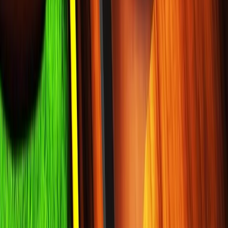
More AI Video Generators
Brawl Stars Video
Create Brawl Stars videos with Medeo. Turn gameplay clips, match
highlights, funny moments, tier list ideas, brawler showcases, update
recaps, and creator scripts into social-ready videos.
AI Short Drama Generator
Create short drama videos with Medeo. Turn prompts, scripts, story
ideas, and novel scenes into cinematic micro dramas, vertical drama
episodes, romance shorts, revenge stories, and TikTok-ready drama
videos.
Tung Tung Sahur Video
Create Tung Tung Sahur meme videos with Medeo. Turn prompts
or meme images into chaotic brainrot clips with animation, audio,
captions, and social-ready export.