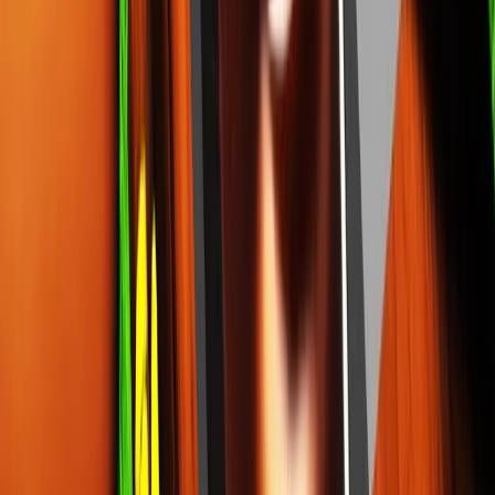
Reels, and Shorts.
Can the AI create jutsu effects like fire, lightning, or
clones?
Yes. Naruto-style AI video generators can support elemental jutsu
effects such as fire, lightning, chakra auras, shadow clones, speed
lines, impact motion, and other action-focused anime visuals that
match a shinobi battle aesthetic.
Can I animate my own characters or OCs?
Yes. You can upload your own character image or original character
concept and transform it into a Naruto-inspired shinobi video. This is
especially useful for OC edits, fan-made anime clips, and character
transformation content.
Do I need animation experience to make Naruto-style
videos?