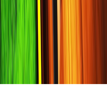
Explainer Videos
YouTube Automation
Faceless Videos
Real Estate Videos
Legal
Privacy Policy
Terms of Use
Company
About
Blog
138 Robinson Road, #02-54, Oxley Tower, Singapore 068906
©
2026
Medeo
. All rights reserved.