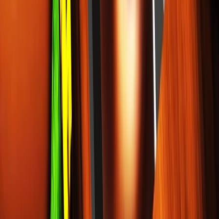
No. An AI Naruto video generator is designed for creators who want
anime-style action content without drawing, rigging, or animating each
scene manually. Medeo helps automate character motion, visual
effects, and short-form video structure.
How long does it take to generate a Naruto-style
video?
Generation time depends on scene complexity, motion intensity, and
the number of visual effects involved. Simpler clips are usually faster,
while more detailed anime battle scenes with heavy effects may take
longer to render.
Are Naruto-style AI videos good for TikTok and
Shorts?
Yes. Naruto-inspired videos work especially well on TikTok, Instagram