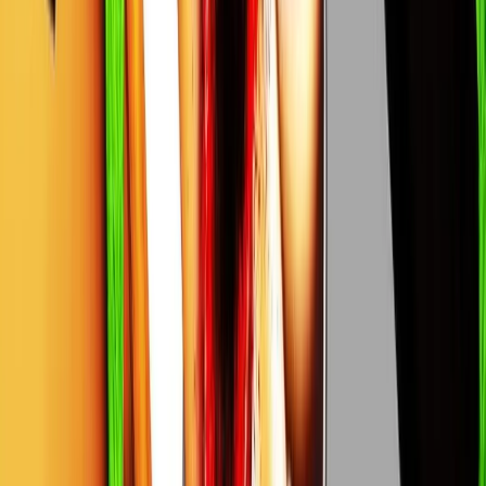
Create fire-style attacks, lightning effects, shadow clone-inspired
motion, speed lines, and cinematic combat moments.
Text & Image Generation
Use Medeo as a Naruto AI video maker for social-ready anime edits,
fan content, and original ninja story clips.
Dynamic Camera Movement
Upload your own character art, sketch, or concept image and turn it
into a shinobi-style AI animation.
Perfect for Fan Creators
Ideal for creators who want to animate OCs, fan fiction, original
jutsu, and ninja battles.
Instant Social-Ready Videos
Export short, engaging ninja clips optimized for TikTok, Reels, and
YouTube Shorts.