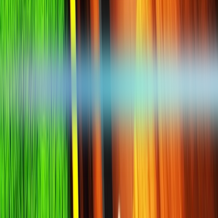
What
will
you
create
first?
Start Now
Medeo
Features
URL to Video
Image to Video
Text to Video
AI Image Generator
Image to Image AI
AI Image Animator
AI Clothes Changer
AI Image Upscaler