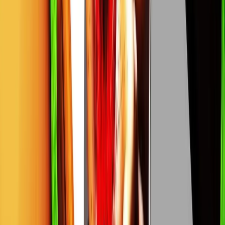
Perfect for every anime creator
From fan edits to original ninja stories—endless creative potential
Ninja Battle Scenes
Create intense combat animations with fluid shōnen-style motion.
Jutsu Animation
Add elemental chakra effects, special moves, and iconic battle
magic.
Character Transformation
Animate OCs or photos into shinobi-style characters.
Cinematic Anime Angles
Generate scenes with dramatic zooms, speed trails, and action
frames.
Anime Aesthetic Filter