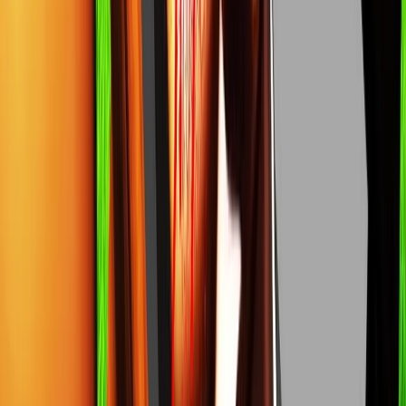
Choose jutsu effects, combat intensity, camera motion, scene mood,
and animation length.
Step 3
AI Scene Interpretation
AI analyzes characters, motion cues, battle context, and chakra
effects to generate a shōnen-style animation blueprint.
Step 4
Upload Your Image or Prompt
Upload a character image, sketch, or enter a ninja-themed text
prompt. Supports OCs, fan characters, and action ideas.
Naruto AI Video Generator FAQs
Answers about Naruto-style AI videos, ninja battle effects, anime
edits, OC animation, and short-form anime video creation