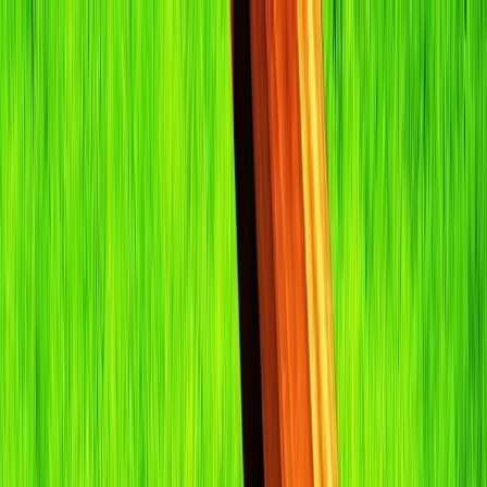
Skip to main content
Medeo
Features
Models
Use Cases
Pricing
Rewards
Download
Join Discord
3,200+ joined
Create video
Features
Image to Video
Bring static images to life with realistic motion, animation, and
cinematic effects.