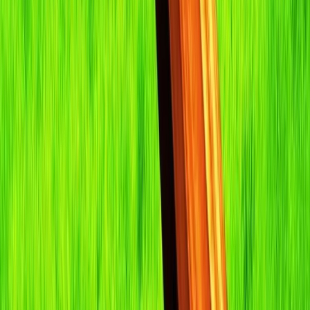
AI Image Generator
Generate stunning, detailed images from any text description in
seconds.
Text to Video
Turn your ideas into high-quality videos instantly with simple text
prompts.
Image to Image AI
Transform existing images into new styles, variations, or creative
designs while preserving key details.
AI Clothes Changer
Change Outfits in Videos with AI Clothes Changer
URL to Video
Convert webpages, articles, blogs, landing pages, and product
URLs into AI videos with Medeo.
AI Watermark Remover
Erase watermarks from any photo or video
AI Anime Generator
Create stunning anime art with Medeo's AI anime generator.
AI Face Swap
Create Realistic Face Swap Videos & Images Online
AI Image Upscaler
Upscale images, improve resolution, and enlarge photos without
losing clarity using Medeo’s AI image upscaler.
AI Video Upscaler
Upscale video to 1080p or 4K with Medeo's AI video upscaler.