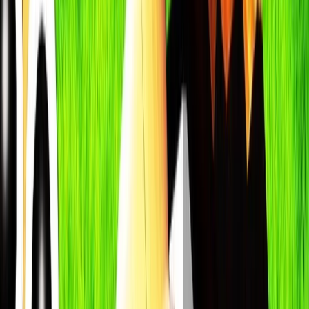
Create Naruto-inspired AI videos from a text prompt or image with
Medeo. Generate anime fight scenes, ninja effects, chakra action,
and short-form anime videos for TikTok, Reels, and YouTube
Shorts.
Start creating
Powered by world-class AI models
ChatGPT
Gemini
Grok
Kling
Midjourney
Seedance
Sora