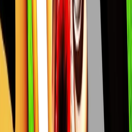
After
Dynamic Naruto-inspired anime action clip
Before
Short prompt or character image
After
Dynamic Naruto-inspired anime action clip
Why Choose Medeo’s Naruto AI Video
Generator?
The fastest way to create ninja-style anime action
High-Speed Ninja Animation
Turn a simple prompt or character image into anime-style ninja
motion, action scenes, and dramatic short videos.
Chakra & Jutsu Effects