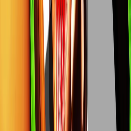
Apply line art, high-contrast shading, and vivid color palettes
inspired by classic anime.
Short-Form Content Creation
Perfect for AMVs, ninja edits, storytelling clips, and anime-style
highlights.
How to Create Your Naruto-Style AI
Video with Medeo?
Step 1
Generate & Share
Export fast-paced Naruto-style action clips optimized for TikTok,
YouTube, and anime communities.
Step 2
Customize Ninja Action