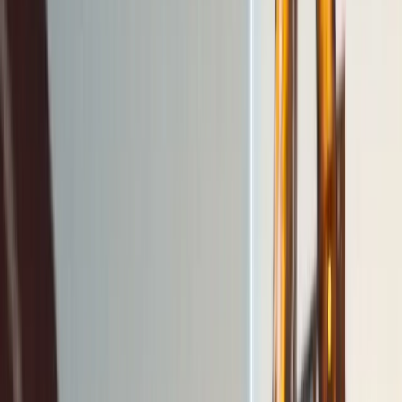
Suno
ChatGPT
Gemini
Grok
Kling
Midjourney
Seedance
Sora
Suno
ChatGPT
Gemini