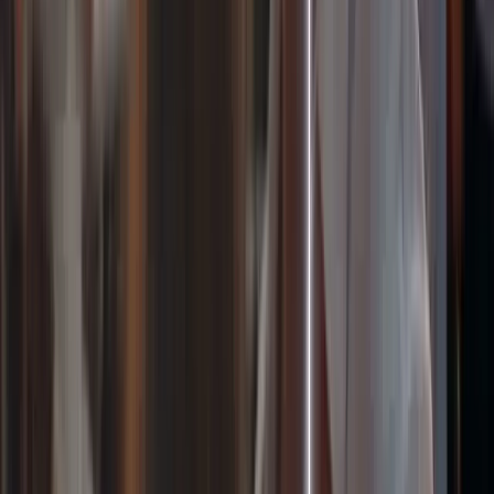
Yes. Parallax image videos can be used as hero visuals, product
sections, app showcases, portfolio pieces, and landing page assets.
They add motion without the cost or complexity of a full video shoot. If
you want to turn a page, product URL, or website content into a video,
you can also try Medeo’s
URL to Video Generator
.
Can I turn blog images or article visuals into parallax
videos?
Yes. You can animate blog images, article graphics, cover photos, or
editorial visuals into short parallax videos for social distribution. If you
want to repurpose a full article or blog post into video content, Medeo’s
Blog to Video Converter
can help convert long-form content into a
structured video.
Do I need editing or animation experience to make
parallax image videos?
No. An AI parallax image video generator is designed to reduce manual
editing work. Instead of separating layers and animating them by hand,
you can start with a single image and let Medeo help build the depth