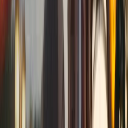
AI-Powered Precision
Our intelligent AI analyzes your images to apply the most impactful
parallax effects automatically.
Boost Engagement
Captivate your audience with dynamic visual storytelling that stands
out on any platform.
Cost-Effective Solution
Save time and money on complex software and professional editors
with our intuitive online tool.
Optimized for Social Media
Generate vertical, square, or horizontal parallax videos optimized for
TikTok, Instagram Reels, YouTube Shorts, and ads.
Customizable Motion Styles