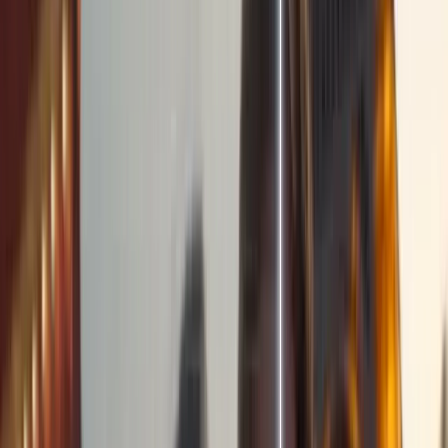
From Flat Image to Dynamic Parallax
Video — In Seconds
Watch your images come alive with AI-powered parallax motion
Before