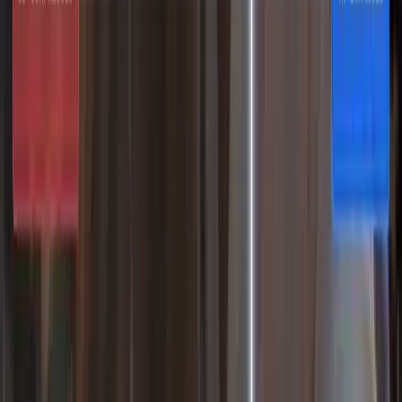
Text to Video
AI Image Generator
Image to Image AI
AI Image Animator
AI Clothes Changer
AI Image Upscaler
AI Video Upscaler
AI Image Background Remover
AI Video Background Remover
AI Watermark Remover
AI Face Swap
Extender Video
Models
GPT-Image-2
Seedance 2.0
Grok Imagine
Kling 3.0
Hailuo AI
Nano Banana Pro
Nano Banana 2
Sora 2
Veo 3.1
Seedream 5.0