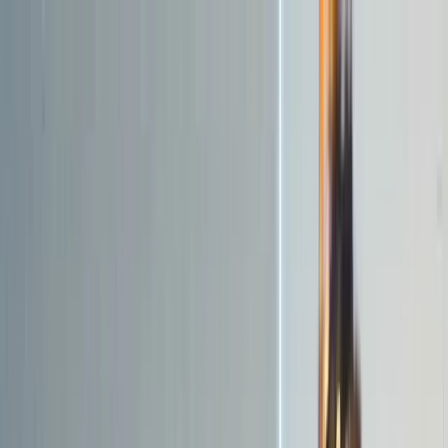
Skip to main content
Medeo
Features
Models
Use Cases
Pricing
Rewards
Download
Join Discord
3,200+ joined
Create video
Features
Image to Video
Bring static images to life with realistic motion, animation, and
cinematic effects.