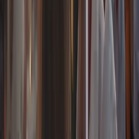
Yes. Parallax motion can make product photos feel more premium and
attention-grabbing, especially for e-commerce listings, launch videos,
social ads, and brand visuals. You can use it to highlight product
shape, packaging, texture, or lifestyle scenes. For promotional creative,
Medeo’s
Ad to Video Generator
can help turn product images and
messages into ad-ready videos.
Can I create a parallax video from just an idea?
Yes. If you do not have a finished visual plan, you can start with a
rough idea, campaign angle, or storytelling concept and use Medeo to
shape it into a video direction. Medeo’s
Idea to Video Generator
can
help you turn a simple concept into scenes, visuals, captions, and a
clearer video structure.
Can I use parallax videos for website or landing page
visuals?