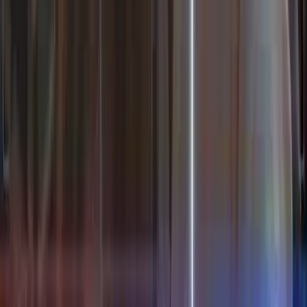
Wan AI
Midjourney
Happy Horse
Use Cases
Explainer Videos
YouTube Automation
Faceless Videos
Real Estate Videos
Legal
Privacy Policy
Terms of Use
Company
About
Blog
138 Robinson Road, #02-54, Oxley Tower, Singapore 068906
©
2026
Medeo
. All rights reserved.