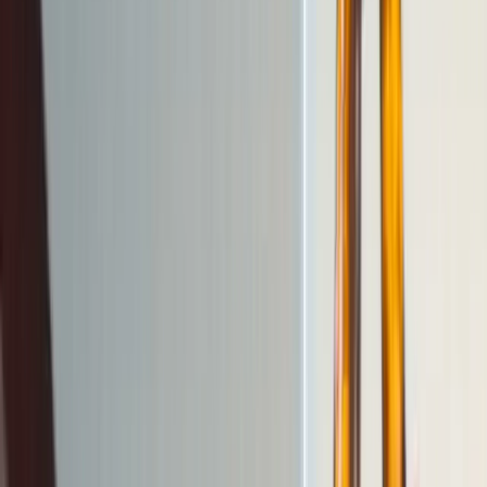
Generate stunning parallax image videos with AI. Our easy-to-use
parallax video maker helps you create dynamic visual content for
social media, marketing, and more. Free and fast!
Start creating
Powered by world-class AI models
ChatGPT
Gemini
Grok
Kling
Midjourney
Seedance
Sora