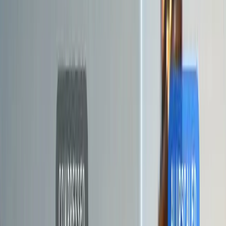
AI Image Generator
Generate stunning, detailed images from any text description in
seconds.
Text to Video
Turn your ideas into high-quality videos instantly with simple text
prompts.
Image to Image AI
Transform existing images into new styles, variations, or creative
designs while preserving key details.
AI Clothes Changer
Change Outfits in Videos with AI Clothes Changer
URL to Video
Convert webpages, articles, blogs, landing pages, and product
URLs into AI videos with Medeo.
AI Watermark Remover
Erase watermarks from any photo or video
AI Anime Generator
Create stunning anime art with Medeo's AI anime generator.
AI Face Swap
Create Realistic Face Swap Videos & Images Online
AI Image Upscaler
Upscale images, improve resolution, and enlarge photos without
losing clarity using Medeo’s AI image upscaler.
AI Video Upscaler
Upscale video to 1080p or 4K with Medeo's AI video upscaler.