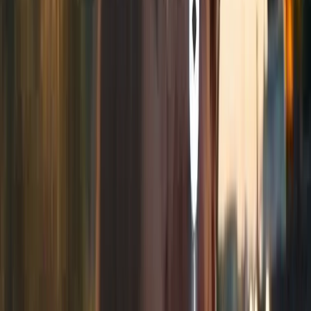
Personal Storytelling
Transform vacation photos or family albums into engaging video
memories with a professional touch.
E-commerce Listings
Boost conversions with polished unboxing videos showcasing
product quality and value.
Website & App Visuals
Create motion graphics for landing pages, product demos,
onboarding videos, and UI showcases.
How to Create a Parallax Image Video
with Medeo？
Step 1
Upload Your Images
Select and upload the photos you want to transform into a parallax