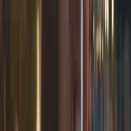
video.
Step 2
AI Analyzes & Applies Effects
Our AI automatically detects depth and applies sophisticated
parallax animations to your chosen images.
Step 3
Customize & Preview
Adjust animation speed, direction, and transitions. Preview your
video to ensure it's perfect.
Step 4
Generate & Download
Once satisfied, generate your high-quality parallax video and
download it in your preferred format.
Parallax Image Video Generator FAQs