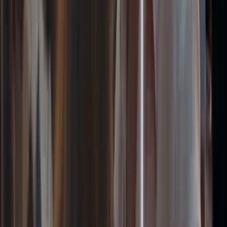
effect automatically.
What can I use parallax image videos for?
Parallax image videos work well for social media posts, ads, product
showcases, real estate listings, presentation visuals, travel content,
storytelling videos, memorial slideshows, portfolio pieces, website
visuals, and branded marketing content. They are especially useful
when you want still images to feel more alive and premium.
Can I use parallax image videos for commercial
projects?
In most cases, yes, depending on your plan and the rights you have to
the source image. Parallax videos are often used in brand content,
product promotions, ad creatives, client presentations, e-commerce
visuals, and other commercial media formats.
Why do parallax image videos perform well on social