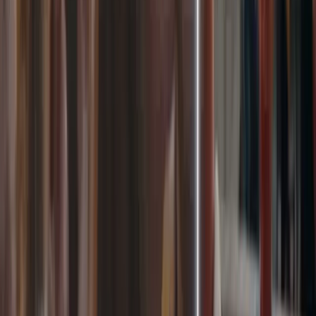
Images with a clear foreground, midground, and background usually
work best for parallax videos. Portraits, landscapes, travel photos,
product images, architecture shots, real estate photos, and illustrated
scenes with visible depth separation often produce the strongest
parallax effect.
Can I turn a normal photo into a 3D-like video?
Yes. Medeo can turn a normal 2D photo into a 3D-like motion video by
adding depth movement, camera motion, zoom effects, and layered
parallax animation. This is useful when you want a static image to feel
more alive without filming new footage.
Can I customize the parallax effects?
Yes. You can adjust motion intensity, movement direction, zoom level,
speed, and transition style to fine-tune the final parallax video. This
helps you create anything from a subtle cinematic push-in to a more
dramatic depth animation for social media, ads, or presentations.