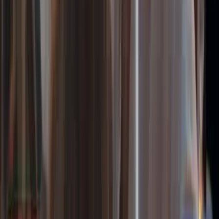
media and marketing pages?
Parallax image videos perform well because they add motion and depth
without requiring full video production. That makes static visuals more
eye-catching, helps hold attention longer, and gives photos a more
polished and cinematic presentation across social and marketing
channels.
More AI Video Generators
Music to Video Generator
Create music videos with Medeo. Turn songs, audio files, lyrics,
cover art, and release ideas into AI music videos, lyric videos, music
visualizers, Spotify Canvas clips, and social-ready promos.
Happy Horse
Create AI videos with Happy Horse on Medeo. Turn prompts,
images, and references into cinematic clips with smooth motion,
synced audio, and strong visual consistency.
AI Video Upscaler