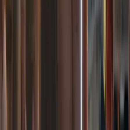
What is an AI parallax image generator?
An AI parallax image generator uses AI to detect depth, separate
foreground and background areas, and create motion automatically.
This makes it easier to turn static images into animated parallax videos
without manually building layers, masks, or camera movements.
How can I create a parallax image video with AI?
To create a parallax image video with AI, upload a photo and use
Medeo to add depth-based motion. The AI can help identify layered
areas in the image and turn them into a smooth animated video with
camera-style movement and transitions. If you want a broader image
animation workflow, you can also try Medeo’s
Image to Video
Generator
.
What kind of images work best for parallax videos?