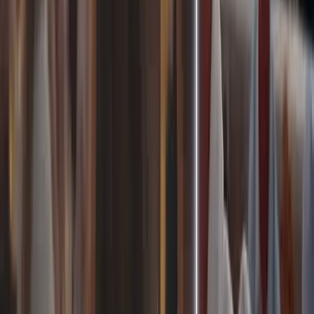
Can I use parallax image videos for TikTok, Reels, and
Shorts?
Yes. Parallax image videos are well suited for vertical short-form
platforms because they add motion to static visuals without requiring a
full video shoot. You can use them for travel clips, product reveals,
quote videos, cinematic portraits, and storytelling posts. For more
mobile-first content formats, explore Medeo’s
TikTok Video Generator
.
Can I use parallax videos for real estate listings?
Yes. Parallax videos can make property photos feel more immersive by
adding depth, movement, and a subtle camera effect. They work well
for exterior shots, interiors, room highlights, listing previews, and social
media property teasers. For a more real-estate-focused workflow, you
can also explore Medeo’s
Real Estate Video Generator
.
Can I use parallax image videos for product
showcases?