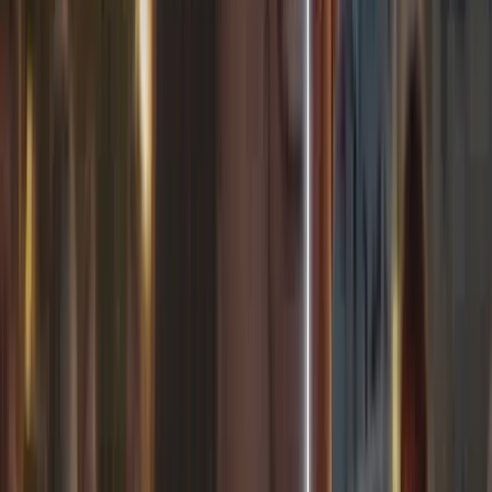
Answers about AI parallax image videos, 2D to 3D photo
animation, depth effects, and creating parallax videos for social
media, ads, real estate, and product visuals
What is a parallax image video?
A parallax image video creates the illusion of depth by moving
foreground and background elements at different speeds. This turns a
still image into a more dynamic video with a subtle 3D-like effect,
making photos feel more cinematic, immersive, and visually engaging.
What is a parallax image video generator?
A parallax image video generator is a tool that converts a still image
into a motion video using layered depth movement. It is commonly
used to animate photos for social media posts, ads, presentations,
storytelling videos, real estate showcases, product visuals, and
creative brand content.