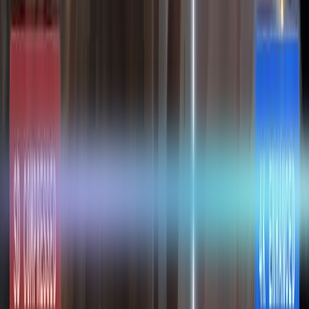
Upscale video to 1080p or 4K with Medeo's AI video upscaler.
What
will
you
create
first?
Start Now
Medeo
Features
URL to Video
Image to Video