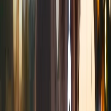
Choose different camera movements, zoom effects, and motion
intensity to match your creative vision or brand style.
Perfect for Every Content Creator
From marketing visuals to cinematic storytelling—endless parallax
possibilities
Social Media Marketing
Create scroll-stopping ads and posts for Instagram, Facebook, and
TikTok that grab attention instantly.
Real Estate Listings
Showcase properties with immersive virtual tours that highlight key
features and create a sense of depth.
Product Showcases
Bring your product images to life, making them more attractive and
dynamic for e-commerce websites and promotions.