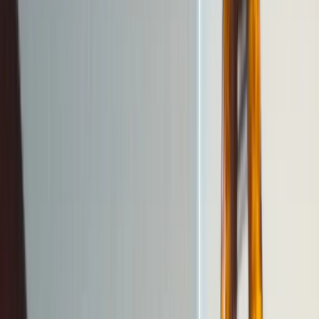
Happy Horse
Create AI videos with Happy Horse on Medeo. Turn prompts,
images, and references into cinematic clips with smooth motion,
synced audio, and strong visual consistency.
Use Cases
Explainer Videos
Turn Ideas Into Clear, High-Converting Videos
YouTube Automation
Build and scale faceless YouTube automation channels with AI
video workflows
Faceless Videos
Make Money With Videos Without Showing Your Face
Real Estate Videos
Turn Property Listings Into Engaging Videos
Pricing
Rewards
Download
Discord
Start Now
Home
>
Video Generator
>
Parallax Image Video
Create Stunning Parallax Image Videos
with Medeo AI