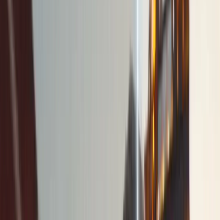
Grok
Kling
Midjourney
Seedance
Sora
Suno
Overview
What Is an AI Parallax Image Video
Generator?
Parallax videos with images create an illusion of depth by moving
background images slower than foreground images. This technique
adds a dynamic and immersive quality to otherwise static pictures,
making your visual content more engaging and professional. Our
AI-powered generator simplifies this complex process, allowing
anyone to produce breathtaking parallax videos without advanced
editing skills.