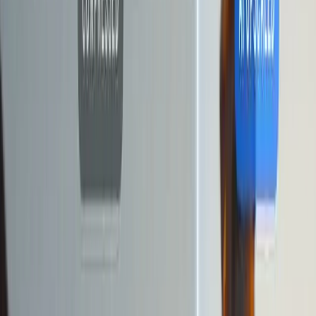
AI Image Background Remover
Turn a busy photo into a clean, reusable cutout.
AI Video Background Remover
Remove or replace video backgrounds with Medeo's AI video
background remover.
Models
Seedance 2.0
Try Seedance 2.0 on Medeo — ByteDance's AI video generator
with Omni-Reference, character consistency, and cinematic quality.
GPT-Image-2
Create and edit images with GPT Image 2 on Medeo. Turn prompts
and reference images into visuals, then use them in video.
Kling 3.0
Create cinematic AI videos with Kling 3.0 in Medeo.
Grok Imagine
Generate and edit images, create AI videos, and turn images into
videos with Grok Imagine in Medeo—all in one guided creative
workflow.
Hailuo AI
Create cinematic AI videos with Hailuo AI on Medeo. Turn text
prompts and reference images into short videos with motion,
physics, and camera control.
Nano Banana 2
Create and edit images with Nano Banana 2 on Medeo. Use Gemini
3.1 Flash Image for fast visuals, references, text-rich assets, and