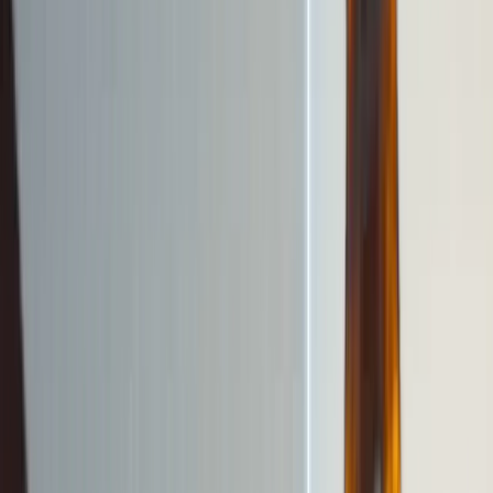
video workflows.
Nano Banana Pro
Create and edit images with Nano Banana Pro on Medeo. Use
Gemini 3 Pro Image for text-rich visuals, references, product scenes,
and video workflows.
Sora 2
Create cinematic AI videos with Sora 2 on Medeo. Turn prompts or
images into dynamic clips with realistic motion, synced audio, and
creator-ready formats.
Veo 3.1
Create cinematic AI videos with Veo 3.1 on Medeo. Turn prompts,
images, and reference assets into videos with realistic motion, native
audio, and strong visual quality.
Midjourney
Create images with Midjourney on Medeo. Turn prompts and
reference images into cinematic art, product visuals, character
designs, posters, and social graphics.
Wan AI
Create AI videos with Wan AI on Medeo. Turn prompts and images
into cinematic clips with text-to-video, image-to-video, motion
control, and open-model flexibility.
Seedream 5.0
Create and edit images with Seedream 5.0 on Medeo. Turn prompts
and reference images into polished visuals for posters, products,
social content, and design concepts.