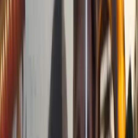
Static image or text
After
Parallax image video
Before
Static image or text
After
Parallax image video
Why Choose Medeo’s AI Parallax Image
Video Generator?
The easiest way to create professional parallax image videos online
Effortless Creation
Generate professional parallax videos from your photos in minutes,
no video editing experience needed.