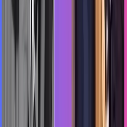
School and Student Projects
Turn classroom topics, back-to-school ideas, student assignments,
and presentation prompts into structured educational videos.