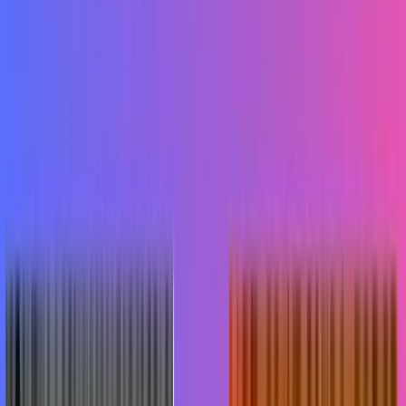
AI Image Background Remover
Turn a busy photo into a clean, reusable cutout.
AI Video Background Remover
Remove or replace video backgrounds with Medeo's AI video
background remover.
Models
Seedance 2.0
Try Seedance 2.0 on Medeo — ByteDance's AI video generator
with Omni-Reference, character consistency, and cinematic quality.
GPT-Image-2
Create and edit images with GPT Image 2 on Medeo. Turn prompts
and reference images into visuals, then use them in video.
Kling 3.0
Create cinematic AI videos with Kling 3.0 in Medeo.
Grok Imagine
Generate and edit images, create AI videos, and turn images into
videos with Grok Imagine in Medeo—all in one guided creative
workflow.
Hailuo AI
Create cinematic AI videos with Hailuo AI on Medeo. Turn text
prompts and reference images into short videos with motion,
physics, and camera control.
Nano Banana 2
Create and edit images with Nano Banana 2 on Medeo. Use Gemini
3.1 Flash Image for fast visuals, references, text-rich assets, and