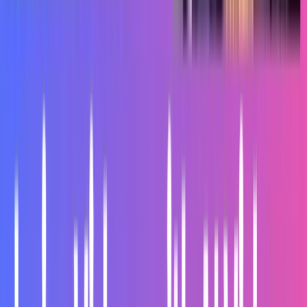
Use these prompts to turn rough concepts into how-to videos,
YouTube videos, social clips, school projects, and marketing drafts.
Format
Prompt Example
Create a simple how-to video for students explaining
How-to
how to build a better study routine. Friendly tone, 60
video
seconds, clear steps, captions, and visual examples.
Turn this idea into a YouTube video: five mistakes new
YouTube
creators make when starting a channel. Include hook,
video idea
intro, five sections, examples, and closing CTA.
Create a vertical short video from this hook: three tiny
TikTok /
habits that make your desk look instantly cleaner. Fast
Reels
pacing, captions, before-after visuals, and a satisfying
ending.
Create a back-to-school video about how to prepare for
School
the first week. Warm tone, student audience, simple
project
checklist, upbeat music, and classroom visuals.
Create a product explainer from this idea: a calendar app
Marketing
that helps freelancers protect deep work time.
video
Professional tone, problem-solution structure, and social
ad pacing.
Create a faceless explainer about why people
Faceless