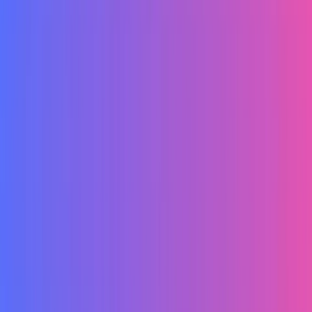
AI Image Generator
Generate stunning, detailed images from any text description in
seconds.
Text to Video
Turn your ideas into high-quality videos instantly with simple text
prompts.
Image to Image AI
Transform existing images into new styles, variations, or creative
designs while preserving key details.
AI Clothes Changer
Change Outfits in Videos with AI Clothes Changer
URL to Video
Convert webpages, articles, blogs, landing pages, and product
URLs into AI videos with Medeo.
AI Watermark Remover
Erase watermarks from any photo or video
AI Anime Generator
Create stunning anime art with Medeo's AI anime generator.
AI Face Swap
Create Realistic Face Swap Videos & Images Online
AI Image Upscaler
Upscale images, improve resolution, and enlarge photos without
losing clarity using Medeo’s AI image upscaler.
AI Video Upscaler
Upscale video to 1080p or 4K with Medeo's AI video upscaler.