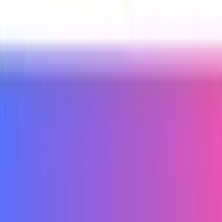
Skip to main content
Medeo
Features
Models
Use Cases
Pricing
Rewards
Download
Join Discord
3,200+ joined
Create video
Features
Image to Video
Bring static images to life with realistic motion, animation, and
cinematic effects.