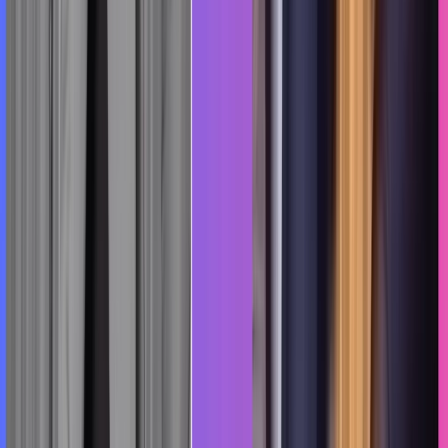
structure, visuals, and first draft.
YouTube Video Ideas to Get Subscribers
Turn channel-growth topics into videos with a hook, title angle,
structure, and clear viewer takeaway.
Find Video Ideas for YouTube
Use Medeo to expand broad topics into multiple video angles,
scripts, list videos, tutorials, and faceless content ideas.
Viral Video Ideas
Create videos from trend prompts, curiosity hooks, funny ideas, hot
takes, challenges, and quick social concepts.
Videos to Make with Friends
Generate fun video ideas, challenge concepts, get-to-know-me clips,
at-home videos, and simple collaborative formats.
TikTok and Reels Ideas