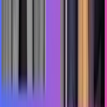
Add Audience, Platform, and Goal
Tell Medeo who the video is for, where it will be posted, what tone
you want, and what the viewer should learn or feel.
Step 3
Generate the Video Draft
Medeo turns the idea into a structured draft with script, scenes,
narration, captions, visuals, and pacing.
Step 4
Refine and Export
Adjust the hook, script, visuals, voice, length, or platform format,
then export for YouTube, TikTok, Reels, Shorts, training, or
marketing.
Prompt Ideas
Idea to Video Prompt Examples