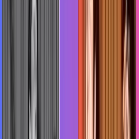
visuals
Before
A rough idea, topic, hook, school project, or content angle
After
A structured video draft with script, scenes, voice, captions, and
visuals
Video Idea Formats
Create the Video Ideas People Search For
Medeo covers the main idea-to-video intents: how-to video ideas,
YouTube video ideas, TikTok video ideas, school video ideas,
faceless video ideas, marketing videos, and first-draft content
production.
How-To Video Ideas
Turn tutorial topics, simple explanations, step-by-step ideas, and
educational prompts into clear how-to videos.