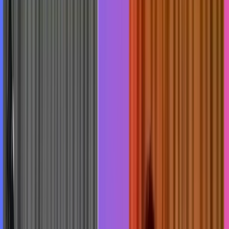
video workflows.
Nano Banana Pro
Create and edit images with Nano Banana Pro on Medeo. Use
Gemini 3 Pro Image for text-rich visuals, references, product scenes,
and video workflows.
Sora 2
Create cinematic AI videos with Sora 2 on Medeo. Turn prompts or
images into dynamic clips with realistic motion, synced audio, and
creator-ready formats.
Veo 3.1
Create cinematic AI videos with Veo 3.1 on Medeo. Turn prompts,
images, and reference assets into videos with realistic motion, native
audio, and strong visual quality.
Midjourney
Create images with Midjourney on Medeo. Turn prompts and
reference images into cinematic art, product visuals, character
designs, posters, and social graphics.
Wan AI
Create AI videos with Wan AI on Medeo. Turn prompts and images
into cinematic clips with text-to-video, image-to-video, motion
control, and open-model flexibility.
Seedream 5.0
Create and edit images with Seedream 5.0 on Medeo. Turn prompts
and reference images into polished visuals for posters, products,
social content, and design concepts.