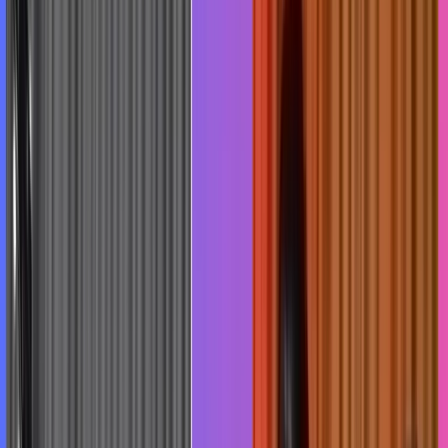
Happy Horse
Create AI videos with Happy Horse on Medeo. Turn prompts,
images, and references into cinematic clips with smooth motion,
synced audio, and strong visual consistency.
Use Cases
Explainer Videos
Turn Ideas Into Clear, High-Converting Videos
YouTube Automation
Build and scale faceless YouTube automation channels with AI
video workflows
Faceless Videos
Make Money With Videos Without Showing Your Face
Real Estate Videos
Turn Property Listings Into Engaging Videos
Pricing
Rewards
Download
Discord
Start Now
Home
>
Features
>
Idea to Video
Idea to Video Generator: Turn Any Idea
Into a Video