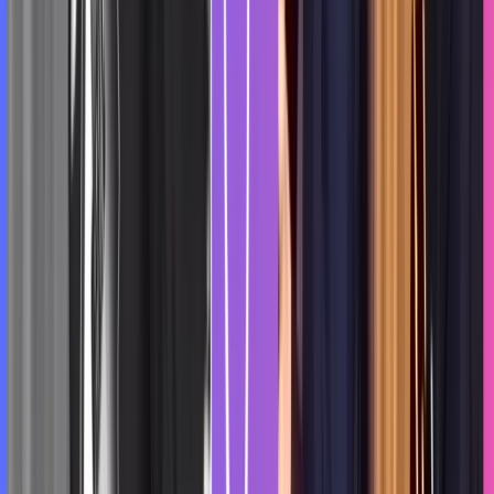
Creator Workflow
Create YouTube and Social Video Drafts Faster
Use Medeo to test YouTube video ideas, TikTok hooks, Reels
concepts, Shorts topics, and content calendars before committing to
a full production workflow.