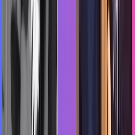
explainer with clear steps.