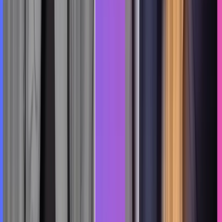
Turn a one-line hook into a vertical video with fast pacing, captions,
and a clear ending for mobile viewers.
Content Calendar Testing
Create multiple video drafts from the same idea to compare tone,
audience, platform, hook, and creative direction.
How to Convert Ideas to Video with
Medeo
Start from the idea itself. Medeo helps build the script, scene
structure, voice, captions, and visual direction around it.
Step 1
Describe Your Idea
Enter a topic, hook, product angle, YouTube idea, how-to idea,
school project, or social video concept.
Step 2