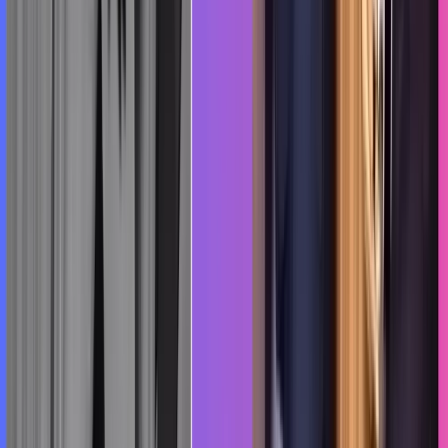
Product and Software Tutorials
Create videos that explain a feature, workflow, product benefit,
onboarding step, or support topic in a more visual format.