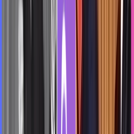
Brainstorm to Script
Expand a Rough Idea into a Video Script
Start with a few words or a one-line topic. Medeo can help shape
the idea into a hook, intro, main points, narration, scene flow, and
closing line.