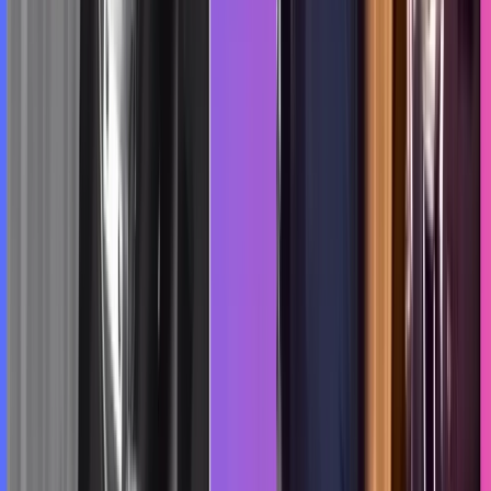
Marketing
Turn Product Angles into Video Concepts
Test campaign angles, feature explanations, customer pain points, ad
hooks, product benefits, and brand messages as quick video drafts
before scaling production.
How-To Videos
Turn How-To Video Ideas into Step-by-
Step Videos
The strongest keyword cluster is how-to video ideas. Medeo helps
turn a tutorial topic into a clear, useful video structure.