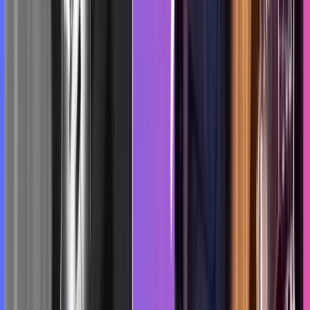
Faceless Videos
Make Videos Without Recording Yourself
Create narration-led explainers, list videos, educational clips,
commentary videos, and social posts from ideas without filming