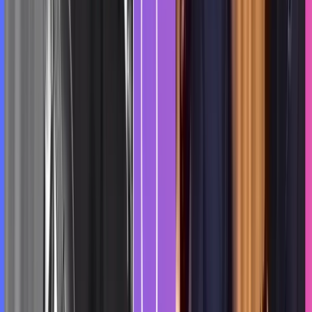
Turn Ideas into Scenes and Visual Direction
Move from abstract concept to concrete scenes. Describe the
audience, mood, platform, and goal, then create a video plan with
visuals, pacing, captions, and voiceover direction.