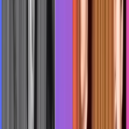
problems, ad concepts, and social content briefs.
Features
Go from Brainstorm to Video Without
Starting from a Blank Timeline
Idea to video works best when you know the topic but have not
written the script, storyboard, voiceover, or scene plan yet.