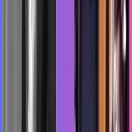
your face or recording a full voiceover manually.