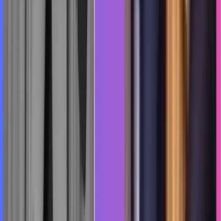
List and Explainer Videos
Transform ideas such as five tips, three mistakes, best tools, quick
facts, or beginner guides into videos that are easy to follow.
Creator Growth
Create YouTube, TikTok, Reels, and
Shorts from Ideas
Use Medeo when you need a video idea, but also need the script,