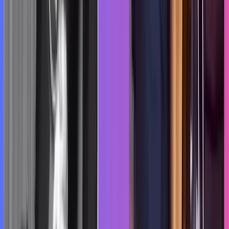
Simple How-To Videos
Use one idea like how to organize a desk, how to plan a study
schedule, or how to make a simple recipe, then generate a short