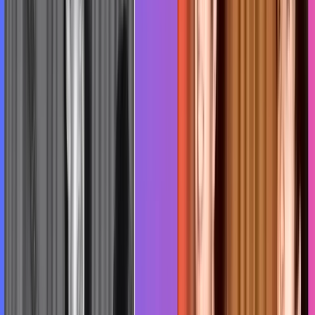
YouTube Video Ideas
Create videos from channel ideas, subscriber-growth hooks, list
concepts, commentary angles, and beginner creator topics.
TikTok, Reels, and Shorts Ideas
Turn short hooks, viral angles, trend prompts, funny ideas, and
quick explainers into vertical videos.
School and Student Video Ideas
Create back-to-school videos, student projects, lesson explainers,
training clips, and classroom video drafts.
Faceless Video Ideas
Turn topics into narration-led videos with visuals, captions, and
scenes when you do not want to appear on camera.
Marketing Video Ideas
Generate videos from product angles, campaign hooks, customer