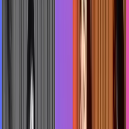
What Is an AI Idea to Video Generator?
An AI idea to video generator turns a rough topic, one-line concept,
content hook, or creative brief into a usable video draft. Instead of
starting with a finished script, you can begin with the idea itself, then
let Medeo help shape the structure, script, scenes, voiceover,
captions, pacing, and visual direction.
From Simple Idea to Complete Video
Draft
Start with a topic, question, hook, or rough brief, then generate a
video draft with a script, scene plan, visuals, narration, captions, and
platform-ready structure.
Before
A rough idea, topic, hook, school project, or content angle
After
A structured video draft with script, scenes, voice, captions, and