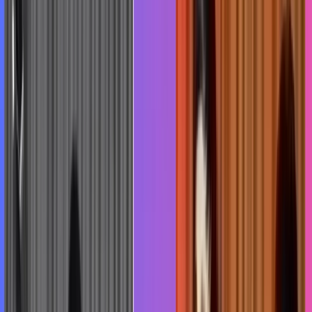
Start with a rough concept, topic, hook, school project, YouTube
idea, how-to idea, or marketing angle. Medeo helps turn it into a
structured video with script, scenes, voiceover, captions, visual
direction, and social-ready formatting before you ever write a full
script.
Start creating
Turn Ideas Into Videos for Every Channel
Idea to video
YouTube ideas
How-to videos
School projects
TikTok and Reels
Idea to video
YouTube ideas
How-to videos
School projects
TikTok and Reels
Idea to video
YouTube ideas
How-to videos
School projects
TikTok and Reels