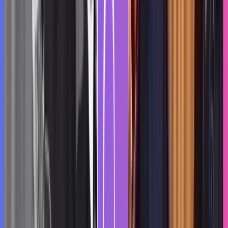
Storyboard