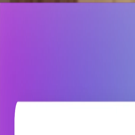
Skip to main content
Medeo
Features
Models
Use Cases
Pricing
Rewards
Download
Join Discord
3,200+ joined
Create video
Features
Image to Video
Bring static images to life with realistic motion, animation, and cinemat
AI Image Generator