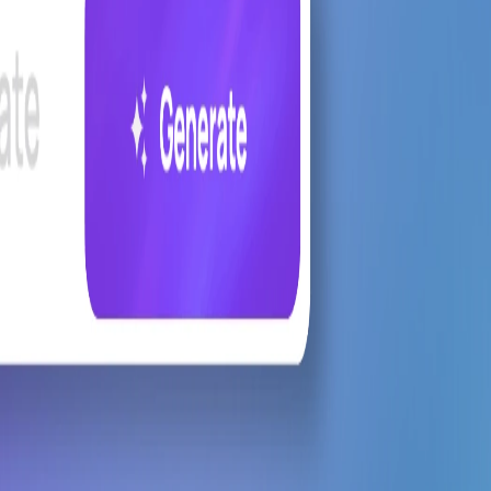
ds.
ompts.
gns while preserving key details.
into AI videos with Medeo.
g clarity using Medeo’s AI image upscaler.
ound remover.