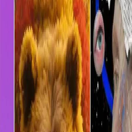
Keywords
AI Video Generator from Text Prompt
Prompt to Video Online
Text to Video Converter AI
AI Voices Included
Social-Ready Export
AI Video Generator from Text Prompt
Prompt to Video Online
Text to Video Converter AI
AI Voices Included
Social-Ready Export
AI Video Generator from Text Prompt
Prompt to Video Online
Text to Video Converter AI
AI Voices Included
Social-Ready Export
Prompt to Video Key Features
Create Videos Directly from Text Prompts
Prompt to Video is part of Medeo’s AI video creation workflow, helping