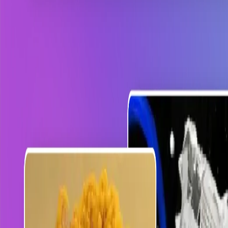
Try Seedance 2.0 on Medeo — ByteDance's AI video generator with Om
GPT-Image-2
Create and edit images with GPT Image 2 on Medeo. Turn prompts and 
Kling 3.0
Create cinematic AI videos with Kling 3.0 in Medeo.
Grok Imagine
Generate and edit images, create AI videos, and turn images into vi
Hailuo AI
Create cinematic AI videos with Hailuo AI on Medeo. Turn text prompt
Nano Banana 2
Create and edit images with Nano Banana 2 on Medeo. Use Gemini 3.1 F
Nano Banana Pro
Create and edit images with Nano Banana Pro on Medeo. Use Gemini 3 
Sora 2
Create cinematic AI videos with Sora 2 on Medeo. Turn prompts or ima
Veo 3.1
Create cinematic AI videos with Veo 3.1 on Medeo. Turn prompts, images
Midjourney
Create images with Midjourney on Medeo. Turn prompts and reference im
Wan AI
Create AI videos with Wan AI on Medeo. Turn prompts and images into 
Seedream 5.0
Create and edit images with Seedream 5.0 on Medeo. Turn prompts and 
Happy Horse
Create AI videos with Happy Horse on Medeo. Turn prompts, images, a