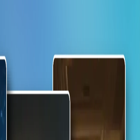
mera control.
workflows.
eo workflows.
r-ready formats.
 and strong visual quality.
and social graphics.
d open-model flexibility.
ntent, and design concepts.
and strong visual consistency.