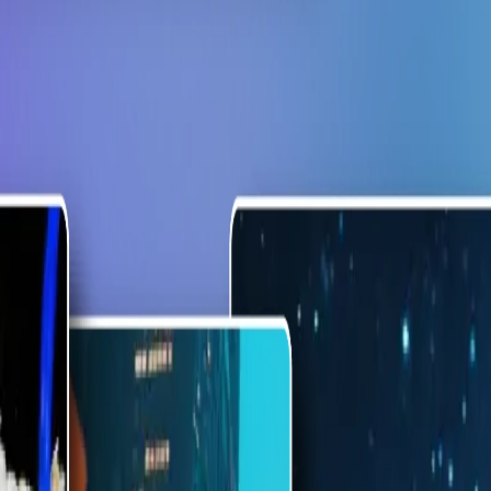
ni-Reference, character consistency, and cinematic quality.
reference images into visuals, then use them in video.
deos with Grok Imagine in Medeo—all in one guided creative workflow.
s and reference images into short videos with motion, physics, and ca
lash Image for fast visuals, references, text-rich assets, and video 
Pro Image for text-rich visuals, references, product scenes, and vid
ges into dynamic clips with realistic motion, synced audio, and creato
, and reference assets into videos with realistic motion, native audio,
ages into cinematic art, product visuals, character designs, posters, 
cinematic clips with text-to-video, image-to-video, motion control, an
reference images into polished visuals for posters, products, social co
nd references into cinematic clips with smooth motion, synced audio, 