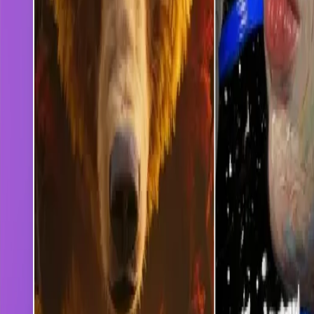
Generate Videos from Simple Text Prompts
The Prompt to Video AI video generator on Medeo allows you to describe
preparing long scripts or complex storyboards.