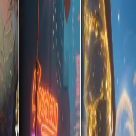
 an idea using a short text prompt and instantly generate a structured 