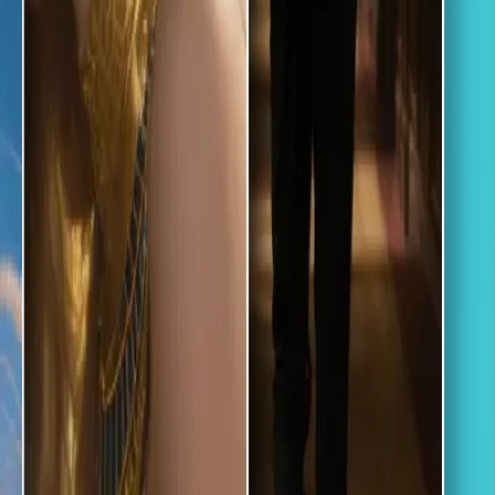
video draft. This makes it easier to start video projects without