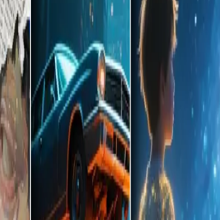
 creators turn simple text prompts into structured videos that are ready 