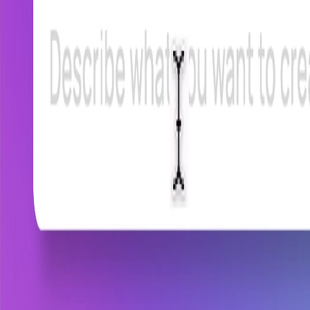
Generate stunning, detailed images from any text description in secon
Text to Video
Turn your ideas into high-quality videos instantly with simple text pr
Image to Image AI
Transform existing images into new styles, variations, or creative desi
AI Clothes Changer
Change Outfits in Videos with AI Clothes Changer
URL to Video
Convert webpages, articles, blogs, landing pages, and product URLs 
AI Watermark Remover
Erase watermarks from any photo or video
AI Anime Generator
Create stunning anime art with Medeo's AI anime generator.
AI Face Swap
Create Realistic Face Swap Videos & Images Online
AI Image Upscaler
Upscale images, improve resolution, and enlarge photos without losin
AI Video Upscaler
Upscale video to 1080p or 4K with Medeo's AI video upscaler.
AI Image Background Remover
Turn a busy photo into a clean, reusable cutout.
AI Video Background Remover
Remove or replace video backgrounds with Medeo's AI video backgr
Models
Seedance 2.0