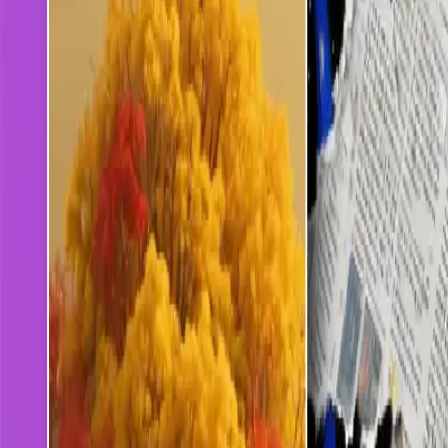
Use Cases
Explainer Videos
Turn Ideas Into Clear, High-Converting Videos
YouTube Automation
Build and scale faceless YouTube automation channels with AI vide
Faceless Videos
Make Money With Videos Without Showing Your Face
Real Estate Videos
Turn Property Listings Into Engaging Videos
Pricing
Rewards
Download
Discord
Login
Home
>
Features
>
Prompt to Video on Medeo
Turn Text Prompts into Videos with Mede
Prompt to Video on Medeo lets creators turn simple text prompts into c
workflow without relying on traditional video editing timelines.
Start creating