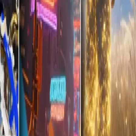
instorming notes, or creative prompts into visual video drafts. This hel