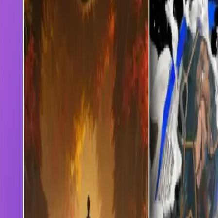
Creator Workflow
Turn Ideas into Video Concepts Quickly
With Prompt to Video on Medeo, creators can transform quick ideas, bra