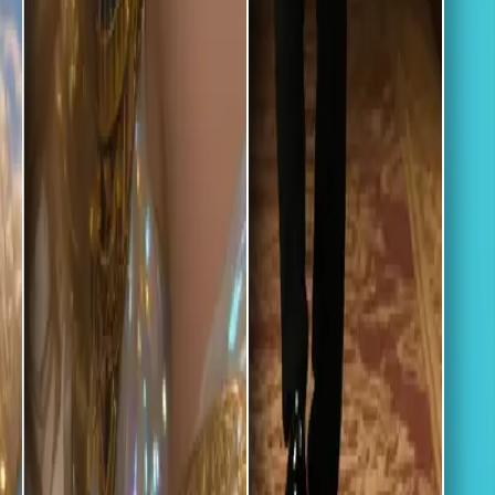
ps accelerate the process of turning ideas into actual content.