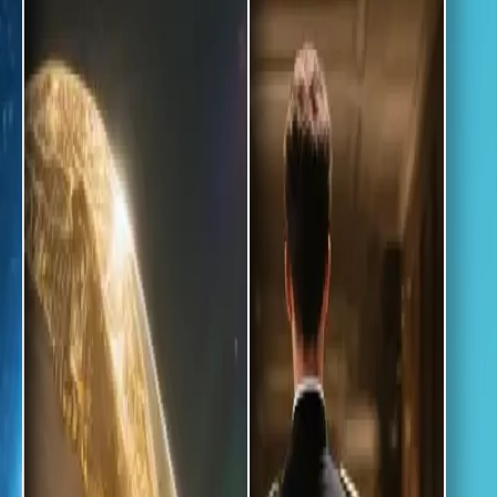
d video draft, and refine the result using Medeo’s chat-based editing