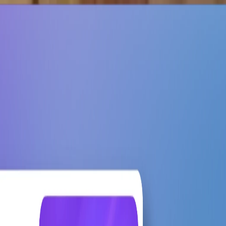
ic effects.