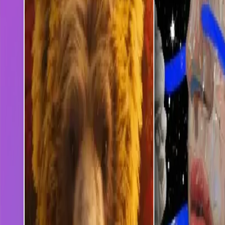
Instant Creation