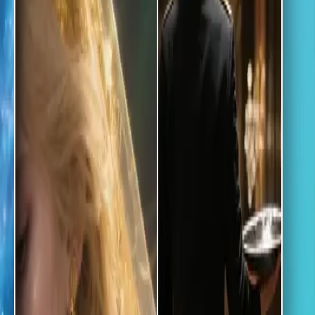
for editing and distribution.