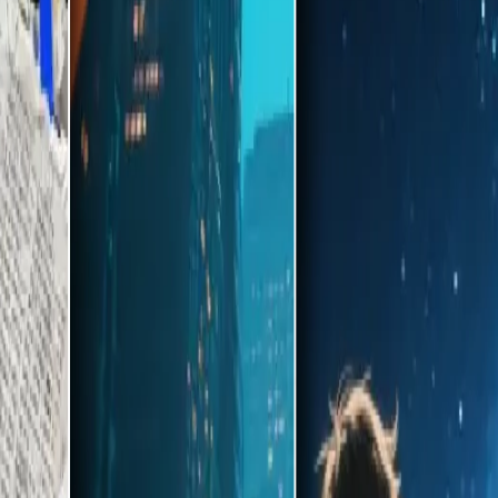
o workflows
o
omplete videos within minutes. Describe your idea, generate a structure