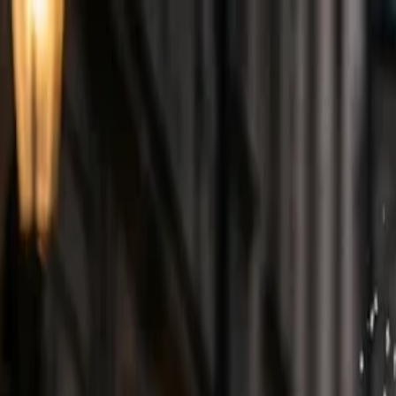
Skip to main content
Medeo
Features
Models
Use Cases
Pricing
Rewards
Download
Join Discord
3,200+ joined
Create video
Features
Image to Video
Bring static images to life with realistic motion, animation, and cinemat
AI Image Generator