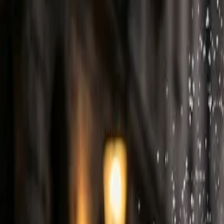
Generate stunning, detailed images from any text description in secon
Text to Video
Turn your ideas into high-quality videos instantly with simple text pr
Image to Image AI
Transform existing images into new styles, variations, or creative desi
AI Clothes Changer
Change Outfits in Videos with AI Clothes Changer
URL to Video
Convert webpages, articles, blogs, landing pages, and product URLs 
AI Watermark Remover
Erase watermarks from any photo or video
AI Anime Generator
Create stunning anime art with Medeo's AI anime generator.
AI Face Swap
Create Realistic Face Swap Videos & Images Online
AI Image Upscaler
Upscale images, improve resolution, and enlarge photos without losin
AI Video Upscaler
Upscale video to 1080p or 4K with Medeo's AI video upscaler.
AI Image Background Remover
Turn a busy photo into a clean, reusable cutout.
AI Video Background Remover
Remove or replace video backgrounds with Medeo's AI video backgr
Models
Seedance 2.0