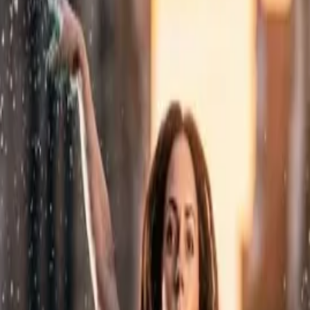
ds.
ompts.
gns while preserving key details.
into AI videos with Medeo.
g clarity using Medeo’s AI image upscaler.
ound remover.