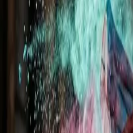
Gemini
Grok
Kling
Midjourney
Seedance
Sora
Suno
ChatGPT
Gemini
Grok
Kling