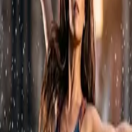
ni-Reference, character consistency, and cinematic quality.
reference images into visuals, then use them in video.
deos with Grok Imagine in Medeo—all in one guided creative workflow.
s and reference images into short videos with motion, physics, and ca
lash Image for fast visuals, references, text-rich assets, and video 
Pro Image for text-rich visuals, references, product scenes, and vid
ges into dynamic clips with realistic motion, synced audio, and creato
, and reference assets into videos with realistic motion, native audio,
ages into cinematic art, product visuals, character designs, posters, 
cinematic clips with text-to-video, image-to-video, motion control, an
reference images into polished visuals for posters, products, social co
nd references into cinematic clips with smooth motion, synced audio, 