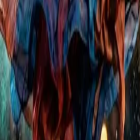
verter?
long-form horizontal YouTube videos into short vertical Reels. It helps 
s.