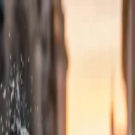
ic effects.