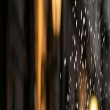
Try Seedance 2.0 on Medeo — ByteDance's AI video generator with Om
GPT-Image-2
Create and edit images with GPT Image 2 on Medeo. Turn prompts and 
Kling 3.0
Create cinematic AI videos with Kling 3.0 in Medeo.
Grok Imagine
Generate and edit images, create AI videos, and turn images into vi
Hailuo AI
Create cinematic AI videos with Hailuo AI on Medeo. Turn text prompt
Nano Banana 2
Create and edit images with Nano Banana 2 on Medeo. Use Gemini 3.1 F
Nano Banana Pro
Create and edit images with Nano Banana Pro on Medeo. Use Gemini 3 
Sora 2
Create cinematic AI videos with Sora 2 on Medeo. Turn prompts or ima
Veo 3.1
Create cinematic AI videos with Veo 3.1 on Medeo. Turn prompts, images
Midjourney
Create images with Midjourney on Medeo. Turn prompts and reference im
Wan AI
Create AI videos with Wan AI on Medeo. Turn prompts and images into 
Seedream 5.0
Create and edit images with Seedream 5.0 on Medeo. Turn prompts and 
Happy Horse
Create AI videos with Happy Horse on Medeo. Turn prompts, images, a