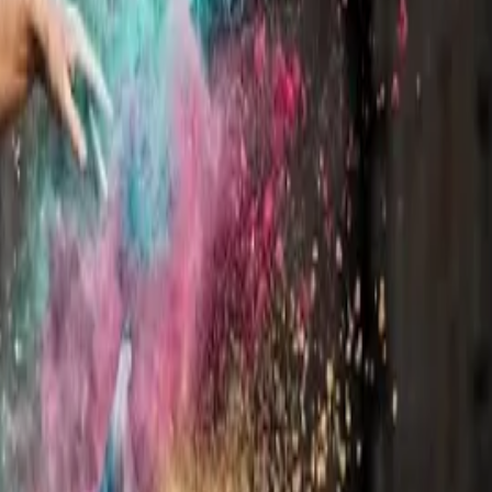
creators repurpose YouTube content into short-form videos for