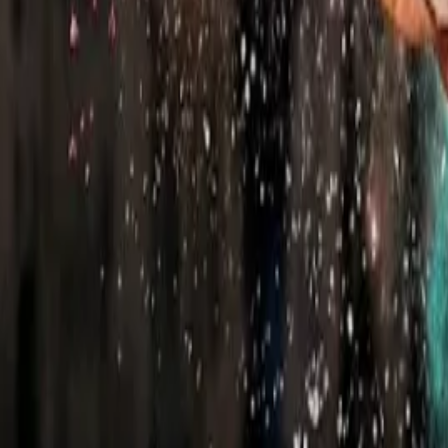
Suno
Overview
What Is a YouTube to Instagram Reels Con
A YouTube to Instagram Reels converter is an AI tool that transforms 
prepare social-ready clips for Instagram and other short-form platform