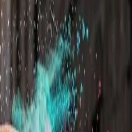
mera control.
workflows.
eo workflows.
r-ready formats.
 and strong visual quality.
and social graphics.
d open-model flexibility.
ntent, and design concepts.
and strong visual consistency.