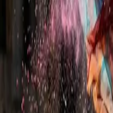
Midjourney
Seedance
Sora
Suno
ChatGPT
Gemini
Grok
Kling
Midjourney
Seedance
Sora