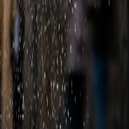
creators reframe footage, extract key moments, generate captions, and