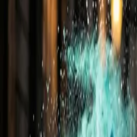
Use Cases
Explainer Videos
Turn Ideas Into Clear, High-Converting Videos
YouTube Automation
Build and scale faceless YouTube automation channels with AI vide
Faceless Videos
Make Money With Videos Without Showing Your Face
Real Estate Videos
Turn Property Listings Into Engaging Videos
Pricing
Rewards
Download
Discord
Login
Home
>
Video Generator
>
YouTube to Instagram Reels
YouTube to Instagram Reels AI Video Gen
Turn long-form YouTube videos into Instagram Reels with AI-powered c
Instagram, TikTok, Reels, and Shorts without manual editing.
Start creating
ChatGPT