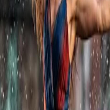
o workflows
erator
lipping, reframing, captions, and vertical optimization. Medeo helps 