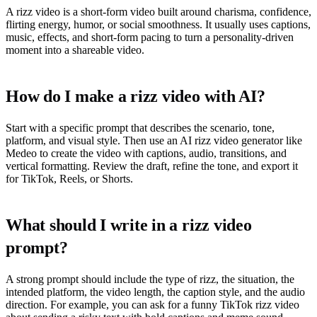
A rizz video is a short-form video built around charisma, confidence,
flirting energy, humor, or social smoothness. It usually uses captions,
music, effects, and short-form pacing to turn a personality-driven
moment into a shareable video.
How do I make a rizz video with AI?
Start with a specific prompt that describes the scenario, tone,
platform, and visual style. Then use an AI rizz video generator like
Medeo to create the video with captions, audio, transitions, and
vertical formatting. Review the draft, refine the tone, and export it
for TikTok, Reels, or Shorts.
What should I write in a rizz video
prompt?
A strong prompt should include the type of rizz, the situation, the
intended platform, the video length, the caption style, and the audio
direction. For example, you can ask for a funny TikTok rizz video