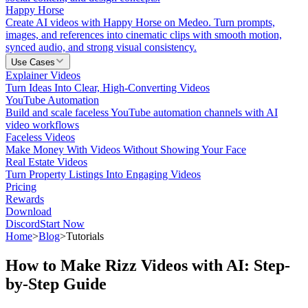
Happy Horse
Create AI videos with Happy Horse on Medeo. Turn prompts,
images, and references into cinematic clips with smooth motion,
synced audio, and strong visual consistency.
Use Cases
Explainer Videos
Turn Ideas Into Clear, High-Converting Videos
YouTube Automation
Build and scale faceless YouTube automation channels with AI
video workflows
Faceless Videos
Make Money With Videos Without Showing Your Face
Real Estate Videos
Turn Property Listings Into Engaging Videos
Pricing
Rewards
Download
Discord
Start Now
Home
>
Blog
>
Tutorials
How to Make Rizz Videos with AI: Step-
by-Step Guide