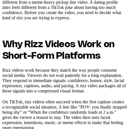
different from a meme-heavy pickup line video. A dating profile
intro feels different from a TikTok joke about having too much
confidence. Before you create the video, you need to decide what
kind of rizz you are trying to express.
Why Rizz Videos Work on
Short-Form Platforms
Rizz videos work because they match the way people consume
social media. Viewers do not wait patiently for a long explanation.
They respond to immediate signals: confidence, humor, style, facial
expression, captions, audio, and pacing. A rizz video packages all of
these signals into a compressed visual format.
On TikTok, rizz videos often succeed when the first caption creates
a recognizable social situation. A line like “POV: you finally stopped
being shy” or “When the confidence randomly loads at 2 a.m.”
gives the viewer a reason to stay. The video then uses facial
expression, transitions, music, or meme effects to make that feeling
more entertaining.