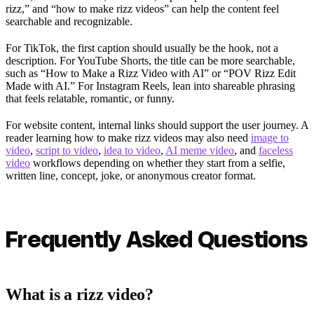
rizz,” and “how to make rizz videos” can help the content feel
searchable and recognizable.
For TikTok, the first caption should usually be the hook, not a
description. For YouTube Shorts, the title can be more searchable,
such as “How to Make a Rizz Video with AI” or “POV Rizz Edit
Made with AI.” For Instagram Reels, lean into shareable phrasing
that feels relatable, romantic, or funny.
For website content, internal links should support the user journey. A
reader learning how to make rizz videos may also need
image to
video
,
script to video
,
idea to video
,
AI meme video
, and
faceless
video
workflows depending on whether they start from a selfie,
written line, concept, joke, or anonymous creator format.
Frequently Asked Questions
What is a rizz video?