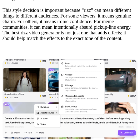
This style decision is important because “rizz” can mean different
things to different audiences. For some viewers, it means genuine
charm. For others, it means ironic confidence. For meme
communities, it can mean intentionally absurd pickup-line energy.
The best rizz video generator is not just one that adds effects; it
should help match the effects to the exact tone of the content.