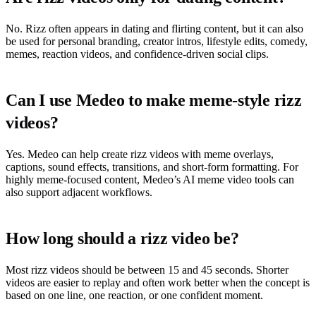
No. Rizz often appears in dating and flirting content, but it can also
be used for personal branding, creator intros, lifestyle edits, comedy,
memes, reaction videos, and confidence-driven social clips.
Can I use Medeo to make meme-style rizz
videos?
Yes. Medeo can help create rizz videos with meme overlays,
captions, sound effects, transitions, and short-form formatting. For
highly meme-focused content, Medeo’s AI meme video tools can
also support adjacent workflows.
How long should a rizz video be?
Most rizz videos should be between 15 and 45 seconds. Shorter
videos are easier to replay and often work better when the concept is
based on one line, one reaction, or one confident moment.