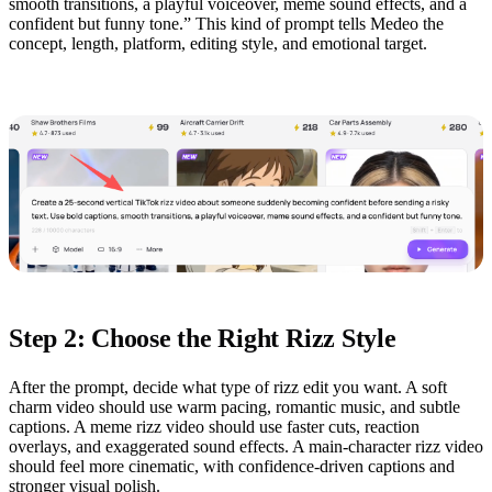
smooth transitions, a playful voiceover, meme sound effects, and a
confident but funny tone.” This kind of prompt tells Medeo the
concept, length, platform, editing style, and emotional target.
Step 2: Choose the Right Rizz Style
After the prompt, decide what type of rizz edit you want. A soft
charm video should use warm pacing, romantic music, and subtle
captions. A meme rizz video should use faster cuts, reaction
overlays, and exaggerated sound effects. A main-character rizz video
should feel more cinematic, with confidence-driven captions and
stronger visual polish.