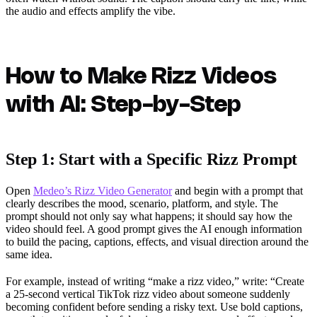
the audio and effects amplify the vibe.
How to Make Rizz Videos
with AI: Step-by-Step
Step 1: Start with a Specific Rizz Prompt
Open
Medeo’s Rizz Video Generator
and begin with a prompt that
clearly describes the mood, scenario, platform, and style. The
prompt should not only say what happens; it should say how the
video should feel. A good prompt gives the AI enough information
to build the pacing, captions, effects, and visual direction around the
same idea.
For example, instead of writing “make a rizz video,” write: “Create
a 25-second vertical TikTok rizz video about someone suddenly
becoming confident before sending a risky text. Use bold captions,