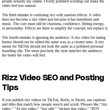
people actually say online. Overly polished wording can make the
video feel less natural.
The third mistake is confusing rizz with random effects. A video
does not become a rizz video just because it has transitions and
music. The core must still be charisma, confidence, flirting energy,
or personality. Effects are there to amplify the concept, not replace it.
The fourth mistake is ignoring the audience. A rizz video for dating
humor should not be edited the same way as a creator intro. A rizz
meme for TikTok should not look the same as a polished personal
branding clip. The more precisely the style matches the audience,
the better the video will feel.
Rizz Video SEO and Posting
Tips
If you publish rizz videos on TikTok, Reels, or Shorts, use captions
and titles that match how people search and scroll. Phrases like “rizz
video,” “AI rizz video,” “rizz edit,” “pickup line video,” “POV