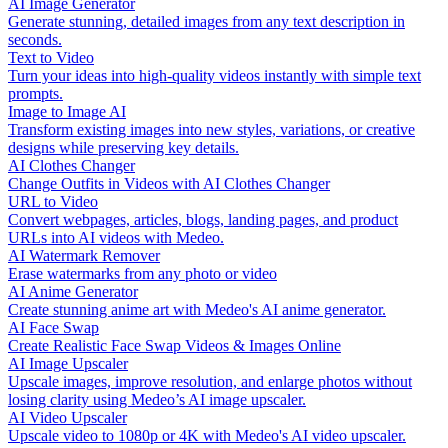
AI Image Generator
Generate stunning, detailed images from any text description in
seconds.
Text to Video
Turn your ideas into high-quality videos instantly with simple text
prompts.
Image to Image AI
Transform existing images into new styles, variations, or creative
designs while preserving key details.
AI Clothes Changer
Change Outfits in Videos with AI Clothes Changer
URL to Video
Convert webpages, articles, blogs, landing pages, and product
URLs into AI videos with Medeo.
AI Watermark Remover
Erase watermarks from any photo or video
AI Anime Generator
Create stunning anime art with Medeo's AI anime generator.
AI Face Swap
Create Realistic Face Swap Videos & Images Online
AI Image Upscaler
Upscale images, improve resolution, and enlarge photos without
losing clarity using Medeo’s AI image upscaler.
AI Video Upscaler
Upscale video to 1080p or 4K with Medeo's AI video upscaler.