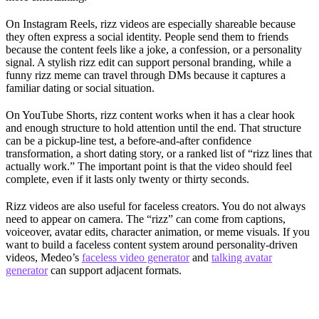
On Instagram Reels, rizz videos are especially shareable because
they often express a social identity. People send them to friends
because the content feels like a joke, a confession, or a personality
signal. A stylish rizz edit can support personal branding, while a
funny rizz meme can travel through DMs because it captures a
familiar dating or social situation.
On YouTube Shorts, rizz content works when it has a clear hook
and enough structure to hold attention until the end. That structure
can be a pickup-line test, a before-and-after confidence
transformation, a short dating story, or a ranked list of “rizz lines that
actually work.” The important point is that the video should feel
complete, even if it lasts only twenty or thirty seconds.
Rizz videos are also useful for faceless creators. You do not always
need to appear on camera. The “rizz” can come from captions,
voiceover, avatar edits, character animation, or meme visuals. If you
want to build a faceless content system around personality-driven
videos, Medeo’s
faceless video generator
and
talking avatar
generator
can support adjacent formats.