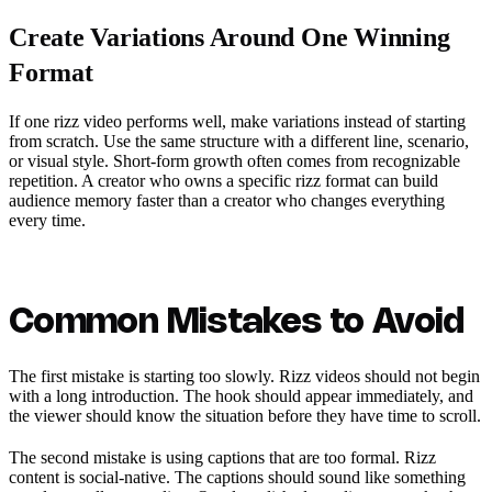
Create Variations Around One Winning
Format
If one rizz video performs well, make variations instead of starting
from scratch. Use the same structure with a different line, scenario,
or visual style. Short-form growth often comes from recognizable
repetition. A creator who owns a specific rizz format can build
audience memory faster than a creator who changes everything
every time.
Common Mistakes to Avoid
The first mistake is starting too slowly. Rizz videos should not begin
with a long introduction. The hook should appear immediately, and
the viewer should know the situation before they have time to scroll.
The second mistake is using captions that are too formal. Rizz
content is social-native. The captions should sound like something