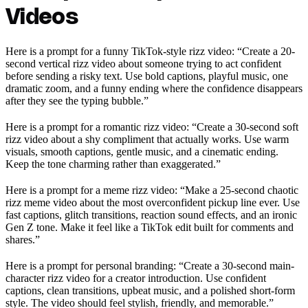
Videos
Here is a prompt for a funny TikTok-style rizz video: “Create a 20-
second vertical rizz video about someone trying to act confident
before sending a risky text. Use bold captions, playful music, one
dramatic zoom, and a funny ending where the confidence disappears
after they see the typing bubble.”
Here is a prompt for a romantic rizz video: “Create a 30-second soft
rizz video about a shy compliment that actually works. Use warm
visuals, smooth captions, gentle music, and a cinematic ending.
Keep the tone charming rather than exaggerated.”
Here is a prompt for a meme rizz video: “Make a 25-second chaotic
rizz meme video about the most overconfident pickup line ever. Use
fast captions, glitch transitions, reaction sound effects, and an ironic
Gen Z tone. Make it feel like a TikTok edit built for comments and
shares.”
Here is a prompt for personal branding: “Create a 30-second main-
character rizz video for a creator introduction. Use confident
captions, clean transitions, upbeat music, and a polished short-form
style. The video should feel stylish, friendly, and memorable.”