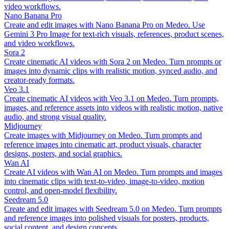
video workflows.
Nano Banana Pro
Create and edit images with Nano Banana Pro on Medeo. Use
Gemini 3 Pro Image for text-rich visuals, references, product scenes,
and video workflows.
Sora 2
Create cinematic AI videos with Sora 2 on Medeo. Turn prompts or
images into dynamic clips with realistic motion, synced audio, and
creator-ready formats.
Veo 3.1
Create cinematic AI videos with Veo 3.1 on Medeo. Turn prompts,
images, and reference assets into videos with realistic motion, native
audio, and strong visual quality.
Midjourney
Create images with Midjourney on Medeo. Turn prompts and
reference images into cinematic art, product visuals, character
designs, posters, and social graphics.
Wan AI
Create AI videos with Wan AI on Medeo. Turn prompts and images
into cinematic clips with text-to-video, image-to-video, motion
control, and open-model flexibility.
Seedream 5.0
Create and edit images with Seedream 5.0 on Medeo. Turn prompts
and reference images into polished visuals for posters, products,
social content, and design concepts.