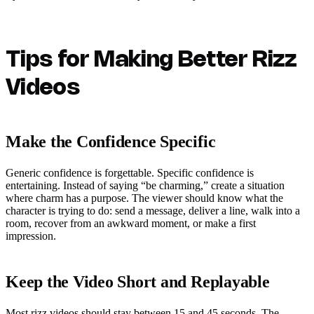
Tips for Making Better Rizz
Videos
Make the Confidence Specific
Generic confidence is forgettable. Specific confidence is
entertaining. Instead of saying “be charming,” create a situation
where charm has a purpose. The viewer should know what the
character is trying to do: send a message, deliver a line, walk into a
room, recover from an awkward moment, or make a first
impression.
Keep the Video Short and Replayable
Most rizz videos should stay between 15 and 45 seconds. The