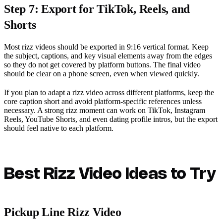
Step 7: Export for TikTok, Reels, and
Shorts
Most rizz videos should be exported in 9:16 vertical format. Keep
the subject, captions, and key visual elements away from the edges
so they do not get covered by platform buttons. The final video
should be clear on a phone screen, even when viewed quickly.
If you plan to adapt a rizz video across different platforms, keep the
core caption short and avoid platform-specific references unless
necessary. A strong rizz moment can work on TikTok, Instagram
Reels, YouTube Shorts, and even dating profile intros, but the export
should feel native to each platform.
Best Rizz Video Ideas to Try
Pickup Line Rizz Video