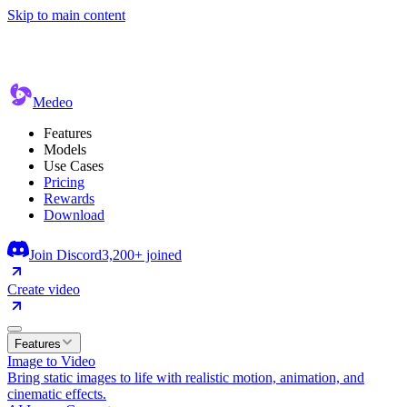
Skip to main content
Medeo
Features
Models
Use Cases
Pricing
Rewards
Download
Join Discord
3,200+ joined
Create video
Features
Image to Video
Bring static images to life with realistic motion, animation, and
cinematic effects.