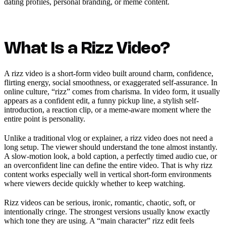
dating profiles, personal branding, or meme content.
What Is a Rizz Video?
A rizz video is a short-form video built around charm, confidence,
flirting energy, social smoothness, or exaggerated self-assurance. In
online culture, “rizz” comes from charisma. In video form, it usually
appears as a confident edit, a funny pickup line, a stylish self-
introduction, a reaction clip, or a meme-aware moment where the
entire point is personality.
Unlike a traditional vlog or explainer, a rizz video does not need a
long setup. The viewer should understand the tone almost instantly.
A slow-motion look, a bold caption, a perfectly timed audio cue, or
an overconfident line can define the entire video. That is why rizz
content works especially well in vertical short-form environments
where viewers decide quickly whether to keep watching.
Rizz videos can be serious, ironic, romantic, chaotic, soft, or
intentionally cringe. The strongest versions usually know exactly
which tone they are using. A “main character” rizz edit feels