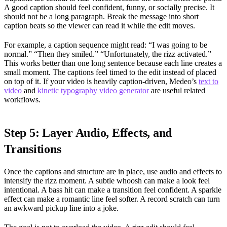
A good caption should feel confident, funny, or socially precise. It
should not be a long paragraph. Break the message into short
caption beats so the viewer can read it while the edit moves.
For example, a caption sequence might read: “I was going to be
normal.” “Then they smiled.” “Unfortunately, the rizz activated.”
This works better than one long sentence because each line creates a
small moment. The captions feel timed to the edit instead of placed
on top of it. If your video is heavily caption-driven, Medeo’s
text to
video
and
kinetic typography video generator
are useful related
workflows.
Step 5: Layer Audio, Effects, and
Transitions
Once the captions and structure are in place, use audio and effects to
intensify the rizz moment. A subtle whoosh can make a look feel
intentional. A bass hit can make a transition feel confident. A sparkle
effect can make a romantic line feel softer. A record scratch can turn
an awkward pickup line into a joke.