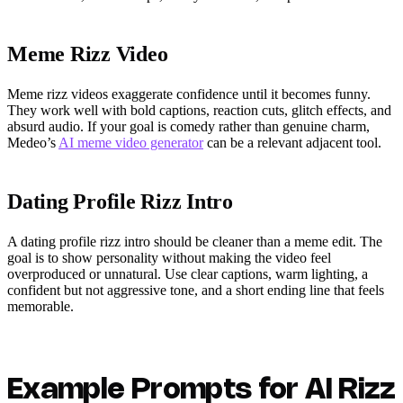
Meme Rizz Video
Meme rizz videos exaggerate confidence until it becomes funny.
They work well with bold captions, reaction cuts, glitch effects, and
absurd audio. If your goal is comedy rather than genuine charm,
Medeo’s
AI meme video generator
can be a relevant adjacent tool.
Dating Profile Rizz Intro
A dating profile rizz intro should be cleaner than a meme edit. The
goal is to show personality without making the video feel
overproduced or unnatural. Use clear captions, warm lighting, a
confident but not aggressive tone, and a short ending line that feels
memorable.
Example Prompts for AI Rizz