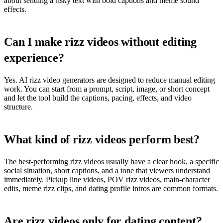
about sending a risky text with bold captions and meme sound
effects.
Can I make rizz videos without editing
experience?
Yes. AI rizz video generators are designed to reduce manual editing
work. You can start from a prompt, script, image, or short concept
and let the tool build the captions, pacing, effects, and video
structure.
What kind of rizz videos perform best?
The best-performing rizz videos usually have a clear hook, a specific
social situation, short captions, and a tone that viewers understand
immediately. Pickup line videos, POV rizz videos, main-character
edits, meme rizz clips, and dating profile intros are common formats.
Are rizz videos only for dating content?