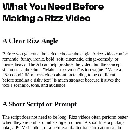
What You Need Before
Making a Rizz Video
A Clear Rizz Angle
Before you generate the video, choose the angle. A rizz video can be
romantic, funny, ironic, bold, soft, cinematic, cringe-comedy, or
meme-heavy. The AI can help produce the video, but the concept
still needs a direction. “Make a rizz video” is too vague. “Make a
25-second TikTok rizz video about pretending to be confident
before sending a risky text” is much stronger because it gives the
tool a scenario, tone, and audience.
A Short Script or Prompt
The script does not need to be long. Rizz videos often perform better
when they are built around a single moment. A short line, a pickup
joke, a POV situation, or a before-and-after transformation can be