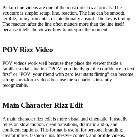
Pickup line videos are one of the most direct rizz formats. The
structure is simple: setup, line, reaction. The line can be smooth,
terrible, funny, romantic, or intentionally absurd. The key is timing.
The reaction after the line often matters more than the line itself
because it tells the viewer how to interpret the moment.
POV Rizz Video
POV videos work well because they place the viewer inside a
familiar social situation. “POV: you finally got the confidence to text
first” or “POV: your friend with zero fear starts flirting” can become
strong short-form videos because the scenario is instantly
recognizable.
Main Character Rizz Edit
A main character rizz edit is more visual and cinematic. It usually
relies on slow motion, clean transitions, dramatic audio, and
confident captions. This format is useful for personal branding,
creator intros, fashion clips, lifestyle content, and profile videos.