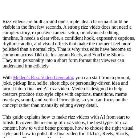
Rizz videos are built around one simple idea: charisma should be
visible in the first few seconds. A strong rizz video does not need a
complex story, expensive camera setup, or advanced editing
timeline. It needs a clear vibe, a confident hook, expressive captions,
rhythmic audio, and visual effects that make the moment feel more
polished than a normal clip. That is why rizz edits have become so
common across TikTok, Instagram Reels, and YouTube Shorts.
They turn personality into a short-form format that viewers can
understand immediately.
With
Medeo’s Rizz Video Generator
, you can start from a prompt,
joke, pickup line, selfie, short clip, or personality-driven idea and
turn it into a finished AI rizz video. Medeo is designed to help
creators produce rizz-style clips with captions, transitions, meme
overlays, sound, and vertical formatting, so you can focus on the
concept rather than manually editing every detail.
This guide explains how to make rizz videos with AI from start to
finish. It covers the meaning of rizz videos, the best types of rizz
content, how to write better prompts, how to choose the right visual
style, and how to polish the final video for TikTok, Reels, Shorts,