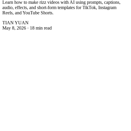
Learn how to make rizz videos with AI using prompts, captions,
audio, effects, and short-form templates for TikTok, Instagram
Reels, and YouTube Shorts.
TIAN YUAN
May 8, 2026
· 18 min read