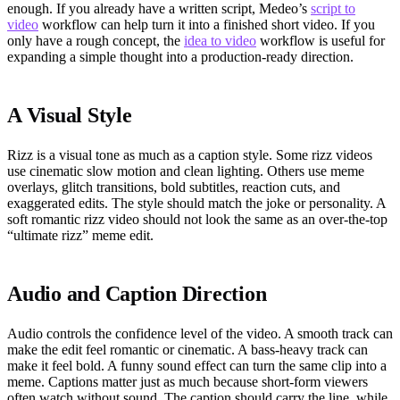
enough. If you already have a written script, Medeo’s
script to
video
workflow can help turn it into a finished short video. If you
only have a rough concept, the
idea to video
workflow is useful for
expanding a simple thought into a production-ready direction.
A Visual Style
Rizz is a visual tone as much as a caption style. Some rizz videos
use cinematic slow motion and clean lighting. Others use meme
overlays, glitch transitions, bold subtitles, reaction cuts, and
exaggerated edits. The style should match the joke or personality. A
soft romantic rizz video should not look the same as an over-the-top
“ultimate rizz” meme edit.
Audio and Caption Direction
Audio controls the confidence level of the video. A smooth track can
make the edit feel romantic or cinematic. A bass-heavy track can
make it feel bold. A funny sound effect can turn the same clip into a
meme. Captions matter just as much because short-form viewers
often watch without sound. The caption should carry the line, while