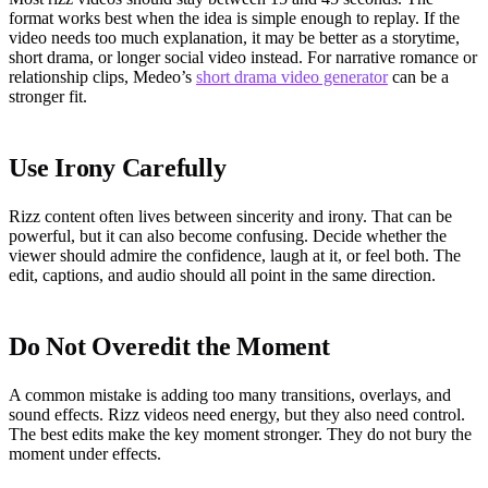
format works best when the idea is simple enough to replay. If the
video needs too much explanation, it may be better as a storytime,
short drama, or longer social video instead. For narrative romance or
relationship clips, Medeo’s
short drama video generator
can be a
stronger fit.
Use Irony Carefully
Rizz content often lives between sincerity and irony. That can be
powerful, but it can also become confusing. Decide whether the
viewer should admire the confidence, laugh at it, or feel both. The
edit, captions, and audio should all point in the same direction.
Do Not Overedit the Moment
A common mistake is adding too many transitions, overlays, and
sound effects. Rizz videos need energy, but they also need control.
The best edits make the key moment stronger. They do not bury the
moment under effects.