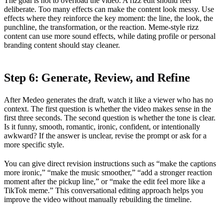
The goal is not to overload the video. A rizz edit should feel
deliberate. Too many effects can make the content look messy. Use
effects where they reinforce the key moment: the line, the look, the
punchline, the transformation, or the reaction. Meme-style rizz
content can use more sound effects, while dating profile or personal
branding content should stay cleaner.
Step 6: Generate, Review, and Refine
After Medeo generates the draft, watch it like a viewer who has no
context. The first question is whether the video makes sense in the
first three seconds. The second question is whether the tone is clear.
Is it funny, smooth, romantic, ironic, confident, or intentionally
awkward? If the answer is unclear, revise the prompt or ask for a
more specific style.
You can give direct revision instructions such as “make the captions
more ironic,” “make the music smoother,” “add a stronger reaction
moment after the pickup line,” or “make the edit feel more like a
TikTok meme.” This conversational editing approach helps you
improve the video without manually rebuilding the timeline.