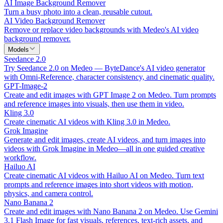
AI Image Background Remover
Turn a busy photo into a clean, reusable cutout.
AI Video Background Remover
Remove or replace video backgrounds with Medeo's AI video
background remover.
Models
Seedance 2.0
Try Seedance 2.0 on Medeo — ByteDance's AI video generator
with Omni-Reference, character consistency, and cinematic quality.
GPT-Image-2
Create and edit images with GPT Image 2 on Medeo. Turn prompts
and reference images into visuals, then use them in video.
Kling 3.0
Create cinematic AI videos with Kling 3.0 in Medeo.
Grok Imagine
Generate and edit images, create AI videos, and turn images into
videos with Grok Imagine in Medeo—all in one guided creative
workflow.
Hailuo AI
Create cinematic AI videos with Hailuo AI on Medeo. Turn text
prompts and reference images into short videos with motion,
physics, and camera control.
Nano Banana 2
Create and edit images with Nano Banana 2 on Medeo. Use Gemini
3.1 Flash Image for fast visuals, references, text-rich assets, and