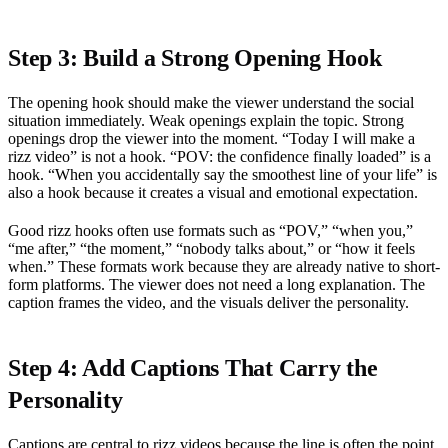
Step 3: Build a Strong Opening Hook
The opening hook should make the viewer understand the social
situation immediately. Weak openings explain the topic. Strong
openings drop the viewer into the moment. “Today I will make a
rizz video” is not a hook. “POV: the confidence finally loaded” is a
hook. “When you accidentally say the smoothest line of your life” is
also a hook because it creates a visual and emotional expectation.
Good rizz hooks often use formats such as “POV,” “when you,”
“me after,” “the moment,” “nobody talks about,” or “how it feels
when.” These formats work because they are already native to short-
form platforms. The viewer does not need a long explanation. The
caption frames the video, and the visuals deliver the personality.
Step 4: Add Captions That Carry the
Personality
Captions are central to rizz videos because the line is often the point.